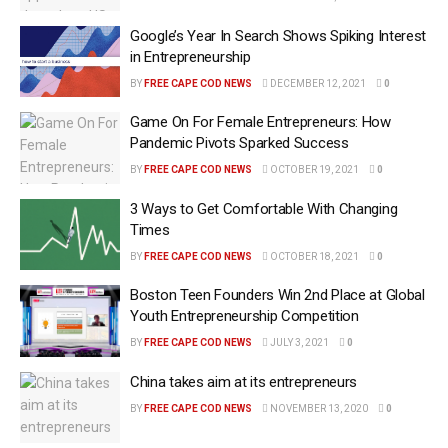
Google’s Year In Search Shows Spiking Interest
in Entrepreneurship
BY
FREE CAPE COD NEWS
DECEMBER 12, 2021
0
Game On For Female Entrepreneurs: How
Pandemic Pivots Sparked Success
BY
FREE CAPE COD NEWS
OCTOBER 19, 2021
0
3 Ways to Get Comfortable With Changing
Times
BY
FREE CAPE COD NEWS
OCTOBER 18, 2021
0
Boston Teen Founders Win 2nd Place at Global
Youth Entrepreneurship Competition
BY
FREE CAPE COD NEWS
JULY 3, 2021
0
China takes aim at its entrepreneurs
BY
FREE CAPE COD NEWS
NOVEMBER 13, 2020
0