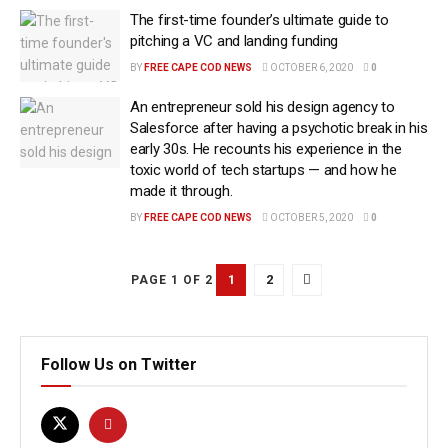
The first-time founder’s ultimate guide to
pitching a VC and landing funding
BY
FREE CAPE COD NEWS
OCTOBER 6, 2020
0
An entrepreneur sold his design agency to
Salesforce after having a psychotic break in his
early 30s. He recounts his experience in the
toxic world of tech startups — and how he
made it through.
BY
FREE CAPE COD NEWS
OCTOBER 5, 2020
0
1
2
PAGE 1 OF 2
Follow Us on Twitter