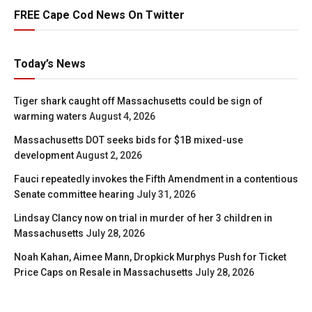
FREE Cape Cod News On Twitter
Today’s News
Tiger shark caught off Massachusetts could be sign of
warming waters
August 4, 2026
Massachusetts DOT seeks bids for $1B mixed-use
development
August 2, 2026
Fauci repeatedly invokes the Fifth Amendment in a contentious
Senate committee hearing
July 31, 2026
Lindsay Clancy now on trial in murder of her 3 children in
Massachusetts
July 28, 2026
Noah Kahan, Aimee Mann, Dropkick Murphys Push for Ticket
Price Caps on Resale in Massachusetts
July 28, 2026