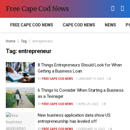
Free Cape Cod News
FREE CAPE COD NEWS
CAPE COD NEWS
NEWS
P
Home
Tag
entrepreneur
Tag:
entrepreneur
8 Things Entrepreneurs Should Look for When
Getting a Business Loan
BY
FREE CAPE COD NEWS
JANUARY 14, 2023
0
6 Things to Consider When Starting a Business
as a Teenager
BY
FREE CAPE COD NEWS
APRIL 29, 2022
0
New business application data show US
entrepreneurship has leveled off
BY
FREE CAPE COD NEWS
FEBRUARY 16, 2022
0