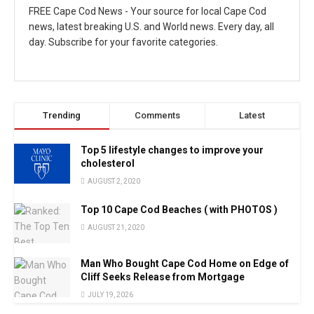
FREE Cape Cod News - Your source for local Cape Cod
news, latest breaking U.S. and World news. Every day, all
day. Subscribe for your favorite categories.
Trending
Comments
Latest
Top 5 lifestyle changes to improve your
cholesterol
AUGUST 2, 2020
Top 10 Cape Cod Beaches ( with PHOTOS )
AUGUST 21, 2020
Man Who Bought Cape Cod Home on Edge of
Cliff Seeks Release from Mortgage
JULY 19, 2026