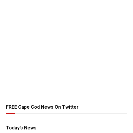
FREE Cape Cod News On Twitter
Today’s News