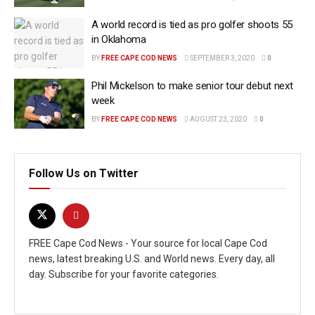
A world record is tied as pro golfer shoots 55
in Oklahoma
BY
FREE CAPE COD NEWS
SEPTEMBER 3, 2020
0
Phil Mickelson to make senior tour debut next
week
BY
FREE CAPE COD NEWS
AUGUST 23, 2020
0
Follow Us on Twitter
FREE Cape Cod News - Your source for local Cape Cod
news, latest breaking U.S. and World news. Every day, all
day. Subscribe for your favorite categories.