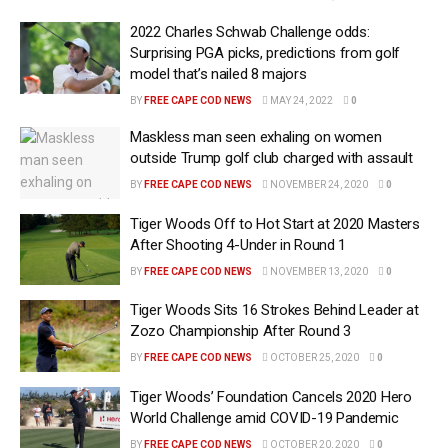
2022 Charles Schwab Challenge odds:
Surprising PGA picks, predictions from golf
model that’s nailed 8 majors
BY
FREE CAPE COD NEWS
MAY 24, 2022
0
Maskless man seen exhaling on women
outside Trump golf club charged with assault
BY
FREE CAPE COD NEWS
NOVEMBER 24, 2020
0
Tiger Woods Off to Hot Start at 2020 Masters
After Shooting 4-Under in Round 1
BY
FREE CAPE COD NEWS
NOVEMBER 13, 2020
0
Tiger Woods Sits 16 Strokes Behind Leader at
Zozo Championship After Round 3
BY
FREE CAPE COD NEWS
OCTOBER 25, 2020
0
Tiger Woods’ Foundation Cancels 2020 Hero
World Challenge amid COVID-19 Pandemic
BY
FREE CAPE COD NEWS
OCTOBER 20, 2020
0