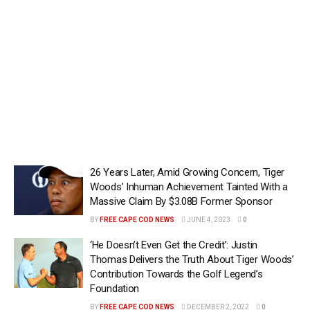
26 Years Later, Amid Growing Concern, Tiger
Woods’ Inhuman Achievement Tainted With a
Massive Claim By $3.08B Former Sponsor
BY
FREE CAPE COD NEWS
JUNE 4, 2023
0
‘He Doesn’t Even Get the Credit’: Justin
Thomas Delivers the Truth About Tiger Woods’
Contribution Towards the Golf Legend’s
Foundation
BY
FREE CAPE COD NEWS
DECEMBER 2, 2022
0