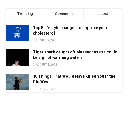
Trending
Comments
Latest
Top 5 lifestyle changes to improve your
cholesterol
AUGUST 2, 2020
Tiger shark caught off Massachusetts could
be sign of warming waters
AUGUST 4, 2026
10 Things That Would Have Killed You in the
Old West
JUNE 30, 2024