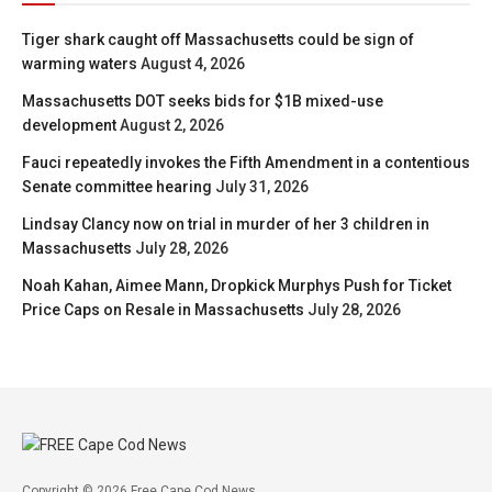
Tiger shark caught off Massachusetts could be sign of
warming waters
August 4, 2026
Massachusetts DOT seeks bids for $1B mixed-use
development
August 2, 2026
Fauci repeatedly invokes the Fifth Amendment in a contentious
Senate committee hearing
July 31, 2026
Lindsay Clancy now on trial in murder of her 3 children in
Massachusetts
July 28, 2026
Noah Kahan, Aimee Mann, Dropkick Murphys Push for Ticket
Price Caps on Resale in Massachusetts
July 28, 2026
Copyright © 2026 Free Cape Cod News