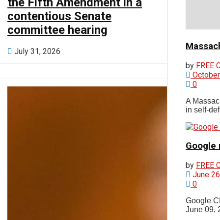
the Fifth Amendment in a
Photos
contentious Senate
committee hearing
Orleans
Massach
July 31, 2026
by
FREE 
October
Eastham
0
A Massach
in self-de
Wellfleet
Google 
Truro
by
FREE 
June 26
Provincetown
0
Google CE
June 09, 
Brewster