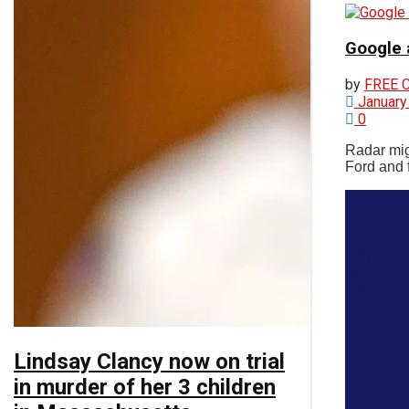
Google 
Chatham
by
FREE 
January
0
Videos
Radar mig
Ford and f
Lindsay Clancy now on trial
in murder of her 3 children
No Result