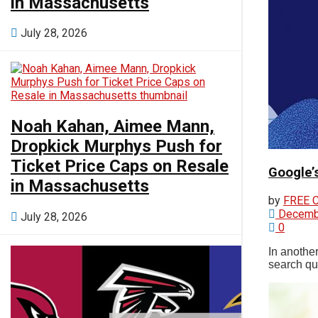
in Massachusetts
July 28, 2026
View All Result
Noah Kahan, Aimee Mann,
Dropkick Murphys Push for
Ticket Price Caps on Resale
Google’
in Massachusetts
by
FREE 
Decembe
July 28, 2026
0
In anothe
search que