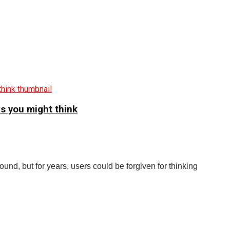
as you might think
und, but for years, users could be forgiven for thinking