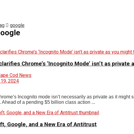
ag
google
oogle
larifies Chrome’s ‘Incognito Mode’ isn’t as private 
Cape Cod News
 19, 2024
ome’s Incognito mode isn’t necessarily as private as it might so
 Ahead of a pending $5 billion class action ...
t, Google, and a New Era of Antitrust