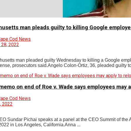
usetts man pleads guilty to killing Google employe
Cape Cod News
 28, 2022
usetts man pleaded guilty Wednesday to killing a Google empl
fense, prosecutors said.Angelo Colon-Ortiz, 36, pleaded guilty t
memo on end of Roe v. Wade says employees may appl
Cape Cod News
, 2022
O Sundar Pichai speaks at a panel at the CEO Summit of the
2022 in Los Angeles, California.Anna ...