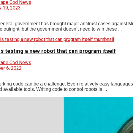
Cape Cod News
y 19, 2023
federal government has brought major antitrust cases against Mi
e outright, but the government doesn’t need to win these ...
s testing a new robot that can program itself
Cape Cod News
r 6, 2022
orking code can be a challenge. Even relatively easy languages 
 available tools. Writing code to control robots is ...