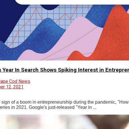
s Year In Search Shows Spiking Interest in Entrepre
Cape Cod News
r 12, 2021
r sign of a boom in entrepreneurship during the pandemic, "How t
ries in 2021. Google's just-released "Year in ...