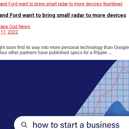
and Ford want to bring small radar to more devices
Cape Cod News
 11, 2022
ht soon find its way into more personal technology than Googl
our other partners have published specs for a Ripple ...