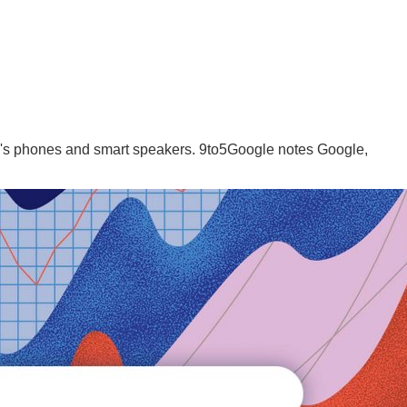
e's phones and smart speakers. 9to5Google notes Google,