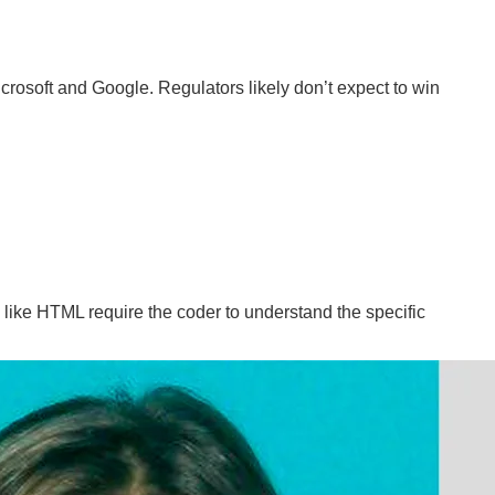
crosoft and Google. Regulators likely don’t expect to win
like HTML require the coder to understand the specific