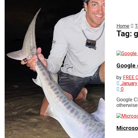
News
61
°
Fri
Massachusetts
Home
T
Login
Tag:
g
Register
Breaking News
Google c
Cape Cod Weather
by
FREE 
January
0
Storm Watch
Google Chr
otherwise.
Environment
Microsof
Politics