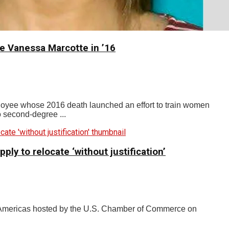
e Vanessa Marcotte in ’16
oyee whose 2016 death launched an effort to train women
o second-degree ...
y to relocate ‘without justification’
 Americas hosted by the U.S. Chamber of Commerce on