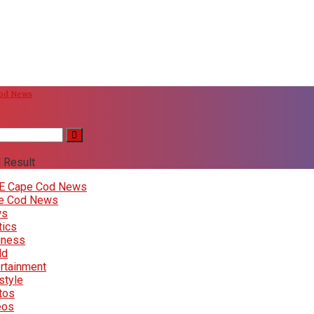
Cod News
 Result
E Cape Cod News
e Cod News
ws
tics
iness
ld
rtainment
style
tos
eos