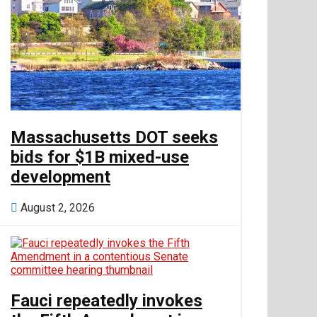
money
Real Estate
Tech
Massachusetts DOT seeks
bids for $1B mixed-use
development
World
August 2, 2026
Entertainment
Lifestyle
Fauci repeatedly invokes