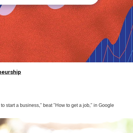
neurship
o start a business," beat "How to get a job," in Google