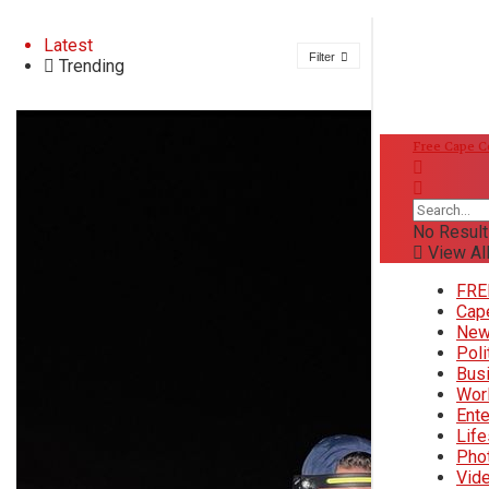
About
Latest
Filter
Trending
Advertise
FREE Cape Cod News
Privacy & Policy
Free Cape 
Contact
DONATE
Donate
No Result
Saturday, August 8, 2026
View All
FREE Cape Cod News
FRE
Cap
66
°f
Ne
Cape Cod News
Poli
Wellfleet
Bus
Wor
58
°
Tue
Ente
News
Life
63
°
Wed
Pho
Vid
68
°
Thu