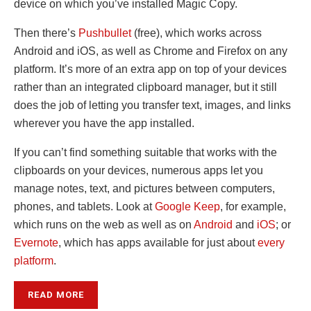
device on which you’ve installed Magic Copy.
Then there’s
Pushbullet
(free), which works across
Android and iOS, as well as Chrome and Firefox on any
platform. It’s more of an extra app on top of your devices
rather than an integrated clipboard manager, but it still
does the job of letting you transfer text, images, and links
wherever you have the app installed.
If you can’t find something suitable that works with the
clipboards on your devices, numerous apps let you
manage notes, text, and pictures between computers,
phones, and tablets. Look at
Google Keep
, for example,
which runs on the web as well as on
Android
and
iOS
; or
Evernote
, which has apps available for just about
every
platform
.
READ MORE