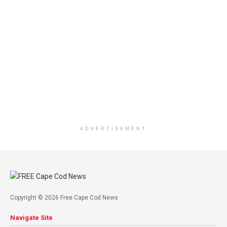
ADVERTISEMENT
Copyright © 2026 Free Cape Cod News
Navigate Site