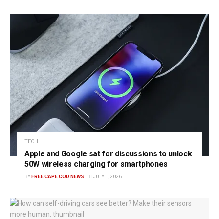
TECH
Apple and Google sat for discussions to unlock
50W wireless charging for smartphones
BY
FREE CAPE COD NEWS
JULY 1, 2026