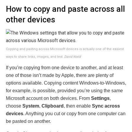
How to copy and paste across all
other devices
Copying and pasting across Microsoft devices is actually one of the easiest
ways to share links, images, and text.
David Nield
If you’re copying from one device to another, and at least
one of those isn’t made by Apple, there are plenty of
options available. Copying content Windows-to-Windows,
for example, is possible, provided you’re using the same
Microsoft account on both devices. From
Settings
,
choose
System
,
Clipboard
, then enable
Sync across
devices
. Anything you cut or copy from one computer can
be pasted on another.