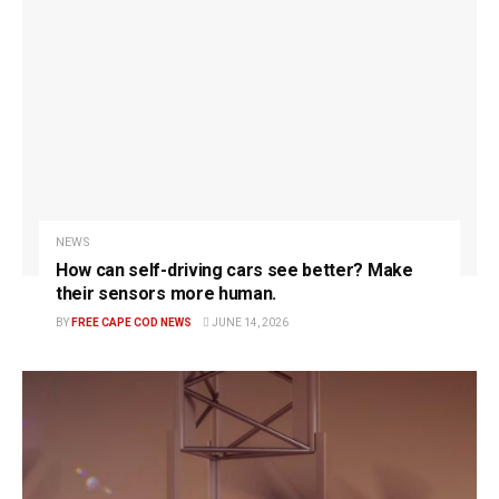
NEWS
How can self-driving cars see better? Make
their sensors more human.
BY
FREE CAPE COD NEWS
JUNE 14, 2026