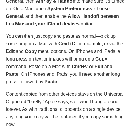
General
, then
AirPlay & Handoff
to make sure it’s turned
on. On a Mac, open
System Preferences
, choose
General
, and then enable the
Allow Handoff between
this Mac and your iCloud devices
option.
You can then just copy and paste as normal—pick up
something on a Mac with
Cmd+C
, for example, or via the
Edit
and
Copy
menu options. On iPhones and iPads, a
long press on text or images will bring up a
Copy
command. Paste on a Mac with
Cmd+V
or
Edit
and
Paste
. On iPhones and iPads, you’ll need another long
press, followed by
Paste
.
Content copied from other devices stays on the Universal
Clipboard “briefly,” Apple says, so it won’t hang around
forever. As with traditional clipboards on a single device,
anything you copy will be replaced if you copy something
new.