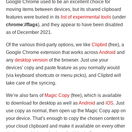
Google Chrome used to be an excellent choice for
moving items between devices, but its shared clipboard
features were buried in its
list of experimental tools
(under
chrome://flags
), and they appear to have been disabled
as of December 2021.
Of the various third-party options, we like
Clipbrd
(free), a
Google Chrome extension that works across
Android
and
any
desktop version
of the browser. Just use your
devices’ copy and paste feature as you normally would
(via keyboard shortcuts or menu picks), and Clipbrd will
take care of the syncing.
We’re also fans of
Magic Copy
(free), which is available
to download for desktop as well as
Android
and
iOS
. Just
use copy as normal, then open up the Magic Copy app on
your device. That’s enough to copy the chosen content to
your cloud clipboard and make it available on every other