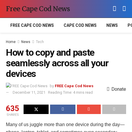
Free Cape Cod News
FREE CAPE COD NEWS
CAPE COD NEWS
NEWS
P
Home
News
Tech
How to copy and paste
seamlessly across all your
devices
by
FREE Cape Cod News
Donate
December 11, 2021
Reading Time: 4 mins read
635
SHARES
Many of us juggle more than one device during the day—