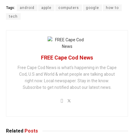
Tags:
android
apple
computers
google
how to
tech
FREE Cape Cod News
Free Cape Cod News is what's happening in the Cape
Cod, U.S and World & what people are talking about
right now. Local newspaper. Stay in the know.
Subscribe to get notified about our latest news.
Related
Posts