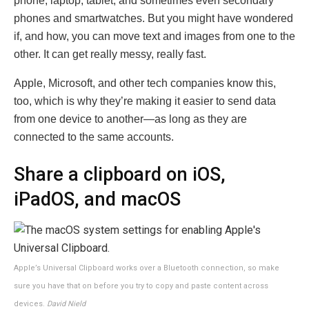
phone, laptop, tablet, and sometimes even secondary
phones and smartwatches. But you might have wondered
if, and how, you can move text and images from one to the
other. It can get really messy, really fast.
Apple, Microsoft, and other tech companies know this,
too, which is why they’re making it easier to send data
from one device to another—as long as they are
connected to the same accounts.
Share a clipboard on iOS,
iPadOS, and macOS
Apple’s Universal Clipboard works over a Bluetooth connection, so make
sure you have that on before you try to copy and paste content across
devices.
David Nield