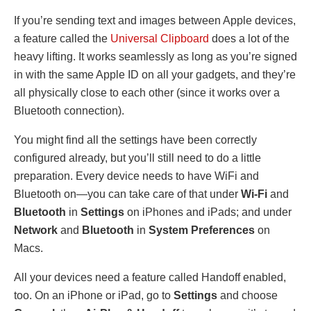
If you’re sending text and images between Apple devices,
a feature called the
Universal Clipboard
does a lot of the
heavy lifting. It works seamlessly as long as you’re signed
in with the same Apple ID on all your gadgets, and they’re
all physically close to each other (since it works over a
Bluetooth connection).
You might find all the settings have been correctly
configured already, but you’ll still need to do a little
preparation. Every device needs to have WiFi and
Bluetooth on—you can take care of that under
Wi-Fi
and
Bluetooth
in
Settings
on iPhones and iPads; and under
Network
and
Bluetooth
in
System Preferences
on
Macs.
All your devices need a feature called Handoff enabled,
too. On an iPhone or iPad, go to
Settings
and choose