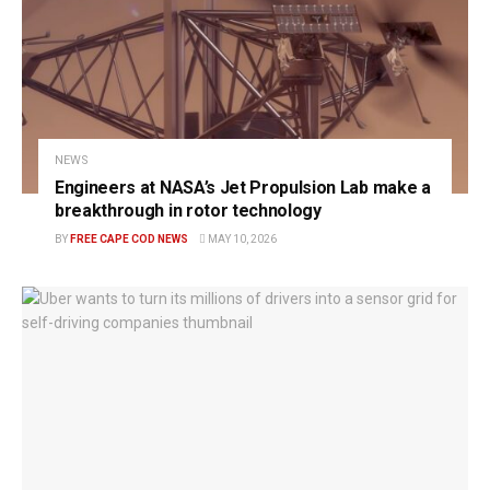
NEWS
Engineers at NASA’s Jet Propulsion Lab make a
breakthrough in rotor technology
BY
FREE CAPE COD NEWS
MAY 10, 2026