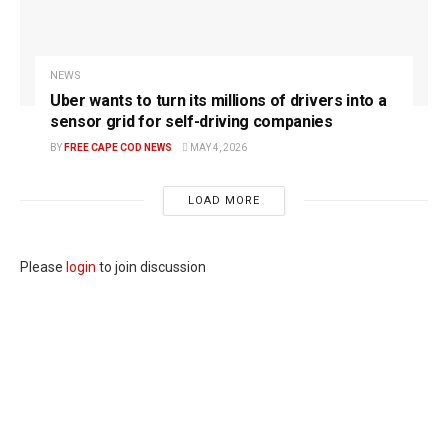
NEWS
Uber wants to turn its millions of drivers into a
sensor grid for self-driving companies
BY
FREE CAPE COD NEWS
MAY 4, 2026
LOAD MORE
Please
login
to join discussion