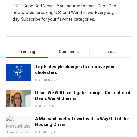
FREE Cape Cod News - Your source for local Cape Cod
news, latest breaking U.S. and World news. Every day, all
day. Subscribe for your favorite categories.
Trending
Comments
Latest
Top 5 lifestyle changes to improve your
cholesterol
AUGUST 2, 2020
Dean: We Will Investigate Trump’s Corruption if
Dems Win Midterms
JULY 1, 2026
A Massachusetts Town Leads a Way Out of the
Housing Crisis
APRIL 20, 2023