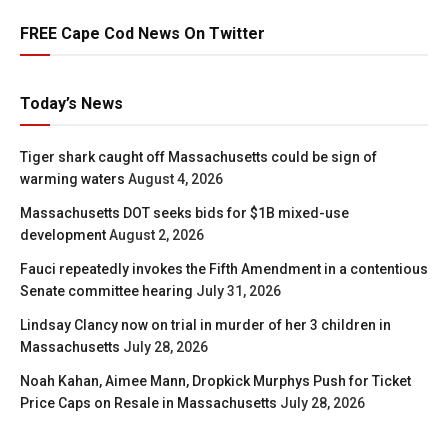
FREE Cape Cod News On Twitter
Today’s News
Tiger shark caught off Massachusetts could be sign of
warming waters
August 4, 2026
Massachusetts DOT seeks bids for $1B mixed-use
development
August 2, 2026
Fauci repeatedly invokes the Fifth Amendment in a contentious
Senate committee hearing
July 31, 2026
Lindsay Clancy now on trial in murder of her 3 children in
Massachusetts
July 28, 2026
Noah Kahan, Aimee Mann, Dropkick Murphys Push for Ticket
Price Caps on Resale in Massachusetts
July 28, 2026