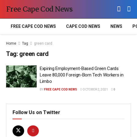
Free Cape Cod News
FREE CAPE COD NEWS
CAPE COD NEWS
NEWS
P
Home
Tag
green card
Tag:
green card
Expiring Employment-Based Green Cards
Leave 80,000 Foreign-Born Tech Workers in
Limbo
BY
FREE CAPE COD NEWS
OCTOBER 2, 2021
0
Follow Us on Twitter