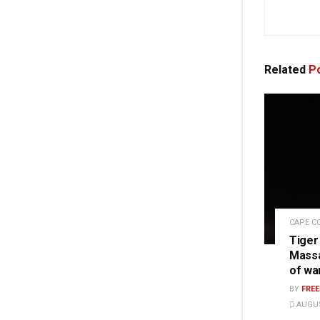
Related
Po
CAPE C
Tiger
Massa
of wa
BY
FRE
AUGUS