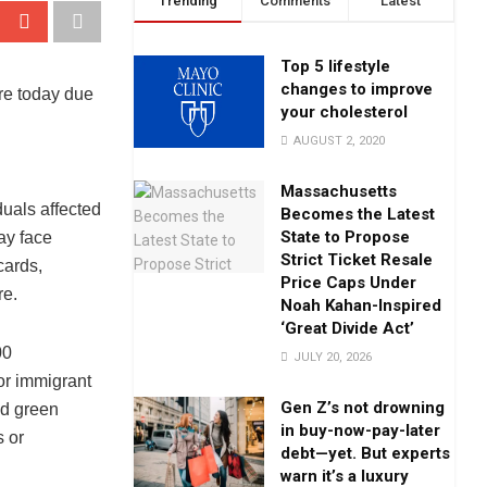
Trending
Comments
Latest
Top 5 lifestyle
changes to improve
re today due
your cholesterol
AUGUST 2, 2020
Massachusetts
uals affected
Becomes the Latest
State to Propose
ay face
Strict Ticket Resale
cards,
Price Caps Under
re.
Noah Kahan-Inspired
‘Great Divide Act’
00
JULY 20, 2026
or immigrant
Gen Z’s not drowning
ed green
in buy-now-pay-later
s or
debt—yet. But experts
warn it’s a luxury