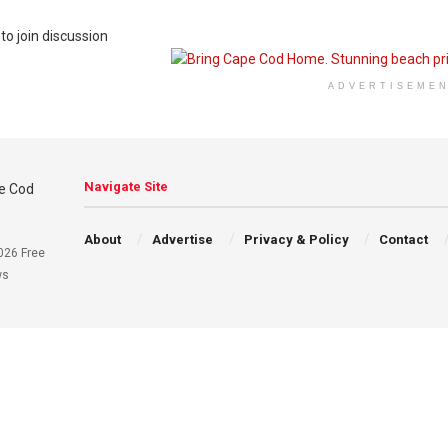
to join discussion
ADVERTISEME
Navigate Site
About
Advertise
Privacy & Policy
Contact
026 Free
ws