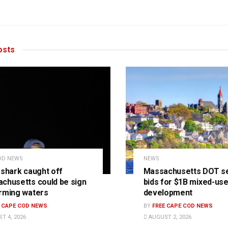
sts
OD NEWS
NEWS
 shark caught off
Massachusetts DOT s
chusetts could be sign
bids for $1B mixed-us
rming waters
development
E CAPE COD NEWS
BY
FREE CAPE COD NEWS
T 4, 2026
AUGUST 2, 2026