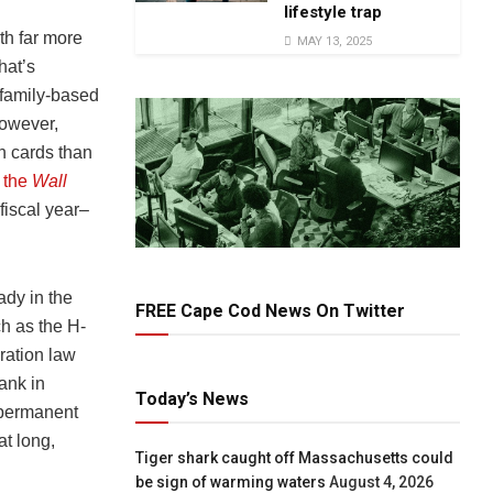
lifestyle trap
th far more
MAY 13, 2025
hat’s
 family-based
However,
n cards than
o
the
Wall
 fiscal year–
ady in the
FREE Cape Cod News On Twitter
h as the H-
ration law
ank in
Today’s News
 permanent
at long,
Tiger shark caught off Massachusetts could
be sign of warming waters
August 4, 2026