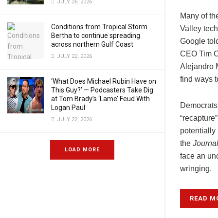
JULY 26, 2026
Many of th
Conditions from Tropical Storm
Valley tech
Bertha to continue spreading
Google told
across northern Gulf Coast
CEO Tim Co
JULY 22, 2026
Alejandro 
find ways 
‘What Does Michael Rubin Have on
This Guy?’ — Podcasters Take Dig
at Tom Brady’s ‘Lame’ Feud With
Democrats h
Logan Paul
“recapture
JULY 22, 2026
potentiall
the
Journa
LOAD MORE
face an unc
wringing.
READ M