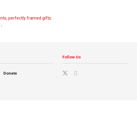
NT
Follow Us
Donate