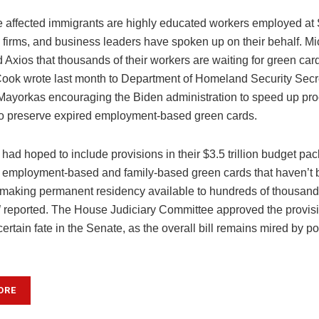
e affected immigrants are highly educated workers employed at 
 firms, and business leaders have spoken up on their behalf. Mi
 Axios that thousands of their workers are waiting for green car
ok wrote last month to Department of Homeland Security Secr
Mayorkas encouraging the Biden administration to speed up pr
to preserve expired employment-based green cards.
ad hoped to include provisions in their $3.5 trillion budget pa
” employment-based and family-based green cards that haven’t 
y making permanent residency available to hundreds of thousand
l
reported. The House Judiciary Committee approved the provisi
ertain fate in the Senate, as the overall bill remains mired by po
ORE