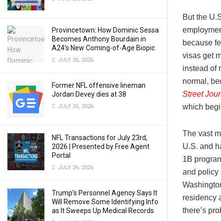
But the U.S
employment
Provincetown: How Dominic Sessa
Becomes Anthony Bourdain in
because fe
A24’s New Coming-of-Age Biopic
visas get 
JULY 26, 2026
instead of
normal, be
Former NFL offensive lineman
Street Jour
Jordan Devey dies at 38
which begi
JULY 26, 2026
The vast m
NFL Transactions for July 23rd,
U.S. and h
2026 | Presented by Free Agent
Portal
1B program 
JULY 26, 2026
and policy 
Washington
Trump’s Personnel Agency Says It
residency a
Will Remove Some Identifying Info
there’s pro
as It Sweeps Up Medical Records