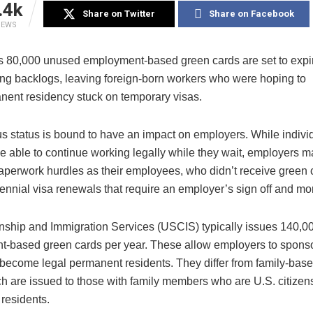
.4k
Share on Twitter
Share on Facebook
IEWS
s 80,000 unused
employment-based green cards are set to expi
ing backlogs, leaving foreign-born workers who were hoping to
nent residency stuck on temporary visas.
s status is bound to have an impact on employers. While individ
 be able to continue working legally while they wait, employers m
perwork hurdles as their employees, who didn’t receive green 
ennial visa renewals that require an employer’s sign off and mo
enship and Immigration Services (USCIS) typically issues 140,0
-based green cards per year. These allow employers to spons
 become legal permanent residents. They differ from family-bas
ch are issued to those with family members who are U.S. citizen
residents.