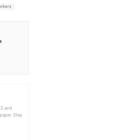
orkers
s
.S and
spaper. Stay