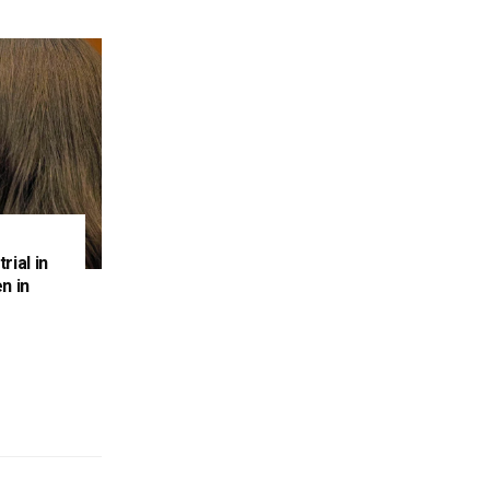
rial in
n in