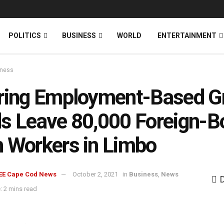
News
DONATE
POLITICS
BUSINESS
WORLD
ENTERTAINMENT
iness
ring Employment-Based G
s Leave 80,000 Foreign-B
 Workers in Limbo
EE Cape Cod News
October 2, 2021
in
Business
,
News
: 2 mins read