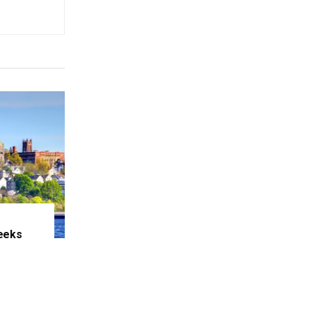
eeks
e