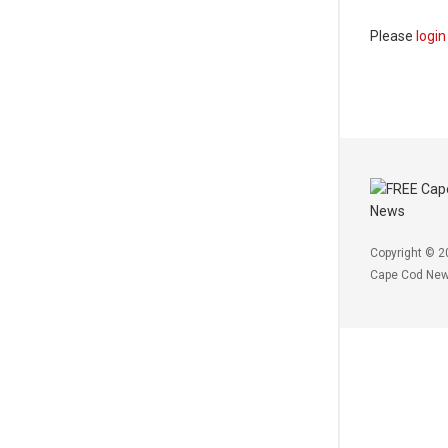
Please
login
Copyright © 2
Cape Cod Ne