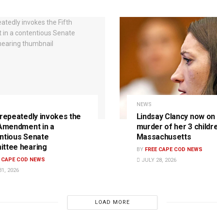
NEWS
 repeatedly invokes the
Lindsay Clancy now on t
 Amendment in a
murder of her 3 childre
ntious Senate
Massachusetts
ttee hearing
BY
FREE CAPE COD NEWS
E CAPE COD NEWS
JULY 28, 2026
1, 2026
LOAD MORE