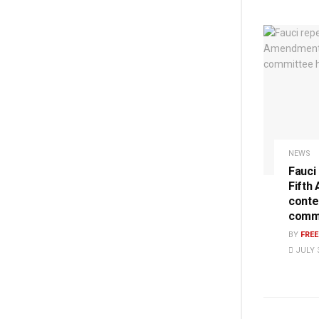
NEWS
Fauci
Fifth
conte
commi
BY
FRE
JULY 3