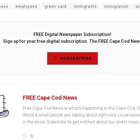
ness
employees
green card
immigrants
immigration
w
FREE Digital Newspaper Subscription!
Sign up for your free digital subscription. The FREE Cape Cod New
UNSUBSCRIBE
FREE Cape Cod News
Free Cape Cod News is what's happening in the Cape Cod, U
World & what people are talking about right now. Local new
in the know. Subscribe to get notified about our latest news.