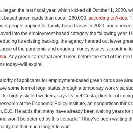
. began the last fiscal year, which kicked off October 1, 2020, wi
-based green cards than usual: 260,000,
according to Axios
. T
wer people applied for family-based visas in 2020, and unused
moved into the employment-based category the following year. 
 reducing its existing backlog, the agency handed out fewer gree
cause of the pandemic and ongoing money issues, according t
nal
. Any green cards that aren’t used before the start of the next
ns today–will expire.
ajority of applicants for employment-based green cards are alre
ave some form of legal status through a temporary work visa suc
for highly-skilled workers, says Daniel Costa, director of immig
research at the Economic Policy Institute, an nonpartisan think t
, D.C.​ He adds that many have already been waiting years for
nd won’t be deterred by this setback: “If they’ve been waiting th
bably not that much longer to wait.”