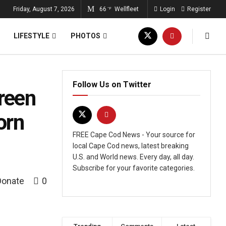
Friday, August 7, 2026
66
Wellfleet
Login
Register
°F
LIFESTYLE
PHOTOS
Follow Us on Twitter
reen
orn
FREE Cape Cod News - Your source for
local Cape Cod news, latest breaking
U.S. and World news. Every day, all day.
Subscribe for your favorite categories.
Donate
0