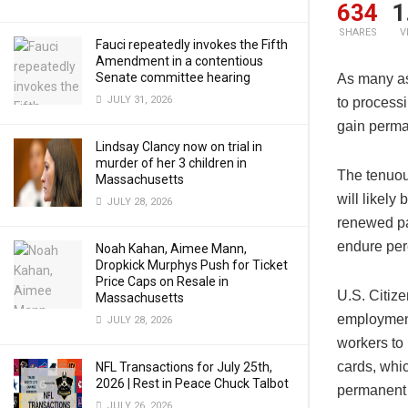
634
1
SHARES
V
Fauci repeatedly invokes the Fifth
Amendment in a contentious
Senate committee hearing
As many a
JULY 31, 2026
to process
gain perma
Lindsay Clancy now on trial in
murder of her 3 children in
The tenuou
Massachusetts
will likely
JULY 28, 2026
renewed pa
endure per
Noah Kahan, Aimee Mann,
Dropkick Murphys Push for Ticket
Price Caps on Resale in
U.S. Citiz
Massachusetts
employment
JULY 28, 2026
workers to
cards, whi
NFL Transactions for July 25th,
2026 | Rest in Peace Chuck Talbot
permanent 
JULY 26, 2026