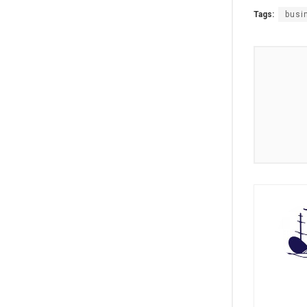
Tags:
busi