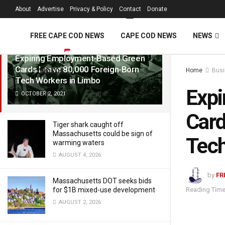
FREE Cape Cod 
About
Advertise
Privacy & Policy
Contact
Donate
LATEST
TRENDING
Filter
FREE CAPE COD NEWS
CAPE COD NEWS
NEWS
Expiring Employment-Based Green
Cards Leave 80,000 Foreign-Born
Home
Bus
VIDEOS
Tech Workers in Limbo
Expi
OCTOBER 2, 2021
Card
Tiger shark caught off
Massachusetts could be sign of
Tech
warming waters
AUGUST 4, 2026
by
FR
Massachusetts DOT seeks bids
Reading Time
for $1B mixed-use development
AUGUST 2, 2026