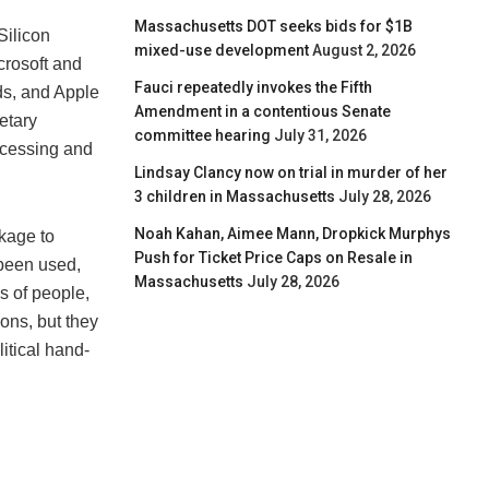
Massachusetts DOT seeks bids for $1B
Silicon
mixed-use development
August 2, 2026
crosoft and
Fauci repeatedly invokes the Fifth
ds, and Apple
Amendment in a contentious Senate
etary
committee hearing
July 31, 2026
ocessing and
Lindsay Clancy now on trial in murder of her
3 children in Massachusetts
July 28, 2026
Noah Kahan, Aimee Mann, Dropkick Murphys
ckage to
Push for Ticket Price Caps on Resale in
been used,
Massachusetts
July 28, 2026
s of people,
ons, but they
litical hand-