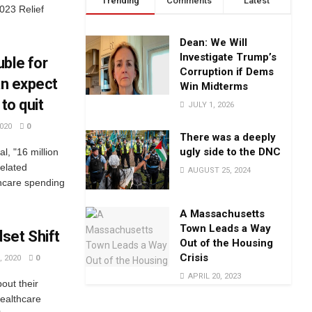
Trending
Comments
Latest
023 Relief
Dean: We Will
Investigate Trump’s
ble for
Corruption if Dems
an expect
Win Midterms
to quit
JULY 1, 2026
020
0
There was a deeply
ugly side to the DNC
l, "16 million
related
AUGUST 25, 2024
hcare spending
A Massachusetts
Town Leads a Way
set Shift
Out of the Housing
Crisis
 2020
0
APRIL 20, 2023
out their
ealthcare