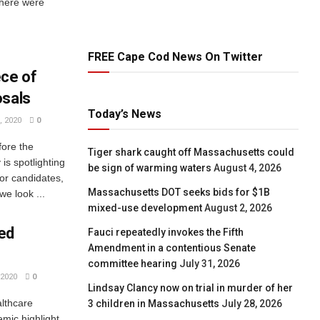
there were
FREE Cape Cod News On Twitter
ce of
osals
Today’s News
 2020
0
fore the
Tiger shark caught off Massachusetts could
is spotlighting
be sign of warming waters
August 4, 2026
jor candidates,
Massachusetts DOT seeks bids for $1B
e look ...
mixed-use development
August 2, 2026
ed
Fauci repeatedly invokes the Fifth
Amendment in a contentious Senate
committee hearing
July 31, 2026
2020
0
Lindsay Clancy now on trial in murder of her
althcare
3 children in Massachusetts
July 28, 2026
mic highlight