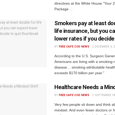
directives at the White House."Your 2
Package ...
Smokers pay at least dou
life insurance, but you c
lower rates if you decide 
BY
FREE CAPE COD NEWS
DECEMBER 3, 2
According to the U.S. Surgeon Genera
Americans are living with a smoking-
disease… smoking-attributable healt
exceeds $170 billion per year."
Healthcare Needs a Mind
BY
FREE CAPE COD NEWS
SEPTEMBER 18,
Very few people sit down and think ab
mindset. And even fewer doctors or h