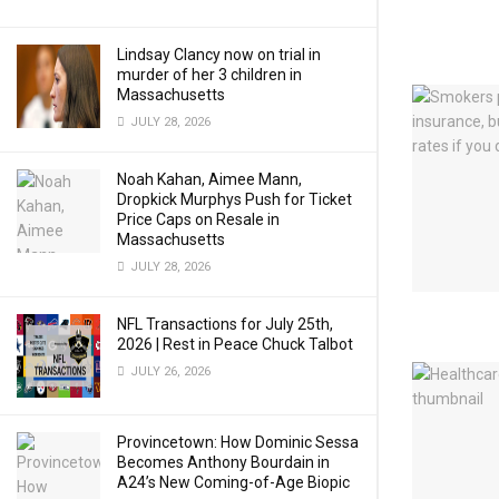
Lindsay Clancy now on trial in
murder of her 3 children in
Massachusetts
JULY 28, 2026
Noah Kahan, Aimee Mann,
Dropkick Murphys Push for Ticket
Price Caps on Resale in
Massachusetts
JULY 28, 2026
NFL Transactions for July 25th,
2026 | Rest in Peace Chuck Talbot
JULY 26, 2026
Provincetown: How Dominic Sessa
Becomes Anthony Bourdain in
A24’s New Coming-of-Age Biopic