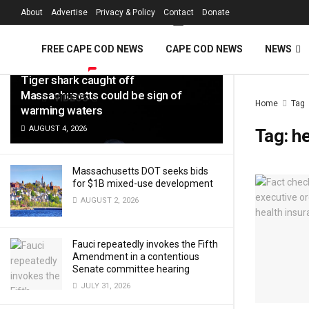
FREE Cape Cod 
About
Advertise
Privacy & Policy
Contact
Donate
LATEST
TRENDING
Filter
FREE CAPE COD NEWS
CAPE COD NEWS
NEWS
Tiger shark caught off
Massachusetts could be sign of
VIDEOS
Home
Tag
warming waters
AUGUST 4, 2026
Tag:
he
Massachusetts DOT seeks bids
for $1B mixed-use development
AUGUST 2, 2026
Fauci repeatedly invokes the Fifth
Amendment in a contentious
Senate committee hearing
JULY 31, 2026