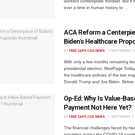
workers contemplate mindset. But if 
ever a time in human history to ...
ACA Reform a Centerpie
Biden’s Healthcare Prop
BY
FREE CAPE COD NEWS
SEPTEMBER 11,
With only a few months remaining be
presidential election, MedPage Today 
the healthcare policies of the two ma
Donald Trump and Joe Biden. Below w
Op-Ed: Why Is Value-Bas
Payment Not Here Yet?
BY
FREE CAPE COD NEWS
SEPTEMBER 7, 
The financial challenges faced by he
providers during the COVID-19 pande