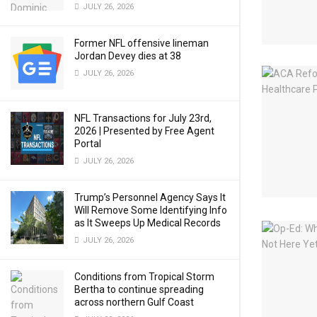
JULY 26, 2026
Former NFL offensive lineman
Jordan Devey dies at 38
JULY 26, 2026
NFL Transactions for July 23rd,
2026 | Presented by Free Agent
Portal
JULY 26, 2026
Trump’s Personnel Agency Says It
Will Remove Some Identifying Info
as It Sweeps Up Medical Records
JULY 26, 2026
Conditions from Tropical Storm
Bertha to continue spreading
across northern Gulf Coast