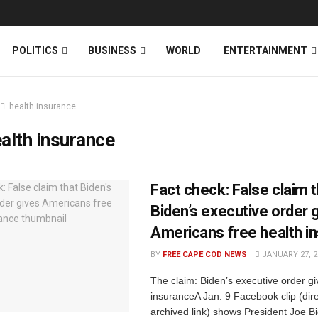
News
DONATE
POLITICS
BUSINESS
WORLD
ENTERTAINMENT
health insurance
alth insurance
Fact check: False claim 
Biden’s executive order 
Americans free health i
BY
FREE CAPE COD NEWS
JANUARY 27, 2
The claim: Biden’s executive order gi
insuranceA Jan. 9 Facebook clip (direc
archived link) shows President Joe B