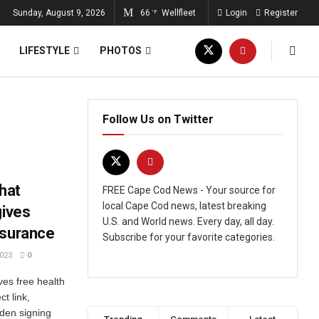
Sunday, August 9, 2026
66
Wellfleet
Login
Register
°F
LIFESTYLE
PHOTOS
Follow Us on Twitter
that
FREE Cape Cod News - Your source for
local Cape Cod news, latest breaking
gives
U.S. and World news. Every day, all day.
nsurance
Subscribe for your favorite categories.
023
0
ves free health
t link,
iden signing