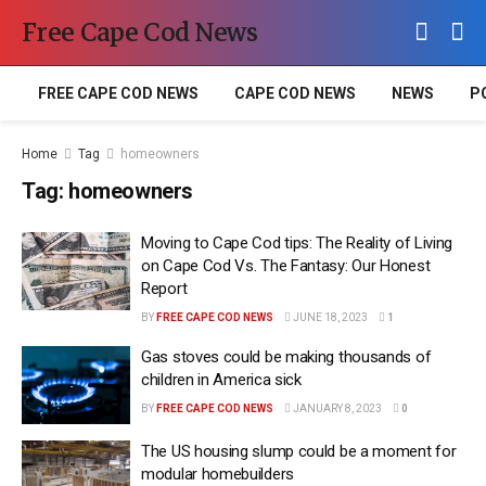
Free Cape Cod News
FREE CAPE COD NEWS
CAPE COD NEWS
NEWS
P
Home
Tag
homeowners
Tag:
homeowners
Moving to Cape Cod tips: The Reality of Living
on Cape Cod Vs. The Fantasy: Our Honest
Report
BY
FREE CAPE COD NEWS
JUNE 18, 2023
1
Gas stoves could be making thousands of
children in America sick
BY
FREE CAPE COD NEWS
JANUARY 8, 2023
0
The US housing slump could be a moment for
modular homebuilders