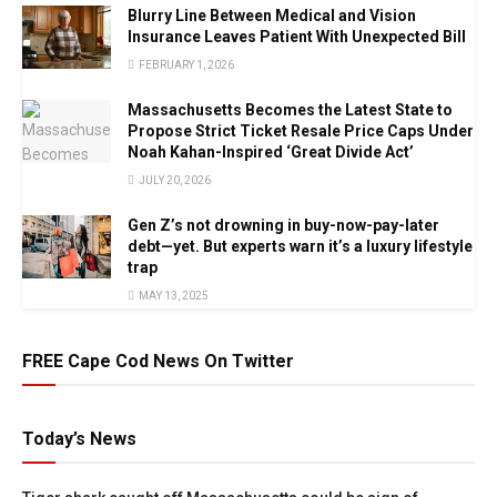
Blurry Line Between Medical and Vision
Insurance Leaves Patient With Unexpected Bill
FEBRUARY 1, 2026
Massachusetts Becomes the Latest State to
Propose Strict Ticket Resale Price Caps Under
Noah Kahan-Inspired ‘Great Divide Act’
JULY 20, 2026
Gen Z’s not drowning in buy-now-pay-later
debt—yet. But experts warn it’s a luxury lifestyle
trap
MAY 13, 2025
FREE Cape Cod News On Twitter
Today’s News