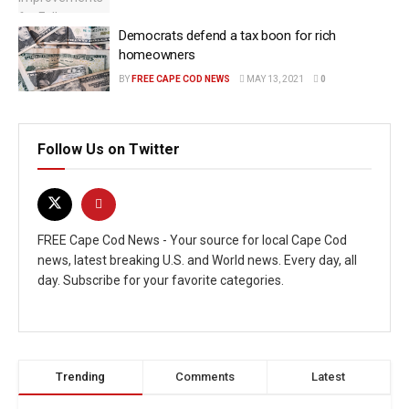
Democrats defend a tax boon for rich
homeowners
BY
FREE CAPE COD NEWS
MAY 13, 2021
0
Follow Us on Twitter
FREE Cape Cod News - Your source for local Cape Cod
news, latest breaking U.S. and World news. Every day, all
day. Subscribe for your favorite categories.
Trending
Comments
Latest