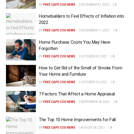
BY
FREE CAPE COD NEWS
DECEMBER 31, 2022
0
Homebuilders to Feel Effects of Inflation into
2022
BY
FREE CAPE COD NEWS
NOVEMBER 11, 2021
0
Home Purchase Costs You May Have
Forgotten
BY
FREE CAPE COD NEWS
OCTOBER 24, 2021
0
How to Get Rid of the Smell of Smoke From
Your Home and Furniture
BY
FREE CAPE COD NEWS
OCTOBER 10, 2021
0
7 Factors That Affect a Home Appraisal
BY
FREE CAPE COD NEWS
SEPTEMBER 18, 2021
0
The Top 10 Home Improvements for Fall
BY
FREE CAPE COD NEWS
AUGUST 28, 2021
0