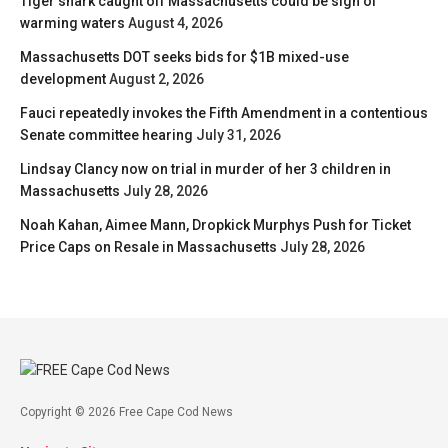
Tiger shark caught off Massachusetts could be sign of
warming waters
August 4, 2026
Massachusetts DOT seeks bids for $1B mixed-use
development
August 2, 2026
Fauci repeatedly invokes the Fifth Amendment in a contentious
Senate committee hearing
July 31, 2026
Lindsay Clancy now on trial in murder of her 3 children in
Massachusetts
July 28, 2026
Noah Kahan, Aimee Mann, Dropkick Murphys Push for Ticket
Price Caps on Resale in Massachusetts
July 28, 2026
Copyright © 2026 Free Cape Cod News