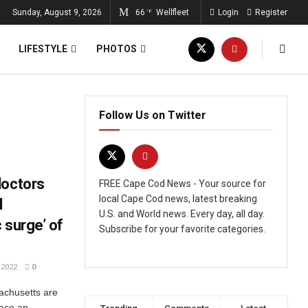
Sunday, August 9, 2026
66
Wellfleet
Login
Register
°F
LIFESTYLE
PHOTOS
Follow Us on Twitter
doctors
FREE Cape Cod News - Your source for
local Cape Cod news, latest breaking
d
U.S. and World news. Every day, all day.
 surge’ of
Subscribe for your favorite categories.
2022
0
sachusetts are
face an