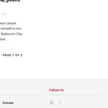
0
eart attack
 himself to the
 Baltimore City
ed ...
PAGE 1 OF 2
Follow Us
Donate