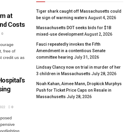
Tiger shark caught off Massachusetts could
m at
be sign of warming waters
August 4, 2026
and Costs
Massachusetts DOT seeks bids for $1B
mixed-use development
August 2, 2026
0
Fauci repeatedly invokes the Fifth
courage
Amendment in a contentious Senate
, free of
committee hearing
July 31, 2026
 credit us as
Lindsay Clancy now on trial in murder of her
3 children in Massachusetts
July 28, 2026
ospital’s
Noah Kahan, Aimee Mann, Dropkick Murphys
sing
Push for Ticket Price Caps on Resale in
Massachusetts
July 28, 2026
022
0
roposed
xpensive
potlighting