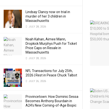
Lindsay Clancy now on trial in
murder of her 3 children in
Massachusetts
JULY 28, 2026
Noah Kahan, Aimee Mann,
Dropkick Murphys Push for Ticket
Price Caps on Resale in
Massachusetts
JULY 28, 2026
NFL Transactions for July 25th,
2026 | Rest in Peace Chuck Talbot
JULY 26, 2026
Provincetown: How Dominic Sessa
Becomes Anthony Bourdain in
A24’s New Coming-of-Age Biopic