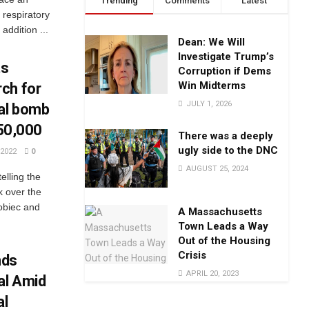
Trending
Comments
Latest
 respiratory
addition ...
Dean: We Will
Investigate Trump’s
ts
Corruption if Dems
Win Midterms
ch for
JULY 1, 2026
tal bomb
$50,000
There was a deeply
ugly side to the DNC
2022
0
AUGUST 25, 2024
elling the
k over the
sobiec and
A Massachusetts
Town Leads a Way
Out of the Housing
Crisis
nds
APRIL 20, 2023
al Amid
al