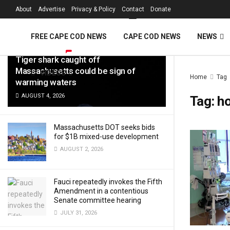
FREE Cape Cod 
About
Advertise
Privacy & Policy
Contact
Donate
LATEST
TRENDING
Filter
FREE CAPE COD NEWS
CAPE COD NEWS
NEWS
Tiger shark caught off
Massachusetts could be sign of
VIDEOS
Home
Tag
warming waters
AUGUST 4, 2026
Tag:
ho
Massachusetts DOT seeks bids
for $1B mixed-use development
AUGUST 2, 2026
Fauci repeatedly invokes the Fifth
Amendment in a contentious
Senate committee hearing
JULY 31, 2026