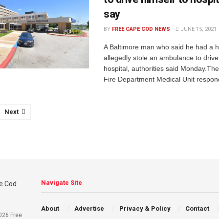
say
BY
FREE CAPE COD NEWS
JUNE 15, 2021
A Baltimore man who said he had a h
allegedly stole an ambulance to drive
hospital, authorities said Monday.The
Fire Department Medical Unit respond
Next
Navigate Site
About
Advertise
Privacy & Policy
Contact
026 Free