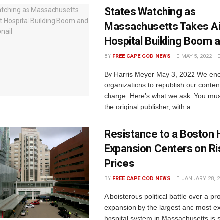
States Watching as
Massachusetts Takes Ai
Hospital Building Boom 
BY
FREE CAPE COD NEWS
MAY 5, 2022
By Harris Meyer May 3, 2022 We en
organizations to republish our content
charge. Here’s what we ask: You must
the original publisher, with a ...
Resistance to a Boston H
Expansion Centers on Ri
Prices
BY
FREE CAPE COD NEWS
JANUARY 28, 2
A boisterous political battle over a p
expansion by the largest and most e
hospital system in Massachusetts is s