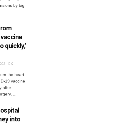
nsions by big
from
r vaccine
 quickly,’
022
0
om the heart
VID-19 vaccine
y after
gery, ...
ospital
ey into