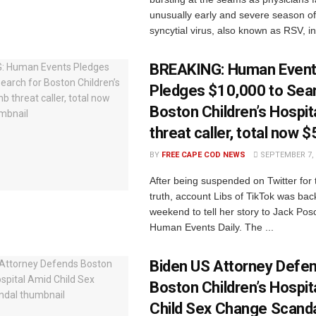
unusually early and severe season of
syncytial virus, also known as RSV, in 
BREAKING: Human Even
Pledges $10,000 to Sear
Boston Children’s Hospi
threat caller, total now 
BY
FREE CAPE COD NEWS
SEPTEMBER 7, 
After being suspended on Twitter for t
truth, account Libs of TikTok was bac
weekend to tell her story to Jack Po
Human Events Daily. The ...
Biden US Attorney Defe
Boston Children’s Hospit
Child Sex Change Scand