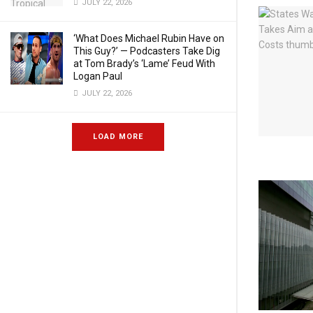
JULY 22, 2026
‘What Does Michael Rubin Have on
This Guy?’ — Podcasters Take Dig
at Tom Brady’s ‘Lame’ Feud With
Logan Paul
JULY 22, 2026
LOAD MORE