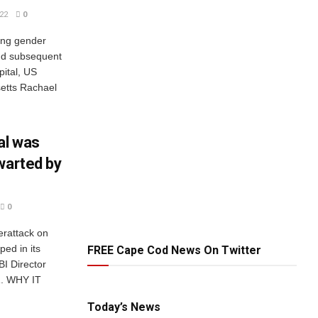
22
0
ring gender
nd subsequent
pital, US
setts Rachael
al was
warted by
0
erattack on
ped in its
FREE Cape Cod News On Twitter
BI Director
1. WHY IT
Today’s News