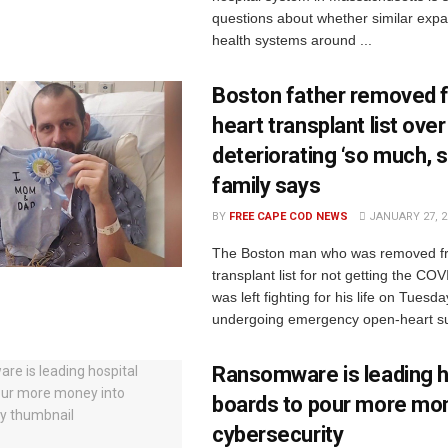
questions about whether similar expa
health systems around ...
Boston father removed 
heart transplant list ove
deteriorating ‘so much, so
family says
BY
FREE CAPE COD NEWS
JANUARY 27, 2
The Boston man who was removed fr
transplant list for not getting the CO
was left fighting for his life on Tuesda
undergoing emergency open-heart sur
Ransomware is leading h
boards to pour more mon
cybersecurity