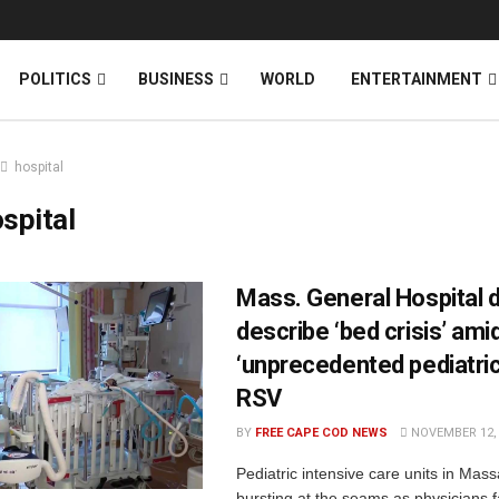
News
DONATE
POLITICS
BUSINESS
WORLD
ENTERTAINMENT
hospital
spital
Mass. General Hospital 
describe ‘bed crisis’ ami
‘unprecedented pediatric
RSV
BY
FREE CAPE COD NEWS
NOVEMBER 12, 
Pediatric intensive care units in Mas
bursting at the seams as physicians 