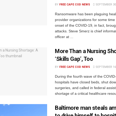
BY
FREE CAPE COD NEWS
SEPTEMBER 30,
Ransomware has been plaguing heal
provider organizations for some time
onset of the COVID-19, in fact, brou
attacks. Steve Smerz is chief informat
officer at ...
More Than a Nursing Sho
‘Skills Gap’, Too
BY
FREE CAPE COD NEWS
SEPTEMBER 16,
During the fourth wave of the COVID
hospitals have closed beds, shut dow
surgeries, and called in federal assis
shortage of a critical healthcare resou
Baltimore man steals a
to drive himself to hospit