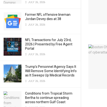
JULY 26, 2026
Former NFL offensive lineman
Jordan Devey dies at 38
JULY 26, 2026
NFL Transactions for July 23rd,
2026 | Presented by Free Agent
Portal
JULY 26, 2026
Trump’s Personnel Agency Says It
Will Remove Some Identifying Info
as It Sweeps Up Medical Records
JULY 26, 2026
Conditions from Tropical Storm
Bertha to continue spreading
across northern Gulf Coast