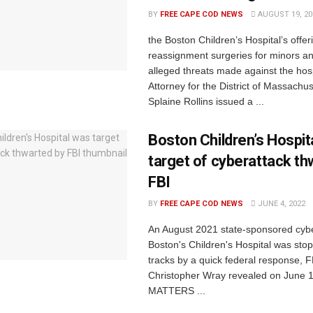
BY
FREE CAPE COD NEWS
AUGUST 19, 20
the Boston Children’s Hospital’s offe
reassignment surgeries for minors a
alleged threats made against the hos
Attorney for the District of Massachu
Splaine Rollins issued a ...
Boston Children’s Hospit
target of cyberattack th
FBI
BY
FREE CAPE COD NEWS
JUNE 4, 2022
An August 2021 state-sponsored cyb
Boston's Children's Hospital was stop
tracks by a quick federal response, F
Christopher Wray revealed on June 
MATTERS ...