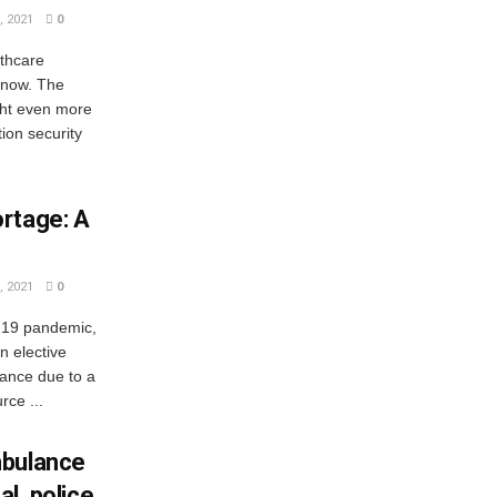
 2021
0
thcare
 now. The
ght even more
ion security
rtage: A
 2021
0
-19 pandemic,
n elective
tance due to a
rce ...
mbulance
al, police