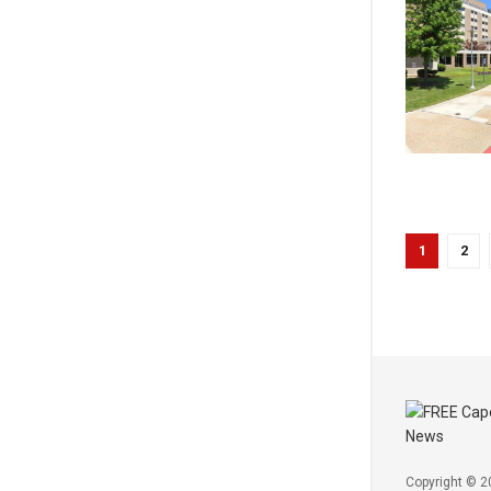
1
2
Copyright © 2