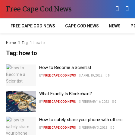
Free Cape Cod News
FREE CAPE COD NEWS
CAPE COD NEWS
NEWS
P
Home
Tag
how to
Tag:
how to
How to Become a Scientist
BY
FREE CAPE COD NEWS
APRIL 19, 2022
0
What Exactly Is Blockchain?
BY
FREE CAPE COD NEWS
FEBRUARY 16, 2022
0
How to safely share your phone with others
BY
FREE CAPE COD NEWS
FEBRUARY 3, 2022
0