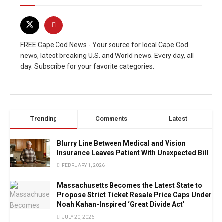
FREE Cape Cod News - Your source for local Cape Cod
news, latest breaking U.S. and World news. Every day, all
day. Subscribe for your favorite categories.
Trending
Comments
Latest
Blurry Line Between Medical and Vision
Insurance Leaves Patient With Unexpected Bill
FEBRUARY 1, 2026
Massachusetts Becomes the Latest State to
Propose Strict Ticket Resale Price Caps Under
Noah Kahan-Inspired ‘Great Divide Act’
JULY 20, 2026