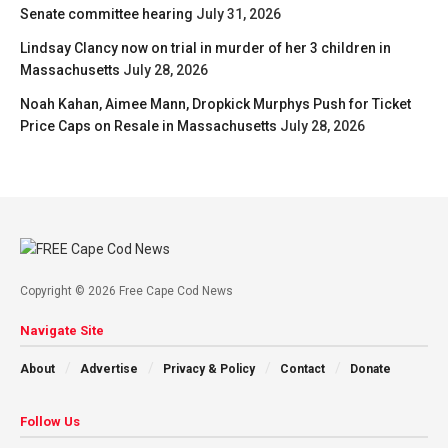
Senate committee hearing
July 31, 2026
Lindsay Clancy now on trial in murder of her 3 children in
Massachusetts
July 28, 2026
Noah Kahan, Aimee Mann, Dropkick Murphys Push for Ticket
Price Caps on Resale in Massachusetts
July 28, 2026
Copyright © 2026 Free Cape Cod News
Navigate Site
About
Advertise
Privacy & Policy
Contact
Donate
Follow Us