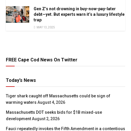
Gen Z’s not drowning in buy-now-pay-later
debt—yet. But experts warn it’s a luxury lifestyle
trap
MAY 13, 2025
FREE Cape Cod News On Twitter
Today’s News
Tiger shark caught off Massachusetts could be sign of
warming waters
August 4, 2026
Massachusetts DOT seeks bids for $1B mixed-use
development
August 2, 2026
Fauci repeatedly invokes the Fifth Amendment in a contentious