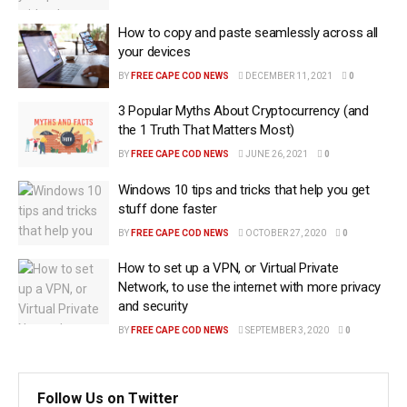
How to copy and paste seamlessly across all
your devices
BY
FREE CAPE COD NEWS
DECEMBER 11, 2021
0
3 Popular Myths About Cryptocurrency (and
the 1 Truth That Matters Most)
BY
FREE CAPE COD NEWS
JUNE 26, 2021
0
Windows 10 tips and tricks that help you get
stuff done faster
BY
FREE CAPE COD NEWS
OCTOBER 27, 2020
0
How to set up a VPN, or Virtual Private
Network, to use the internet with more privacy
and security
BY
FREE CAPE COD NEWS
SEPTEMBER 3, 2020
0
Follow Us on Twitter