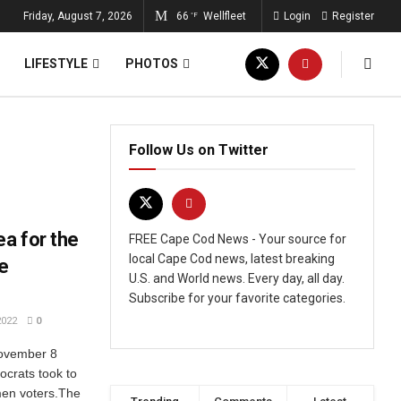
Friday, August 7, 2026
66
Wellfleet
Login
Register
°F
LIFESTYLE
PHOTOS
Follow Us on Twitter
a for the
FREE Cape Cod News - Your source for
local Cape Cod news, latest breaking
e
U.S. and World news. Every day, all day.
Subscribe for your favorite categories.
2022
0
November 8
ocrats took to
omen voters.The