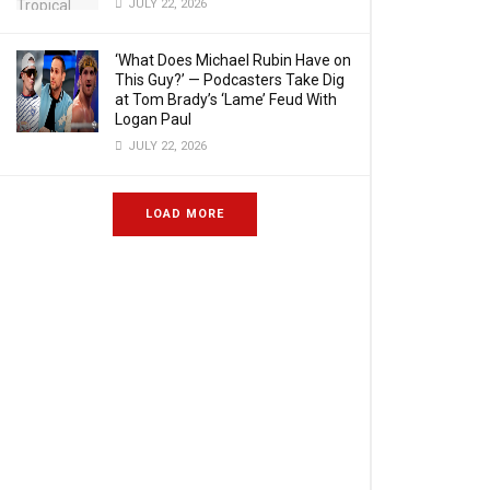
JULY 22, 2026
‘What Does Michael Rubin Have on
This Guy?’ — Podcasters Take Dig
at Tom Brady’s ‘Lame’ Feud With
Logan Paul
JULY 22, 2026
LOAD MORE