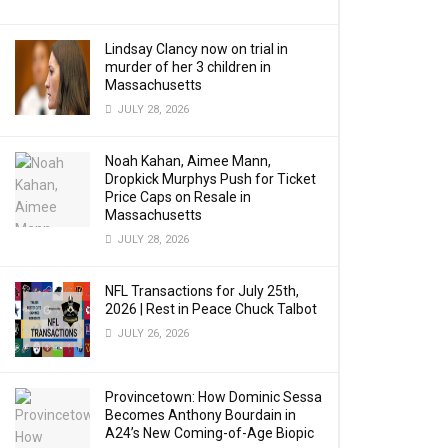
Lindsay Clancy now on trial in
murder of her 3 children in
Massachusetts
JULY 28, 2026
Noah Kahan, Aimee Mann,
Dropkick Murphys Push for Ticket
Price Caps on Resale in
Massachusetts
JULY 28, 2026
NFL Transactions for July 25th,
2026 | Rest in Peace Chuck Talbot
JULY 26, 2026
Provincetown: How Dominic Sessa
Becomes Anthony Bourdain in
A24’s New Coming-of-Age Biopic