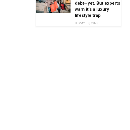
debt—yet. But experts
warn it’s a luxury
lifestyle trap
MAY 13, 2025