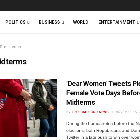
News
DONATE
POLITICS
BUSINESS
WORLD
ENTERTAINMENT
midterms
idterms
‘Dear Women’ Tweets Ple
Female Vote Days Befor
Midterms
BY
FREE CAPE COD NEWS
NOVEMBER 5, 
During the homestretch before the 
elections, both Republicans and Dem
Twitter in a late push to win over w