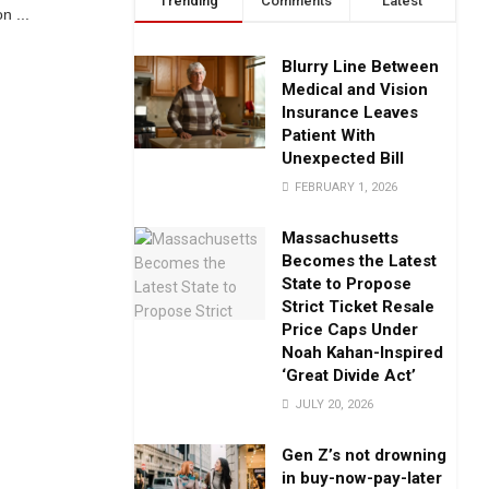
Trending
Comments
Latest
n ...
Blurry Line Between
Medical and Vision
Insurance Leaves
Patient With
Unexpected Bill
FEBRUARY 1, 2026
Massachusetts
Becomes the Latest
State to Propose
Strict Ticket Resale
Price Caps Under
Noah Kahan-Inspired
‘Great Divide Act’
JULY 20, 2026
Gen Z’s not drowning
in buy-now-pay-later