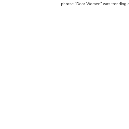
phrase "Dear Women" was trending o