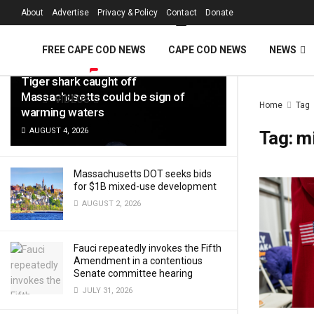
FREE Cape Cod 
About
Advertise
Privacy & Policy
Contact
Donate
LATEST
TRENDING
Filter
FREE CAPE COD NEWS
CAPE COD NEWS
NEWS
Tiger shark caught off
Massachusetts could be sign of
VIDEOS
Home
Tag
warming waters
AUGUST 4, 2026
Tag:
m
Massachusetts DOT seeks bids
for $1B mixed-use development
AUGUST 2, 2026
Fauci repeatedly invokes the Fifth
Amendment in a contentious
Senate committee hearing
JULY 31, 2026