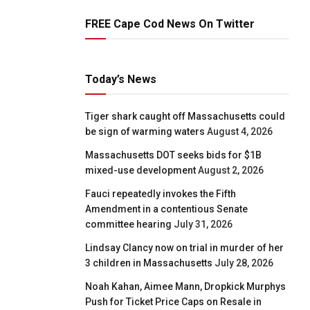
FREE Cape Cod News On Twitter
Today’s News
Tiger shark caught off Massachusetts could
be sign of warming waters
August 4, 2026
Massachusetts DOT seeks bids for $1B
mixed-use development
August 2, 2026
Fauci repeatedly invokes the Fifth
Amendment in a contentious Senate
committee hearing
July 31, 2026
Lindsay Clancy now on trial in murder of her
3 children in Massachusetts
July 28, 2026
Noah Kahan, Aimee Mann, Dropkick Murphys
Push for Ticket Price Caps on Resale in