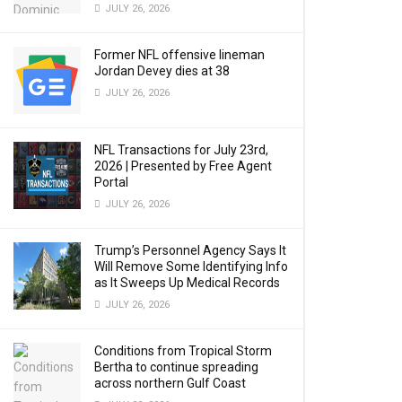
JULY 26, 2026
Former NFL offensive lineman
Jordan Devey dies at 38
JULY 26, 2026
NFL Transactions for July 23rd,
2026 | Presented by Free Agent
Portal
JULY 26, 2026
Trump’s Personnel Agency Says It
Will Remove Some Identifying Info
as It Sweeps Up Medical Records
JULY 26, 2026
Conditions from Tropical Storm
Bertha to continue spreading
across northern Gulf Coast