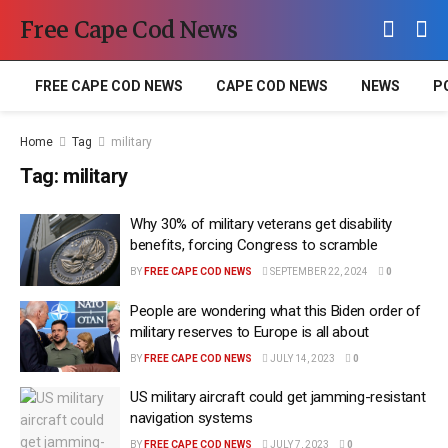
Free Cape Cod News
FREE CAPE COD NEWS
CAPE COD NEWS
NEWS
P
Home
Tag
military
Tag:
military
Why 30% of military veterans get disability
benefits, forcing Congress to scramble
BY
FREE CAPE COD NEWS
SEPTEMBER 22, 2024
0
People are wondering what this Biden order of
military reserves to Europe is all about
BY
FREE CAPE COD NEWS
JULY 14, 2023
0
US military aircraft could get jamming-resistant
navigation systems
BY
FREE CAPE COD NEWS
JULY 7, 2023
0