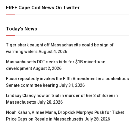
FREE Cape Cod News On Twitter
Today’s News
Tiger shark caught off Massachusetts could be sign of
warming waters
August 4, 2026
Massachusetts DOT seeks bids for $1B mixed-use
development
August 2, 2026
Fauci repeatedly invokes the Fifth Amendment in a contentious
Senate committee hearing
July 31, 2026
Lindsay Clancy now on trial in murder of her 3 children in
Massachusetts
July 28, 2026
Noah Kahan, Aimee Mann, Dropkick Murphys Push for Ticket
Price Caps on Resale in Massachusetts
July 28, 2026