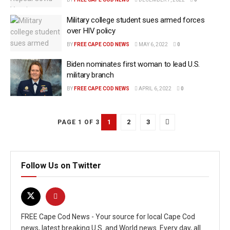
Military college student sues armed forces
over HIV policy
BY
FREE CAPE COD NEWS
MAY 6, 2022
0
Biden nominates first woman to lead U.S.
military branch
BY
FREE CAPE COD NEWS
APRIL 6, 2022
0
1
2
3
PAGE 1 OF 3
Follow Us on Twitter
FREE Cape Cod News - Your source for local Cape Cod
news, latest breaking U.S. and World news. Every day, all