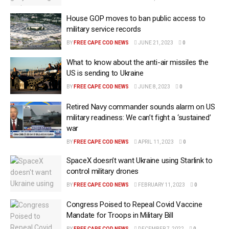
House GOP moves to ban public access to
military service records
BY
FREE CAPE COD NEWS
JUNE 21, 2023
0
What to know about the anti-air missiles the
US is sending to Ukraine
BY
FREE CAPE COD NEWS
JUNE 8, 2023
0
Retired Navy commander sounds alarm on US
military readiness: We can’t fight a ‘sustained’
war
BY
FREE CAPE COD NEWS
APRIL 11, 2023
0
SpaceX doesn’t want Ukraine using Starlink to
control military drones
BY
FREE CAPE COD NEWS
FEBRUARY 11, 2023
0
Congress Poised to Repeal Covid Vaccine
Mandate for Troops in Military Bill
BY
FREE CAPE COD NEWS
DECEMBER 7, 2022
0