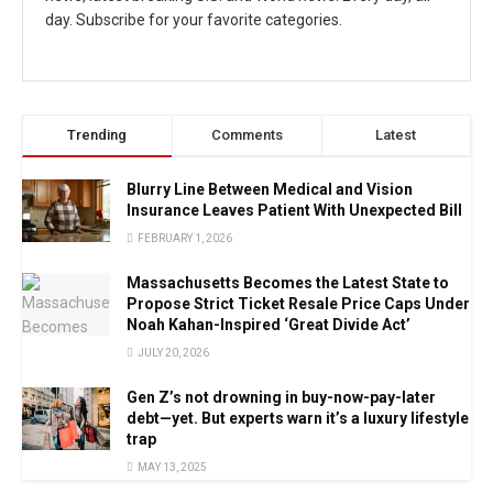
day. Subscribe for your favorite categories.
Trending
Comments
Latest
Blurry Line Between Medical and Vision
Insurance Leaves Patient With Unexpected Bill
FEBRUARY 1, 2026
Massachusetts Becomes the Latest State to
Propose Strict Ticket Resale Price Caps Under
Noah Kahan-Inspired ‘Great Divide Act’
JULY 20, 2026
Gen Z’s not drowning in buy-now-pay-later
debt—yet. But experts warn it’s a luxury lifestyle
trap
MAY 13, 2025