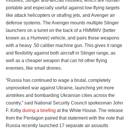
missiles, Stinger anti-aircraft missiles, which are human
portable and especially useful against low-flying targets
like attack helicopters or strafing jets, and Avenger air
defense systems. The Avenger mounts multiple Stinger
launchers on a turret on the back of a HMMWV (better
known as a Humvee) vehicle, and pairs those weapons
with a heavy .50 caliber machine gun. This gives it range
and flexibility against both aircraft in Stinger range, as
well as a cheaper weapon that can hit other flying
enemies, like small drones.
“Russia has continued to wage a brutal, completely
unprovoked war against Ukraine, launching yet more
airstrikes and bombarding Ukrainian cities across the
country,” said National Security Council spokesman John
F. Kirby
during a briefing
at the White House. The release
from the Pentagon paired that statement with the note that
Russia recently launched 17 separate air assaults