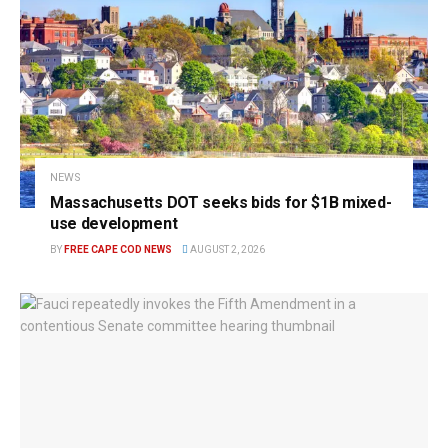
NEWS
Massachusetts DOT seeks bids for $1B mixed-
use development
BY
FREE CAPE COD NEWS
AUGUST 2, 2026