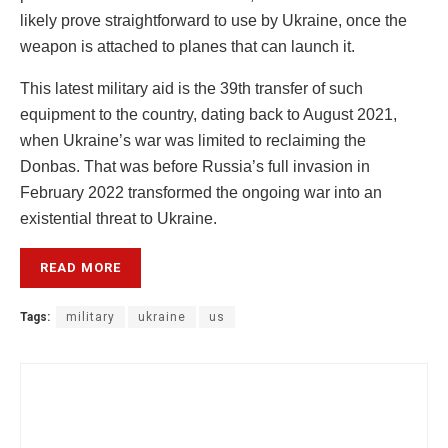
likely prove straightforward to use by Ukraine, once the
weapon is attached to planes that can launch it.
This latest military aid is the 39th transfer of such
equipment to the country, dating back to August 2021,
when Ukraine’s war was limited to reclaiming the
Donbas. That was before Russia’s full invasion in
February 2022 transformed the ongoing war into an
existential threat to Ukraine.
READ MORE
Tags:
military
ukraine
us