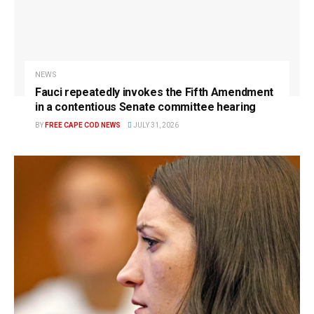
NEWS
Fauci repeatedly invokes the Fifth Amendment
in a contentious Senate committee hearing
BY
FREE CAPE COD NEWS
JULY 31, 2026