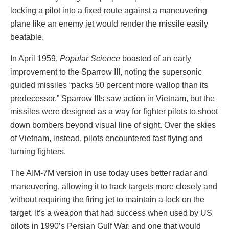
locking a pilot into a fixed route against a maneuvering
plane like an enemy jet would render the missile easily
beatable.
In April 1959,
Popular Science
boasted of an early
improvement to the Sparrow III, noting the supersonic
guided missiles “packs 50 percent more wallop than its
predecessor.” Sparrow IIIs saw action in Vietnam, but the
missiles were designed as a way for fighter pilots to shoot
down bombers beyond visual line of sight. Over the skies
of Vietnam, instead, pilots encountered fast flying and
turning fighters.
The AIM-7M version in use today uses better radar and
maneuvering, allowing it to track targets more closely and
without requiring the firing jet to maintain a lock on the
target. It’s a weapon that had success when used by US
pilots in 1990’s Persian Gulf War, and one that would