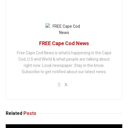
FREE Cape Cod News
Free Cape Cod News is what's happening in the Cape
Cod, U.S and World & what people are talking about
right now. Local newspaper. Stay in the know.
Subscribe to get notified about our latest news.
Related
Posts