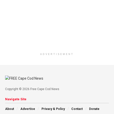
ADVERTISEMENT
Copyright © 2026 Free Cape Cod News
Navigate Site
About
Advertise
Privacy & Policy
Contact
Donate