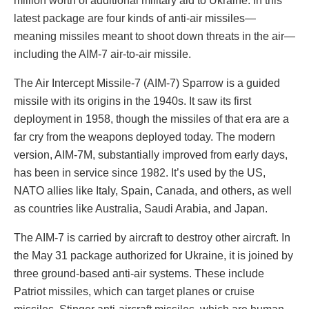
million worth of additional military aid to Ukraine. In this
latest package are four kinds of anti-air missiles—
meaning missiles meant to shoot down threats in the air—
including the AIM-7 air-to-air missile.
The Air Intercept Missile-7 (AIM-7) Sparrow is a guided
missile with its origins in the 1940s. It saw its first
deployment in 1958, though the missiles of that era are a
far cry from the weapons deployed today. The modern
version, AIM-7M, substantially improved from early days,
has been in service since 1982. It’s used by the US,
NATO allies like Italy, Spain, Canada, and others, as well
as countries like Australia, Saudi Arabia, and Japan.
The AIM-7 is carried by aircraft to destroy other aircraft. In
the May 31 package authorized for Ukraine, it is joined by
three ground-based anti-air systems. These include
Patriot missiles, which can target planes or cruise