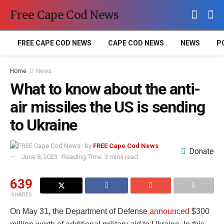
Free Cape Cod News
FREE CAPE COD NEWS
CAPE COD NEWS
NEWS
P
Home
News
What to know about the anti-
air missiles the US is sending
to Ukraine
by
FREE Cape Cod News
Donate
June 8, 2023
Reading Time: 3 mins read
639
SHARES
On May 31, the Department of Defense
announced
$300