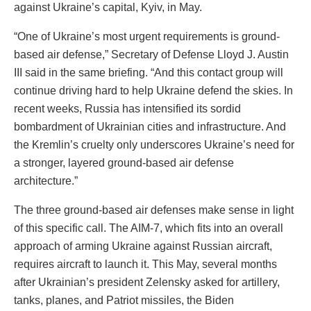
against Ukraine’s capital, Kyiv, in May.
“One of Ukraine’s most urgent requirements is ground-
based air defense,” Secretary of Defense Lloyd J. Austin
III said in the same briefing. “And this contact group will
continue driving hard to help Ukraine defend the skies. In
recent weeks, Russia has intensified its sordid
bombardment of Ukrainian cities and infrastructure. And
the Kremlin’s cruelty only underscores Ukraine’s need for
a stronger, layered ground-based air defense
architecture.”
The three ground-based air defenses make sense in light
of this specific call. The AIM-7, which fits into an overall
approach of arming Ukraine against Russian aircraft,
requires aircraft to launch it. This May, several months
after Ukrainian’s president Zelensky asked for artillery,
tanks, planes, and Patriot missiles, the Biden