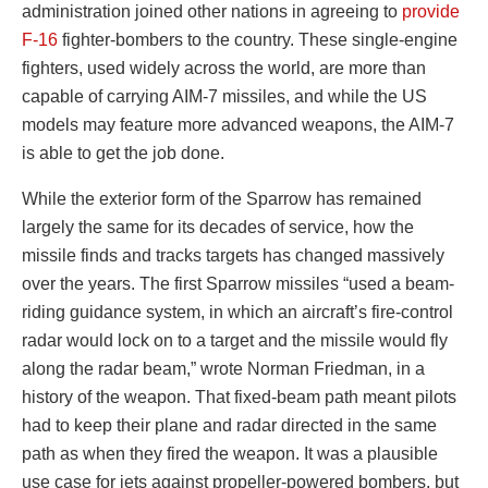
administration joined other nations in agreeing to
provide
F-16
fighter-bombers to the country. These single-engine
fighters, used widely across the world, are more than
capable of carrying AIM-7 missiles, and while the US
models may feature more advanced weapons, the AIM-7
is able to get the job done.
While the exterior form of the Sparrow has remained
largely the same for its decades of service, how the
missile finds and tracks targets has changed massively
over the years. The first Sparrow missiles “used a beam-
riding guidance system, in which an aircraft’s fire-control
radar would lock on to a target and the missile would fly
along the radar beam,” wrote Norman Friedman, in a
history of the weapon. That fixed-beam path meant pilots
had to keep their plane and radar directed in the same
path as when they fired the weapon. It was a plausible
use case for jets against propeller-powered bombers, but