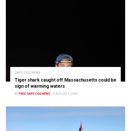
CAPE COD NEWS
Tiger shark caught off Massachusetts could be
sign of warming waters
BY
FREE CAPE COD NEWS
AUGUST 4, 2026