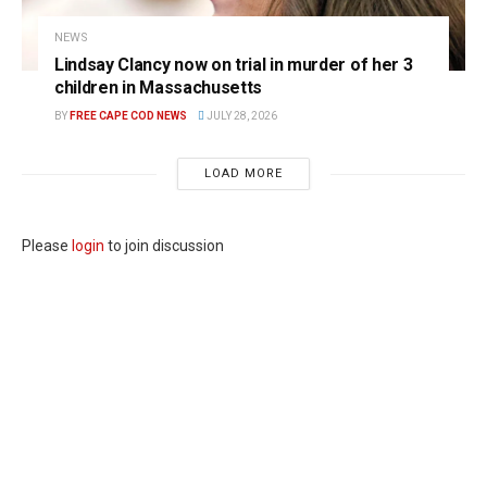
NEWS
Lindsay Clancy now on trial in murder of her 3
children in Massachusetts
BY
FREE CAPE COD NEWS
JULY 28, 2026
LOAD MORE
Please
login
to join discussion