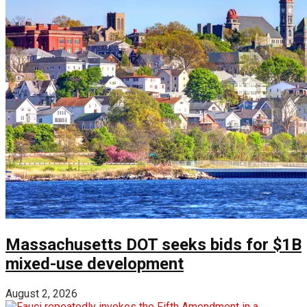
Massachusetts DOT seeks bids for $1B
mixed-use development
August 2, 2026