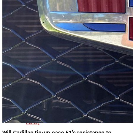
republicans
Business
business
cryptocurrency
economy
money
Will Cadillac tie-up ease F1’s resistance to