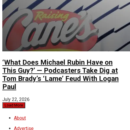
‘What Does Michael Rubin Have on
This Guy?’ — Podcasters Take Dig at
Tom Brady’s ‘Lame’ Feud With Logan
Paul
July 22, 2026
Load More
About
Advertise