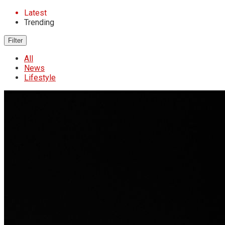
Latest
Trending
Filter
All
News
Lifestyle