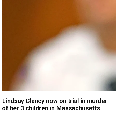
Lindsay Clancy now on trial in murder
of her 3 children in Massachusetts