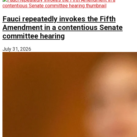
Fauci repeatedly invokes the Fifth
Amendment in a contentious Senate
committee hearing
July 31, 2026