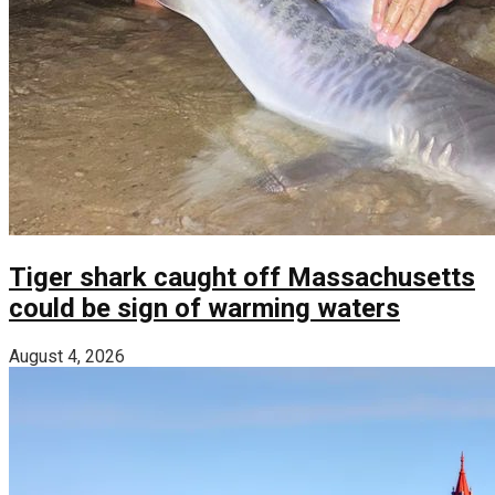
Tiger shark caught off Massachusetts
could be sign of warming waters
August 4, 2026