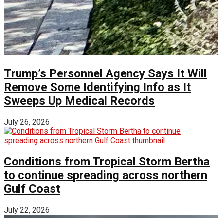
Trump’s Personnel Agency Says It Will
Remove Some Identifying Info as It
Sweeps Up Medical Records
July 26, 2026
Conditions from Tropical Storm Bertha
to continue spreading across northern
Gulf Coast
July 22, 2026