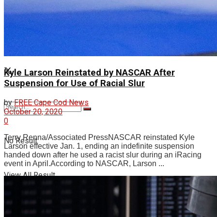
Videos
Kyle Larson Reinstated by NASCAR After
Suspension for Use of Racial Slur
by
FREE Cape Cod News
October 20, 2020
0
Terry Renna/Associated PressNASCAR reinstated Kyle
No Result
Larson effective Jan. 1, ending an indefinite suspension
handed down after he used a racist slur during an iRacing
event in April.According to NASCAR, Larson ...
View All Result