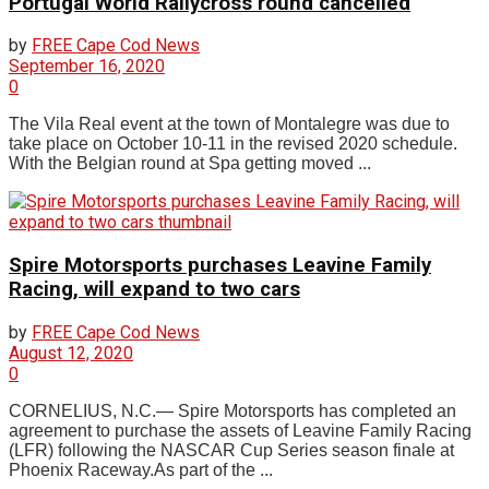
Portugal World Rallycross round cancelled
by
FREE Cape Cod News
September 16, 2020
0
The Vila Real event at the town of Montalegre was due to
take place on October 10-11 in the revised 2020 schedule.
With the Belgian round at Spa getting moved ...
Spire Motorsports purchases Leavine Family
Racing, will expand to two cars
by
FREE Cape Cod News
August 12, 2020
0
CORNELIUS, N.C.— Spire Motorsports has completed an
agreement to purchase the assets of Leavine Family Racing
(LFR) following the NASCAR Cup Series season finale at
Phoenix Raceway.As part of the ...