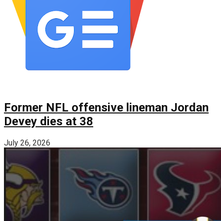
Former NFL offensive lineman Jordan
Devey dies at 38
July 26, 2026