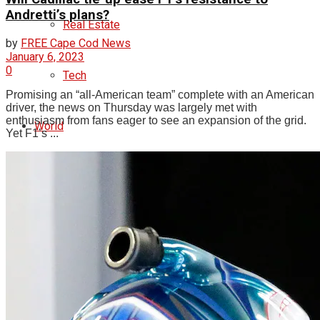
Andretti’s plans?
Real Estate
by
FREE Cape Cod News
January 6, 2023
0
Tech
Promising an “all-American team” complete with an American
driver, the news on Thursday was largely met with
enthusiasm from fans eager to see an expansion of the grid.
World
Yet F1’s ...
Entertainment
Lifestyle
Photos