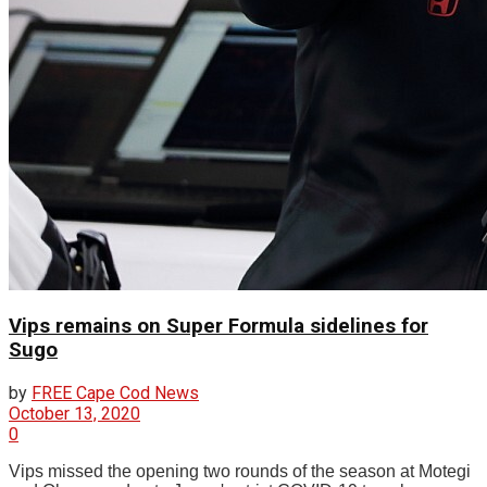
Vips remains on Super Formula sidelines for
Sugo
by
FREE Cape Cod News
October 13, 2020
0
Vips missed the opening two rounds of the season at Motegi