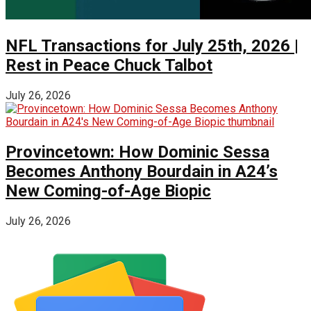
NFL Transactions for July 25th, 2026 |
Rest in Peace Chuck Talbot
July 26, 2026
Provincetown: How Dominic Sessa
Becomes Anthony Bourdain in A24’s
New Coming-of-Age Biopic
July 26, 2026