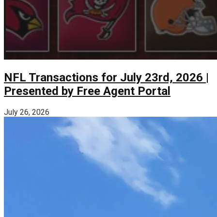
NFL Transactions for July 23rd, 2026 |
Presented by Free Agent Portal
July 26, 2026