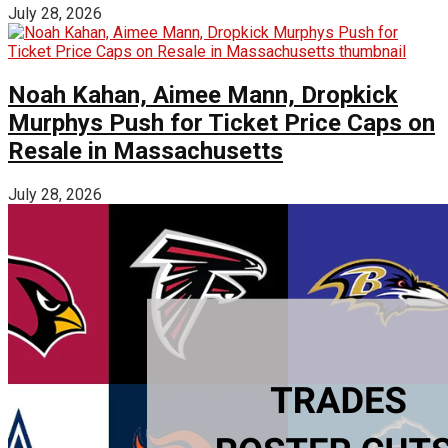
July 28, 2026
Noah Kahan, Aimee Mann, Dropkick
Murphys Push for Ticket Price Caps on
Resale in Massachusetts
July 28, 2026