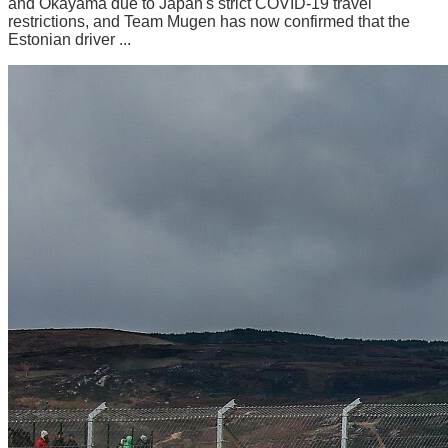
and Okayama due to Japan's strict COVID-19 travel
restrictions, and Team Mugen has now confirmed that the
Estonian driver ...