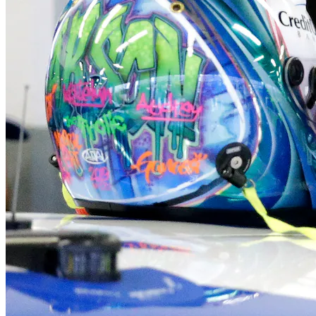
Orleans
Eastham
Wellfleet
Truro
Provincetown
Brewster
Chatham