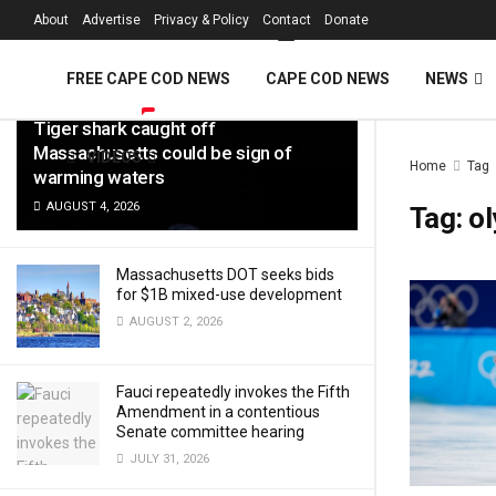
FREE Cape Cod 
About
Advertise
Privacy & Policy
Contact
Donate
LATEST
TRENDING
Filter
FREE CAPE COD NEWS
CAPE COD NEWS
NEWS
Tiger shark caught off
Massachusetts could be sign of
VIDEOS
Home
Tag
warming waters
AUGUST 4, 2026
Tag:
o
Massachusetts DOT seeks bids
for $1B mixed-use development
AUGUST 2, 2026
Fauci repeatedly invokes the Fifth
Amendment in a contentious
Senate committee hearing
JULY 31, 2026