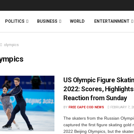
News
DONATE
POLITICS
BUSINESS
WORLD
ENTERTAINMENT
olympics
lympics
US Olympic Figure Skati
2022: Scores, Highlights
Reaction from Sunday
BY
FREE CAPE COD NEWS
FEBRUARY 7, 2
The skaters from the Russian Olymp
captured the first figure skating gold
2022 Beijing Olympics, but the skater