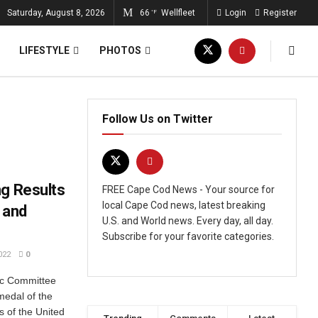
Saturday, August 8, 2026
66
Wellfleet
Login
Register
°F
LIFESTYLE
PHOTOS
Follow Us on Twitter
ng Results
FREE Cape Cod News - Your source for
local Cape Cod news, latest breaking
 and
U.S. and World news. Every day, all day.
Subscribe for your favorite categories.
022
0
ic Committee
 medal of the
s of the United