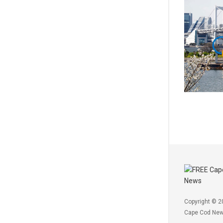
Copyright © 2
Cape Cod Ne