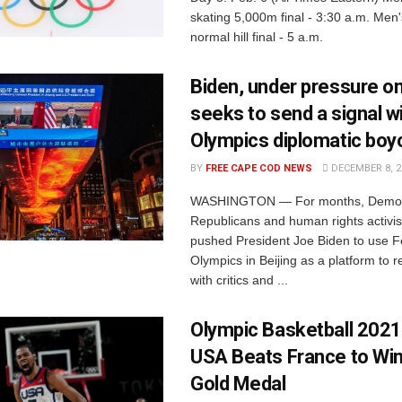
skating 5,000m final - 3:30 a.m. Men'
normal hill final - 5 a.m.
Biden, under pressure on
seeks to send a signal w
Olympics diplomatic boy
BY
FREE CAPE COD NEWS
DECEMBER 8, 2
WASHINGTON — For months, Democ
Republicans and human rights activi
pushed President Joe Biden to use F
Olympics in Beijing as a platform to 
with critics and ...
Olympic Basketball 202
USA Beats France to Wi
Gold Medal