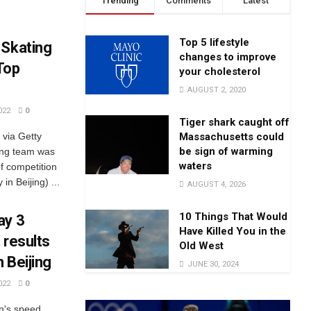
Trending
Comments
Latest
Top 5 lifestyle
 Skating
changes to improve
Top
your cholesterol
AUGUST 2, 2020
022
0
Tiger shark caught off
Massachusetts could
ia Getty
be sign of warming
ing team was
waters
of competition
in Beijing) ...
AUGUST 4, 2026
10 Things That Would
ay 3
Have Killed You in the
 results
Old West
 Beijing
JUNE 30, 2024
022
0
n's speed