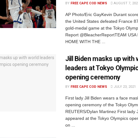
BY
FREE CAPE COD NEWS
AUGUST 7, 202
AP Photo/Eric GayKevin Durant score
the United States defeated France 87
gold-medal game at the Tokyo Olymp
Report @BleacherReportTEAM USA
HOME WITH THE ...
Jill Biden masks up with 
leaders at Tokyo Olympi
opening ceremony
BY
FREE CAPE COD NEWS
JULY 23, 2021
First lady Jill Biden wears a face mas
opening ceremony of the Tokyo Olym
REUTERS/Dylan Martinez First lady Ji
appeared at the Tokyo Olympics ope
on ...