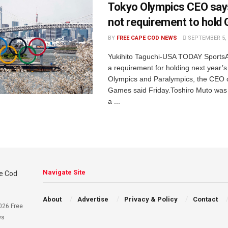
Tokyo Olympics CEO say
not requirement to hold
BY
FREE CAPE COD NEWS
SEPTEMBER 5, 
Yukihito Taguchi-USA TODAY SportsA 
a requirement for holding next year’
Olympics and Paralympics, the CEO o
Games said Friday.Toshiro Muto was 
a ...
Navigate Site
About
Advertise
Privacy & Policy
Contact
026 Free
ws