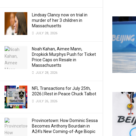
Lindsay Clancy now on trial in
murder of her 3 children in
Massachusetts
JULY 28, 2026
Noah Kahan, Aimee Mann,
Dropkick Murphys Push for Ticket
Price Caps on Resale in
Massachusetts
JULY 28, 2026
NFL Transactions for July 25th,
2026 | Rest in Peace Chuck Talbot
JULY 26, 2026
Provincetown: How Dominic Sessa
Becomes Anthony Bourdain in
A24’s New Coming-of-Age Biopic