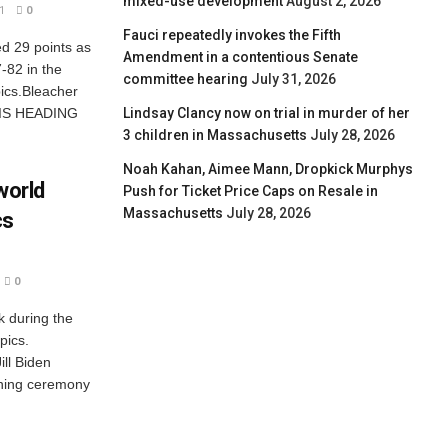
mixed-use development
August 2, 2026
1
0
Fauci repeatedly invokes the Fifth
d 29 points as
Amendment in a contentious Senate
-82 in the
committee hearing
July 31, 2026
ics.Bleacher
Lindsay Clancy now on trial in murder of her
 IS HEADING
3 children in Massachusetts
July 28, 2026
Noah Kahan, Aimee Mann, Dropkick Murphys
world
Push for Ticket Price Caps on Resale in
Massachusetts
July 28, 2026
cs
0
k during the
pics.
ll Biden
ning ceremony