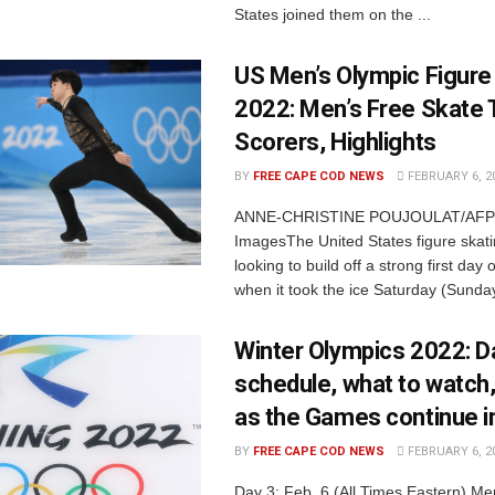
States joined them on the ...
US Men’s Olympic Figure
2022: Men’s Free Skate 
Scorers, Highlights
BY
FREE CAPE COD NEWS
FEBRUARY 6, 2
ANNE-CHRISTINE POUJOULAT/AFP v
ImagesThe United States figure skat
looking to build off a strong first day 
when it took the ice Saturday (Sunday 
Winter Olympics 2022: D
schedule, what to watch,
as the Games continue in
BY
FREE CAPE COD NEWS
FEBRUARY 6, 2
Day 3: Feb. 6 (All Times Eastern) Me