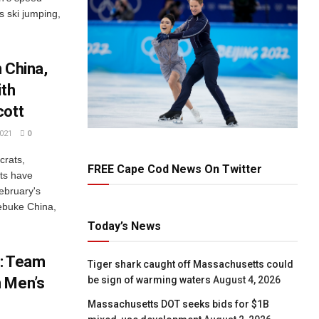
s ski jumping,
 China,
ith
cott
021
0
rats,
FREE Cape Cod News On Twitter
sts have
ebruary's
rebuke China,
Today’s News
1: Team
Tiger shark caught off Massachusetts could
be sign of warming waters
August 4, 2026
n Men’s
Massachusetts DOT seeks bids for $1B