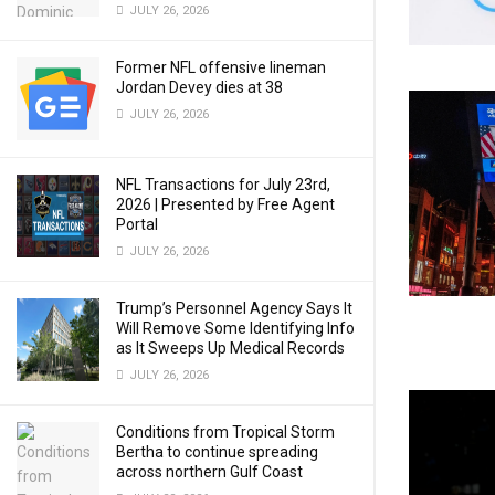
JULY 26, 2026
Former NFL offensive lineman
Jordan Devey dies at 38
JULY 26, 2026
NFL Transactions for July 23rd,
2026 | Presented by Free Agent
Portal
JULY 26, 2026
Trump’s Personnel Agency Says It
Will Remove Some Identifying Info
as It Sweeps Up Medical Records
JULY 26, 2026
Conditions from Tropical Storm
Bertha to continue spreading
across northern Gulf Coast