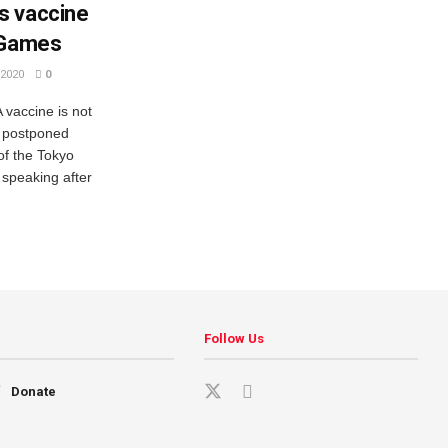
s vaccine
 Games
2020
0
vaccine is not
s postponed
f the Tokyo
speaking after
Follow Us
Donate