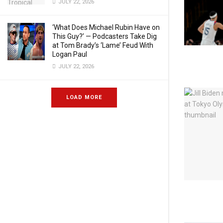
JULY 22, 2026
‘What Does Michael Rubin Have on
This Guy?’ — Podcasters Take Dig
at Tom Brady’s ‘Lame’ Feud With
Logan Paul
JULY 22, 2026
LOAD MORE