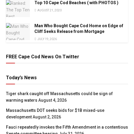
Top 10 Cape Cod Beaches ( with PHOTOS )
AUGUST 21, 2020
Man Who Bought Cape Cod Home on Edge of
Cliff Seeks Release from Mortgage
JULY 19, 2026
FREE Cape Cod News On Twitter
Today’s News
Tiger shark caught off Massachusetts could be sign of
warming waters
August 4, 2026
Massachusetts DOT seeks bids for $1B mixed-use
development
August 2, 2026
Fauci repeatedly invokes the Fifth Amendment in a contentious
Senate committee hearing
July 31, 2026