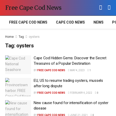
Free Cape Cod News
FREE CAPE COD NEWS
CAPE COD NEWS
NEWS
P
Home
Tag
oysters
Tag:
oysters
Cape Cod Hidden Gems: Discover the Secret
Treasures of a Popular Destination
BY
FREE CAPE COD NEWS
MAY 4, 2023
1
EU, US to resume trading oysters, mussels
after long dispute
BY
FREE CAPE COD NEWS
FEBRUARY 4, 2022
0
New cause found for intensification of oyster
disease
BY
FREE CAPE COD NEWS
JUNE 21, 2021
0