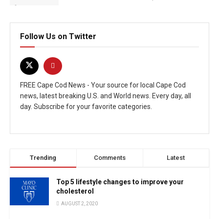
Follow Us on Twitter
FREE Cape Cod News - Your source for local Cape Cod
news, latest breaking U.S. and World news. Every day, all
day. Subscribe for your favorite categories.
Trending
Comments
Latest
Top 5 lifestyle changes to improve your
cholesterol
AUGUST 2, 2020