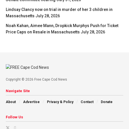
Lindsay Clancy now on trial in murder of her 3 children in
Massachusetts
July 28, 2026
Noah Kahan, Aimee Mann, Dropkick Murphys Push for Ticket
Price Caps on Resale in Massachusetts
July 28, 2026
Copyright © 2026 Free Cape Cod News
Navigate Site
About
Advertise
Privacy & Policy
Contact
Donate
Follow Us