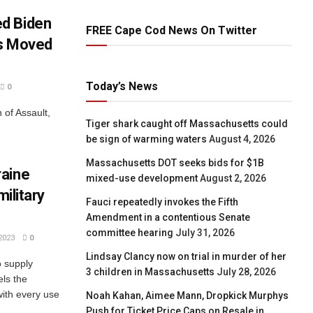
d Biden
FREE Cape Cod News On Twitter
as Moved
Today’s News
0
of Assault,
Tiger shark caught off Massachusetts could
be sign of warming waters
August 4, 2026
Massachusetts DOT seeks bids for $1B
raine
mixed-use development
August 2, 2026
military
Fauci repeatedly invokes the Fifth
Amendment in a contentious Senate
committee hearing
July 31, 2026
2023
0
Lindsay Clancy now on trial in murder of her
o supply
3 children in Massachusetts
July 28, 2026
els the
 with every use
Noah Kahan, Aimee Mann, Dropkick Murphys
Push for Ticket Price Caps on Resale in