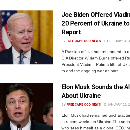
Joe Biden Offered Vladim
20 Percent of Ukraine to
Report
BY
FREE CAPE COD NEWS
FEBRUARY 3, 2
A Russian official has responded to a 
CIA Director William Burns offered R
President Vladimir Putin a fifth of Ukra
to end the ongoing war as part ...
Elon Musk Sounds the A
About Ukraine
BY
FREE CAPE COD NEWS
JANUARY 22, 2
Elon Musk had remained uncharacteris
in recent weeks on Ukraine.The seria
who sees himself as a global CEO, 