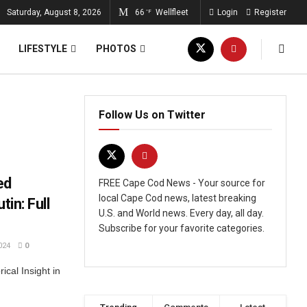
Saturday, August 8, 2026
66
Wellfleet
Login
Register
°F
LIFESTYLE
PHOTOS
Follow Us on Twitter
ed
FREE Cape Cod News - Your source for
local Cape Cod news, latest breaking
tin: Full
U.S. and World news. Every day, all day.
Subscribe for your favorite categories.
024
0
cal Insight in