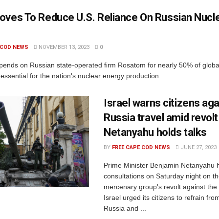
oves To Reduce U.S. Reliance On Russian Nucl
 COD NEWS
NOVEMBER 13, 2023
0
pends on Russian state-operated firm Rosatom for nearly 50% of glob
essential for the nation's nuclear energy production.
Israel warns citizens aga
Russia travel amid revolt
Netanyahu holds talks
BY
FREE CAPE COD NEWS
JUNE 27, 2023
Prime Minister Benjamin Netanyahu 
consultations on Saturday night on 
mercenary group's revolt against the
Israel urged its citizens to refrain fro
Russia and ...