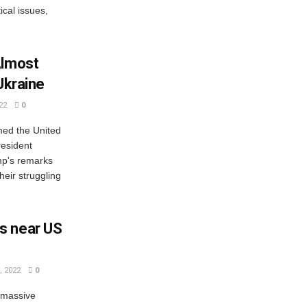
ical issues,
Almost
Ukraine
22
0
ed the United
resident
mp's remarks
heir struggling
s near US
 2022
0
 massive