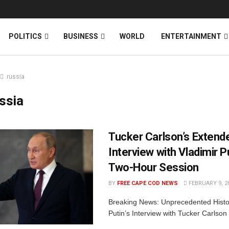
News
DONATE
POLITICS
BUSINESS
WORLD
ENTERTAINMENT
russia
ssia
Tucker Carlson’s Extend
Interview with Vladimir Pu
Two-Hour Session
BY
FREE CAPE COD NEWS
FEBRUARY 9, 2
Breaking News: Unprecedented Histori
Putin’s Interview with Tucker Carlson