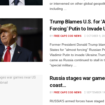
or intervened on other global geopolit
including ...
Trump Blames U.S. for ‘
Forcing’ Putin to Invade 
BY
FREE CAPE COD NEWS
OCTOBER 9, 20
Former President Donald Trump blam
States for "almost forcing" Russian P
Vladimir Putin to invade Ukraine.Tru
came as Russia continued to stall in t
"special military ...
Russia stages war game
coast…
BY
FREE CAPE COD NEWS
SEPTEMBER 19,
RUSSIA’S armed forces have staged