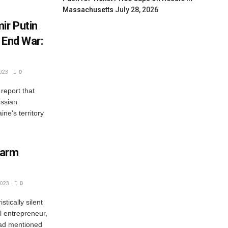
Massachusetts
July 28, 2026
ir Putin
 End War:
023
0
report that
ussian
ine's territory
larm
023
0
tically silent
l entrepreneur,
had mentioned