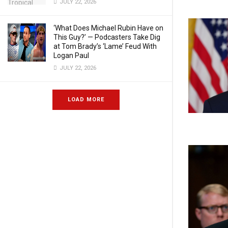
JULY 22, 2026
‘What Does Michael Rubin Have on
This Guy?’ — Podcasters Take Dig
at Tom Brady’s ‘Lame’ Feud With
Logan Paul
JULY 22, 2026
LOAD MORE