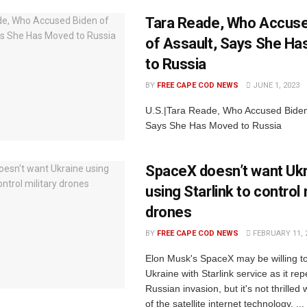
Tara Reade, Who Accuse
of Assault, Says She H
to Russia
BY
FREE CAPE COD NEWS
JUNE 1, 2023
U.S.|Tara Reade, Who Accused Biden 
Says She Has Moved to Russia
SpaceX doesn’t want Uk
using Starlink to control 
drones
BY
FREE CAPE COD NEWS
FEBRUARY 11, 
Elon Musk's SpaceX may be willing t
Ukraine with Starlink service as it rep
Russian invasion, but it's not thrilled
of the satellite internet technology. ...