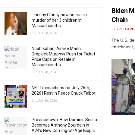
Biden M
Lindsay Clancy now on trial in
Chain
murder of her 3 children in
Massachusetts
BY
FREE CAPE
JULY 28, 2026
The U.S. de
enrichment, 
Noah Kahan, Aimee Mann,
Dropkick Murphys Push for Ticket
Price Caps on Resale in
Massachusetts
JULY 28, 2026
NFL Transactions for July 25th,
2026 | Rest in Peace Chuck Talbot
JULY 26, 2026
Provincetown: How Dominic Sessa
Becomes Anthony Bourdain in
A24’s New Coming-of-Age Biopic