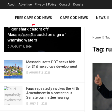
FREE Cape Cod 
About
Advertise
Privacy & Policy
Contact
Donate
LATEST
TRENDING
Filter
FREE CAPE COD NEWS
CAPE COD NEWS
NEWS
Tiger shark caught off
Massachusetts could be sign of
VIDEOS
Home
Tag
warming waters
AUGUST 4, 2026
Tag:
ru
Massachusetts DOT seeks bids
for $1B mixed-use development
AUGUST 2, 2026
Fauci repeatedly invokes the Fifth
Amendment in a contentious
Senate committee hearing
JULY 31, 2026