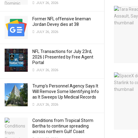
JULY 26, 2026
Former NFL offensive lineman
Jordan Devey dies at 38
JULY 26, 2026
NFL Transactions for July 23rd,
2026 | Presented by Free Agent
Portal
JULY 26, 2026
Trump’s Personnel Agency Says It
Will Remove Some Identifying Info
as It Sweeps Up Medical Records
JULY 26, 2026
Conditions from Tropical Storm
Bertha to continue spreading
across northern Gulf Coast