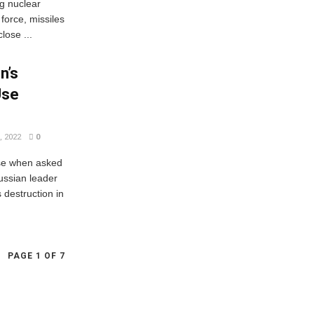
g nuclear
 force, missiles
lose ...
n’s
Use
 2022
0
nse when asked
ussian leader
 destruction in
PAGE 1 OF 7