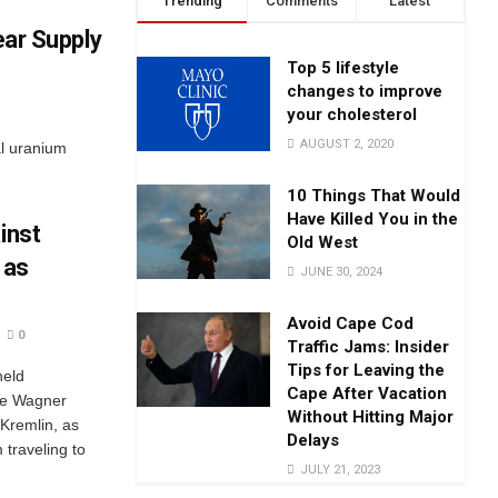
Trending
Comments
Latest
ear Supply
Top 5 lifestyle
changes to improve
your cholesterol
AUGUST 2, 2020
al uranium
10 Things That Would
Have Killed You in the
inst
Old West
 as
JUNE 30, 2024
Avoid Cape Cod
0
Traffic Jams: Insider
Tips for Leaving the
held
Cape After Vacation
the Wagner
Without Hitting Major
 Kremlin, as
Delays
m traveling to
JULY 21, 2023