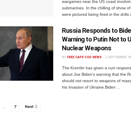
wargames near the US coast involvin
submarines. In the chilling of show of
were pictured being fired in the drills c
Russia Responds to Bide
Warning to Putin Not to 
Nuclear Weapons
BY
FREE CAPE COD NEWS
SEPTEMBER 18,
The Kremlin has given a curt respo
about Joe Biden's warning that the R
should not resort to weapons of mass
his invasion of Ukraine.Biden ...
…
7
Next