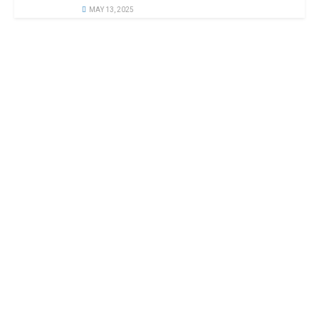
MAY 13, 2025