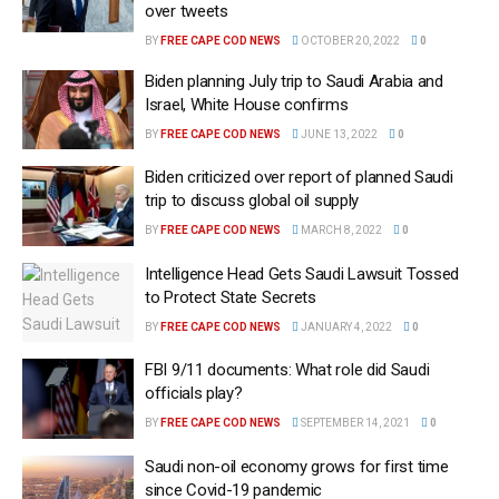
over tweets
BY
FREE CAPE COD NEWS
OCTOBER 20, 2022
0
Biden planning July trip to Saudi Arabia and
Israel, White House confirms
BY
FREE CAPE COD NEWS
JUNE 13, 2022
0
Biden criticized over report of planned Saudi
trip to discuss global oil supply
BY
FREE CAPE COD NEWS
MARCH 8, 2022
0
Intelligence Head Gets Saudi Lawsuit Tossed
to Protect State Secrets
BY
FREE CAPE COD NEWS
JANUARY 4, 2022
0
FBI 9/11 documents: What role did Saudi
officials play?
BY
FREE CAPE COD NEWS
SEPTEMBER 14, 2021
0
Saudi non-oil economy grows for first time
since Covid-19 pandemic