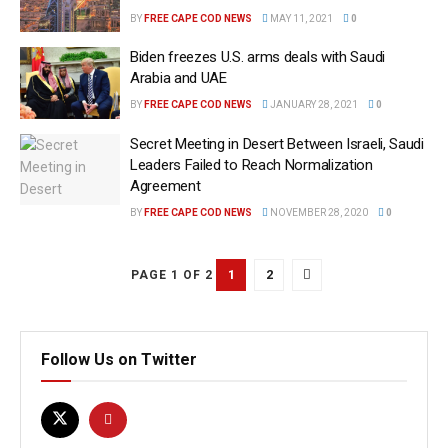
BY
FREE CAPE COD NEWS
MAY 11, 2021
0
Biden freezes U.S. arms deals with Saudi
Arabia and UAE
BY
FREE CAPE COD NEWS
JANUARY 28, 2021
0
Secret Meeting in Desert Between Israeli, Saudi
Leaders Failed to Reach Normalization
Agreement
BY
FREE CAPE COD NEWS
NOVEMBER 28, 2020
0
1
2
PAGE 1 OF 2
Follow Us on Twitter