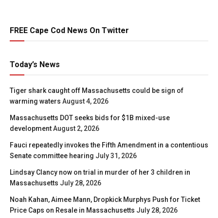
FREE Cape Cod News On Twitter
Today’s News
Tiger shark caught off Massachusetts could be sign of
warming waters
August 4, 2026
Massachusetts DOT seeks bids for $1B mixed-use
development
August 2, 2026
Fauci repeatedly invokes the Fifth Amendment in a contentious
Senate committee hearing
July 31, 2026
Lindsay Clancy now on trial in murder of her 3 children in
Massachusetts
July 28, 2026
Noah Kahan, Aimee Mann, Dropkick Murphys Push for Ticket
Price Caps on Resale in Massachusetts
July 28, 2026