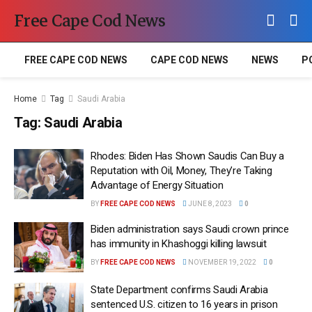
Free Cape Cod News
FREE CAPE COD NEWS
CAPE COD NEWS
NEWS
P
Home
Tag
Saudi Arabia
Tag:
Saudi Arabia
Rhodes: Biden Has Shown Saudis Can Buy a
Reputation with Oil, Money, They’re Taking
Advantage of Energy Situation
BY
FREE CAPE COD NEWS
JUNE 8, 2023
0
Biden administration says Saudi crown prince
has immunity in Khashoggi killing lawsuit
BY
FREE CAPE COD NEWS
NOVEMBER 19, 2022
0
State Department confirms Saudi Arabia
sentenced U.S. citizen to 16 years in prison