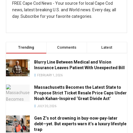
FREE Cape Cod News - Your source for local Cape Cod
news, latest breaking U.S. and World news. Every day, all
day. Subscribe for your favorite categories.
Trending
Comments
Latest
Blurry Line Between Medical and Vision
Insurance Leaves Patient With Unexpected Bill
FEBRUARY 1, 2026
Massachusetts Becomes the Latest State to
Propose Strict Ticket Resale Price Caps Under
Noah Kahan-Inspired ‘Great Divide Act’
JULY 20, 2026
Gen Z’s not drowning in buy-now-pay-later
debt—yet. But experts warn it’s a luxury lifestyle
trap