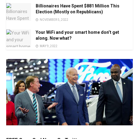
Billionaires Have Spent $881 Million This
Election (Mostly on Republicans)
NOVEMBER 5, 2022
Your WiFi and your smart home don’t get
along. Now what?
MAY 9, 2022