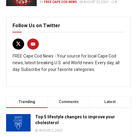
BY
FREE CAPE COD NEWS
AUGUST 30, 2020
0
Follow Us on Twitter
FREE Cape Cod News - Your source for local Cape Cod
news, latest breaking U.S. and World news. Every day, all
day. Subscribe for your favorite categories.
Trending
Comments
Latest
Top 5 lifestyle changes to improve your
cholesterol
AUGUST 2, 2020