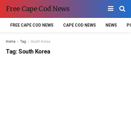
Free Cape Cod News
FREE CAPE COD NEWS
CAPE COD NEWS
NEWS
P
Home
Tag
South Korea
Tag:
South Korea