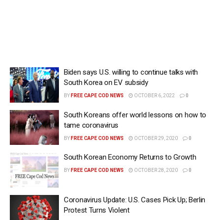
Biden says U.S. willing to continue talks with
South Korea on EV subsidy
BY
FREE CAPE COD NEWS
OCTOBER 6, 2022
0
South Koreans offer world lessons on how to
tame coronavirus
BY
FREE CAPE COD NEWS
OCTOBER 29, 2020
0
South Korean Economy Returns to Growth
BY
FREE CAPE COD NEWS
OCTOBER 28, 2020
0
Coronavirus Update: U.S. Cases Pick Up; Berlin
Protest Turns Violent