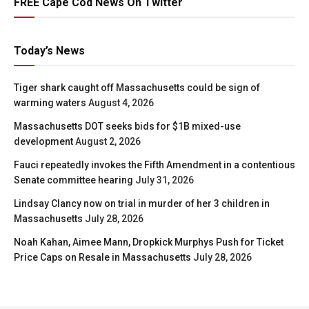
FREE Cape Cod News On Twitter
Today’s News
Tiger shark caught off Massachusetts could be sign of
warming waters
August 4, 2026
Massachusetts DOT seeks bids for $1B mixed-use
development
August 2, 2026
Fauci repeatedly invokes the Fifth Amendment in a contentious
Senate committee hearing
July 31, 2026
Lindsay Clancy now on trial in murder of her 3 children in
Massachusetts
July 28, 2026
Noah Kahan, Aimee Mann, Dropkick Murphys Push for Ticket
Price Caps on Resale in Massachusetts
July 28, 2026