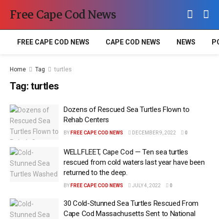
Free Cape Cod News
FREE CAPE COD NEWS
CAPE COD NEWS
NEWS
P
Home
Tag
turtles
Tag:
turtles
Dozens of Rescued Sea Turtles Flown to
Rehab Centers
BY
FREE CAPE COD NEWS
DECEMBER 9, 2022
0
WELLFLEET, Cape Cod — Ten sea turtles
rescued from cold waters last year have been
returned to the deep.
BY
FREE CAPE COD NEWS
JULY 4, 2022
0
30 Cold-Stunned Sea Turtles Rescued From
Cape Cod Massachusetts Sent to National