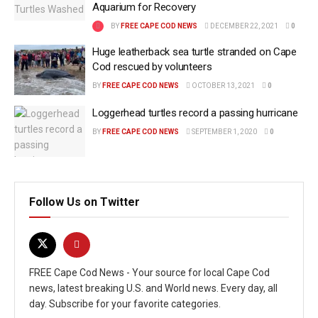
Aquarium for Recovery
BY
FREE CAPE COD NEWS
DECEMBER 22, 2021
0
Huge leatherback sea turtle stranded on Cape
Cod rescued by volunteers
BY
FREE CAPE COD NEWS
OCTOBER 13, 2021
0
Loggerhead turtles record a passing hurricane
BY
FREE CAPE COD NEWS
SEPTEMBER 1, 2020
0
Follow Us on Twitter
FREE Cape Cod News - Your source for local Cape Cod
news, latest breaking U.S. and World news. Every day, all
day. Subscribe for your favorite categories.