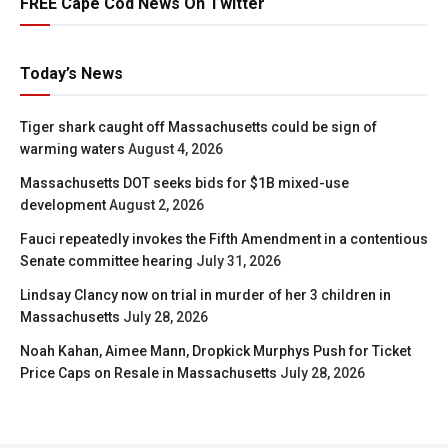
FREE Cape Cod News On Twitter
Today’s News
Tiger shark caught off Massachusetts could be sign of
warming waters
August 4, 2026
Massachusetts DOT seeks bids for $1B mixed-use
development
August 2, 2026
Fauci repeatedly invokes the Fifth Amendment in a contentious
Senate committee hearing
July 31, 2026
Lindsay Clancy now on trial in murder of her 3 children in
Massachusetts
July 28, 2026
Noah Kahan, Aimee Mann, Dropkick Murphys Push for Ticket
Price Caps on Resale in Massachusetts
July 28, 2026