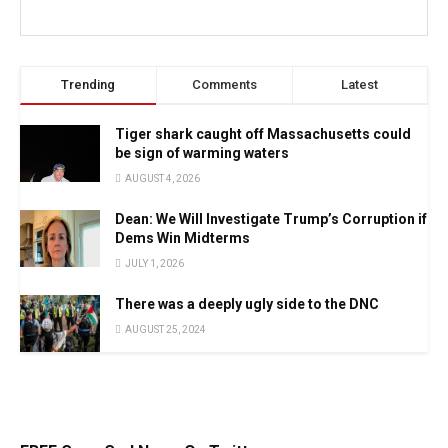
Trending
Comments
Latest
Tiger shark caught off Massachusetts could
be sign of warming waters
AUGUST 4, 2026
Dean: We Will Investigate Trump’s Corruption if
Dems Win Midterms
JULY 1, 2026
There was a deeply ugly side to the DNC
AUGUST 25, 2024