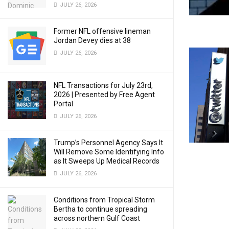
JULY 26, 2026
Former NFL offensive lineman
Jordan Devey dies at 38
JULY 26, 2026
NFL Transactions for July 23rd,
2026 | Presented by Free Agent
Portal
JULY 26, 2026
Trump’s Personnel Agency Says It
Will Remove Some Identifying Info
as It Sweeps Up Medical Records
JULY 26, 2026
Conditions from Tropical Storm
Bertha to continue spreading
across northern Gulf Coast