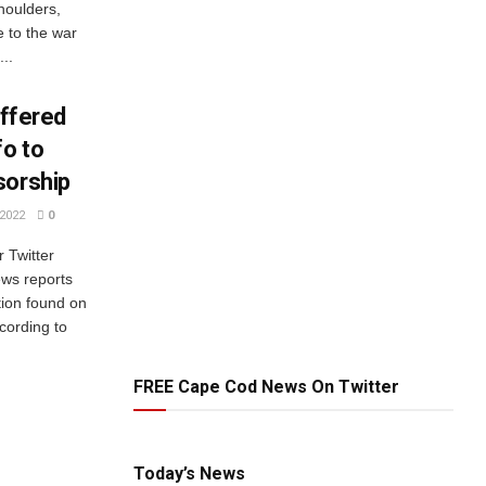
shoulders,
 to the war
...
offered
fo to
sorship
2022
0
r Twitter
ws reports
tion found on
cording to
FREE Cape Cod News On Twitter
Today’s News