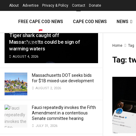
FREE Cape Cod 
About
Advertise
Privacy & Policy
Contact
Donate
LATEST
TRENDING
Filter
FREE CAPE COD NEWS
CAPE COD NEWS
NEWS
Tiger shark caught off
Massachusetts could be sign of
VIDEOS
Home
Tag
warming waters
AUGUST 4, 2026
Tag:
tw
Massachusetts DOT seeks bids
for $1B mixed-use development
AUGUST 2, 2026
Fauci repeatedly invokes the Fifth
Amendment in a contentious
Senate committee hearing
JULY 31, 2026