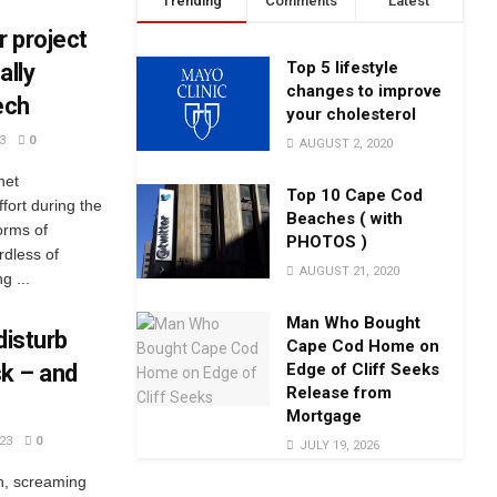
Trending
Comments
Latest
r project
Top 5 lifestyle
ally
changes to improve
ech
your cholesterol
3
0
AUGUST 2, 2020
net
Top 10 Cape Cod
fort during the
Beaches ( with
orms of
PHOTOS )
rdless of
AUGUST 21, 2020
g ...
Man Who Bought
disturb
Cape Cod Home on
Edge of Cliff Seeks
sk – and
Release from
Mortgage
23
0
JULY 19, 2026
n, screaming