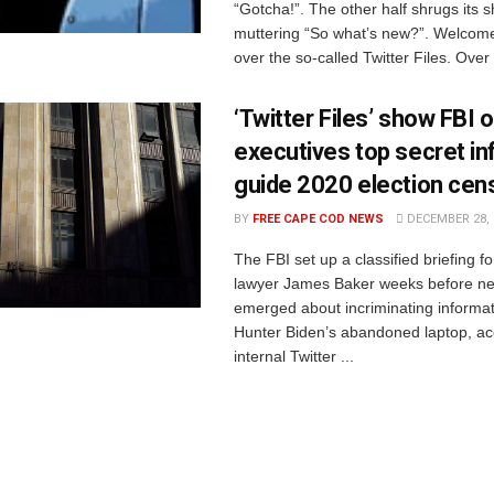
“Gotcha!”. The other half shrugs its 
muttering “So what’s new?”. Welcome
over the so-called Twitter Files. Over 
‘Twitter Files’ show FBI 
executives top secret in
guide 2020 election cen
BY
FREE CAPE COD NEWS
DECEMBER 28, 
The FBI set up a classified briefing fo
lawyer James Baker weeks before ne
emerged about incriminating informa
Hunter Biden’s abandoned laptop, ac
internal Twitter ...