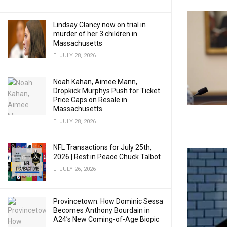
Lindsay Clancy now on trial in
murder of her 3 children in
Massachusetts
JULY 28, 2026
Noah Kahan, Aimee Mann,
Dropkick Murphys Push for Ticket
Price Caps on Resale in
Massachusetts
JULY 28, 2026
NFL Transactions for July 25th,
2026 | Rest in Peace Chuck Talbot
JULY 26, 2026
Provincetown: How Dominic Sessa
Becomes Anthony Bourdain in
A24’s New Coming-of-Age Biopic