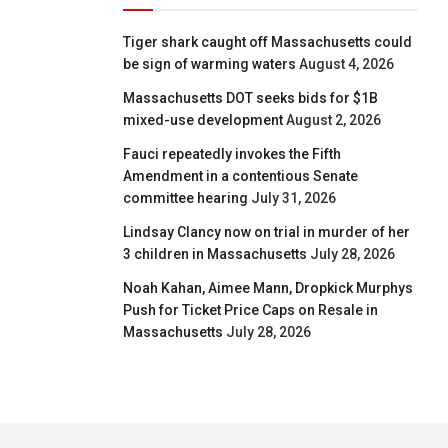
Tiger shark caught off Massachusetts could
be sign of warming waters
August 4, 2026
Massachusetts DOT seeks bids for $1B
mixed-use development
August 2, 2026
Fauci repeatedly invokes the Fifth
Amendment in a contentious Senate
committee hearing
July 31, 2026
Lindsay Clancy now on trial in murder of her
3 children in Massachusetts
July 28, 2026
Noah Kahan, Aimee Mann, Dropkick Murphys
Push for Ticket Price Caps on Resale in
Massachusetts
July 28, 2026