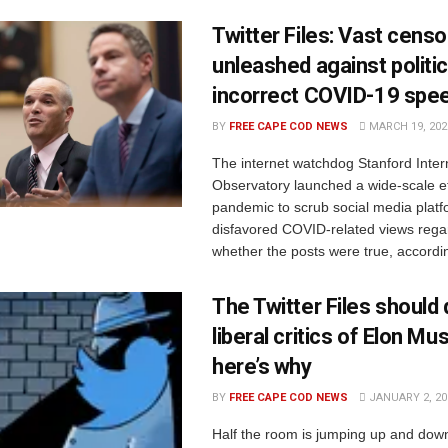
Twitter Files: Vast censo
unleashed against politic
incorrect COVID-19 spe
BY
FREE CAPE COD NEWS
MARCH 19, 202
The internet watchdog Stanford Inter
Observatory launched a wide-scale ef
pandemic to scrub social media platf
disfavored COVID-related views rega
whether the posts were true, accordin
The Twitter Files should 
liberal critics of Elon Mu
here’s why
BY
FREE CAPE COD NEWS
JANUARY 2, 20
Half the room is jumping up and dow