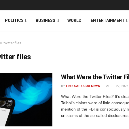
News
DONATE
POLITICS
BUSINESS
WORLD
ENTERTAINMENT
twitter files
itter files
What Were the Twitter Fi
BY
FREE CAPE COD NEWS
APRIL 27, 2023
What Were the Twitter Files? It’s clea
Taibbi’s claims were of little consequ
mention of the FBI is conspicuously 
criticisms of the so-called disclosures