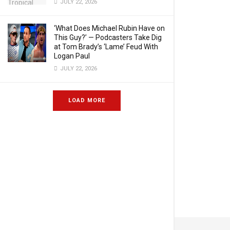
JULY 22, 2026
‘What Does Michael Rubin Have on
This Guy?’ — Podcasters Take Dig
at Tom Brady’s ‘Lame’ Feud With
Logan Paul
JULY 22, 2026
LOAD MORE