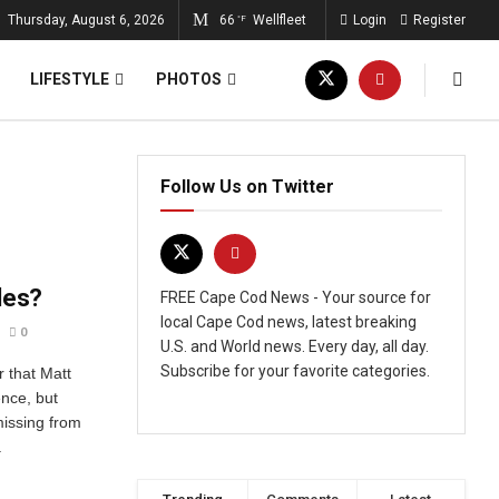
Thursday, August 6, 2026
66
Wellfleet
Login
Register
°F
LIFESTYLE
PHOTOS
Follow Us on Twitter
les?
FREE Cape Cod News - Your source for
local Cape Cod news, latest breaking
0
U.S. and World news. Every day, all day.
Subscribe for your favorite categories.
r that Matt
ence, but
missing from
.