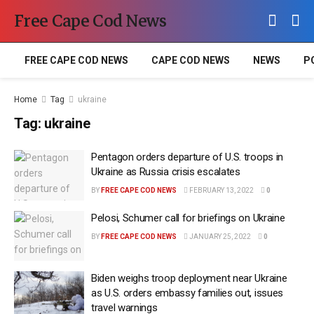
Free Cape Cod News
FREE CAPE COD NEWS
CAPE COD NEWS
NEWS
P
Home
Tag
ukraine
Tag:
ukraine
Pentagon orders departure of U.S. troops in
Ukraine as Russia crisis escalates
BY
FREE CAPE COD NEWS
FEBRUARY 13, 2022
0
Pelosi, Schumer call for briefings on Ukraine
BY
FREE CAPE COD NEWS
JANUARY 25, 2022
0
Biden weighs troop deployment near Ukraine
as U.S. orders embassy families out, issues
travel warnings