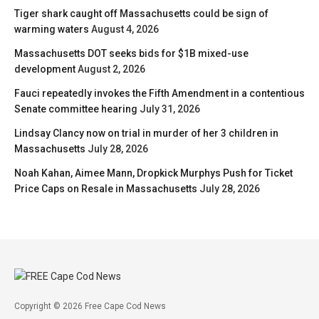
Tiger shark caught off Massachusetts could be sign of
warming waters
August 4, 2026
Massachusetts DOT seeks bids for $1B mixed-use
development
August 2, 2026
Fauci repeatedly invokes the Fifth Amendment in a contentious
Senate committee hearing
July 31, 2026
Lindsay Clancy now on trial in murder of her 3 children in
Massachusetts
July 28, 2026
Noah Kahan, Aimee Mann, Dropkick Murphys Push for Ticket
Price Caps on Resale in Massachusetts
July 28, 2026
Copyright © 2026 Free Cape Cod News