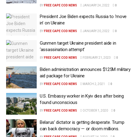
BY
FREE CAPE COD NEWS
JANUARY 24, 2022
0
President Joe Biden expects Russia to ‘move
in’ on Ukraine
BY
FREE CAPE COD NEWS
JANUARY 20, 2022
0
Gunmen target Ukraine president aide in
‘assassination attempt’
BY
FREE CAPE COD NEWS
FEBRUARY 21, 2023
0
Biden administration announces $125M military
aid package for Ukraine
BY
FREE CAPE COD NEWS
MARCH 2, 2021
0
U.S. Embassy worker in Kyiv dies after being
found unconscious
BY
FREE CAPE COD NEWS
OCTOBER 1, 2020
0
Belarus’ dictator is getting desperate. Trump
can back democracy — or doom millions.
BY
FREE CAPE COD NEWS
AUGUST 16, 2020
0