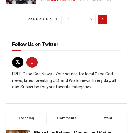
1
…
3
4
PAGE 4 OF 4
Follow Us on Twitter
FREE Cape Cod News - Your source for local Cape Cod
news, latest breaking U.S. and World news. Every day, all
day. Subscribe for your favorite categories.
Trending
Comments
Latest
Blurry Line Between Medical and Vision