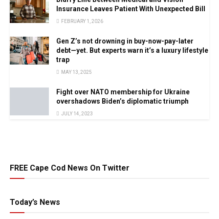
Insurance Leaves Patient With Unexpected Bill
FEBRUARY 1, 2026
Gen Z’s not drowning in buy-now-pay-later
debt—yet. But experts warn it’s a luxury lifestyle
trap
MAY 13, 2025
Fight over NATO membership for Ukraine
overshadows Biden’s diplomatic triumph
JULY 14, 2023
FREE Cape Cod News On Twitter
Today’s News