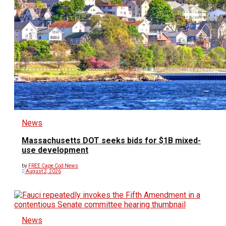
News
Massachusetts DOT seeks bids for $1B mixed-
use development
by
FREE Cape Cod News
August 2, 2026
News