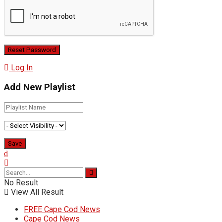
Log In
Add New Playlist
No Result
View All Result
FREE Cape Cod News
Cape Cod News