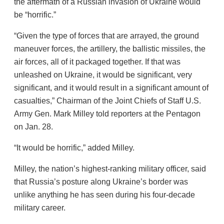
the aftermath of a Russian invasion of Ukraine would
be “horrific.”
“Given the type of forces that are arrayed, the ground
maneuver forces, the artillery, the ballistic missiles, the
air forces, all of it packaged together. If that was
unleashed on Ukraine, it would be significant, very
significant, and it would result in a significant amount of
casualties,” Chairman of the Joint Chiefs of Staff U.S.
Army Gen. Mark Milley told reporters at the Pentagon
on Jan. 28.
“It would be horrific,” added Milley.
Milley, the nation’s highest-ranking military officer, said
that Russia’s posture along Ukraine’s border was
unlike anything he has seen during his four-decade
military career.