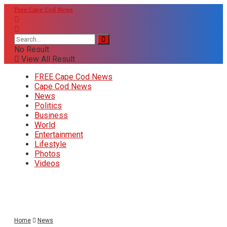
Free Cape Cod News
No Result
View All Result
FREE Cape Cod News
Cape Cod News
News
Politics
Business
World
Entertainment
Lifestyle
Photos
Videos
Home
News