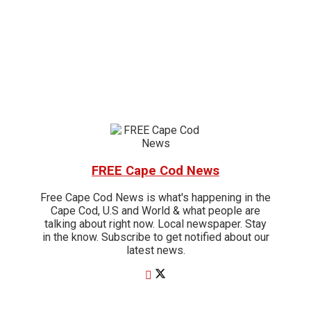
FREE Cape Cod News
Free Cape Cod News is what's happening in the
Cape Cod, U.S and World & what people are
talking about right now. Local newspaper. Stay
in the know. Subscribe to get notified about our
latest news.