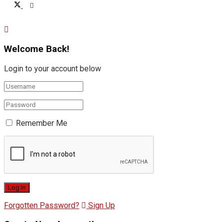
Welcome Back!
Login to your account below
Remember Me
Forgotten Password?
Sign Up