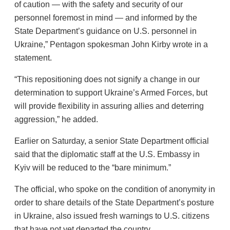
of caution — with the safety and security of our
personnel foremost in mind — and informed by the
State Department’s guidance on U.S. personnel in
Ukraine,” Pentagon spokesman John Kirby wrote in a
statement.
“This repositioning does not signify a change in our
determination to support Ukraine’s Armed Forces, but
will provide flexibility in assuring allies and deterring
aggression,” he added.
Earlier on Saturday, a senior State Department official
said that the diplomatic staff at the U.S. Embassy in
Kyiv will be reduced to the “bare minimum.”
The official, who spoke on the condition of anonymity in
order to share details of the State Department’s posture
in Ukraine, also issued fresh warnings to U.S. citizens
that have not yet departed the country.