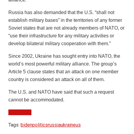
Russia has also demanded that the U.S. “shall not
establish military bases” in the territories of any former
Soviet states that are not already members of NATO, or
“use their infrastructure for any military activities or
develop bilateral military cooperation with them.”
Since 2002, Ukraine has sought entry into NATO, the
world’s most powerful military alliance. The group’s
Article 5 clause states that an attack on one member
country is considered an attack on all of them.
The U.S. and NATO have said that such a request
cannot be accommodated.
Read More
Tags:
biden
politics
russia
ukraine
us