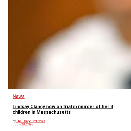
News
Lindsay Clancy now on trial in murder of her 3
children in Massachusetts
by
FREE Cape Cod News
July 28, 2026