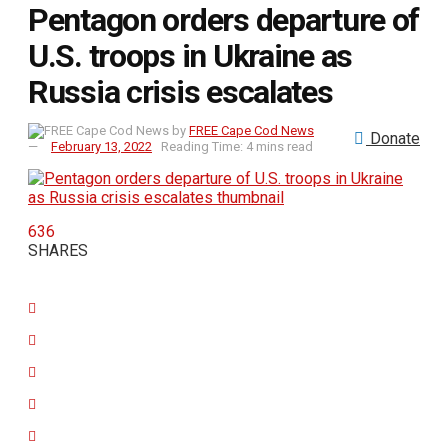
Pentagon orders departure of
U.S. troops in Ukraine as
Russia crisis escalates
by
FREE Cape Cod News
Donate
February 13, 2022
Reading Time: 4 mins read
636
SHARES