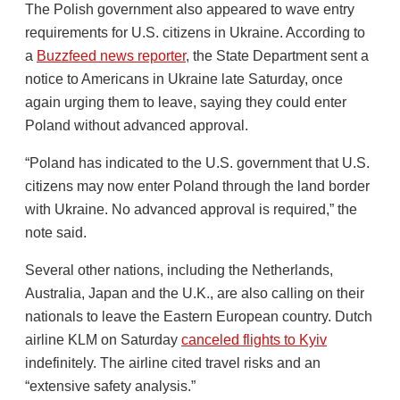
The Polish government also appeared to wave entry
requirements for U.S. citizens in Ukraine. According to
a
Buzzfeed news reporter
, the State Department sent a
notice to Americans in Ukraine late Saturday, once
again urging them to leave, saying they could enter
Poland without advanced approval.
“Poland has indicated to the U.S. government that U.S.
citizens may now enter Poland through the land border
with Ukraine. No advanced approval is required,” the
note said.
Several other nations, including the Netherlands,
Australia, Japan and the U.K., are also calling on their
nationals to leave the Eastern European country. Dutch
airline KLM on Saturday
canceled flights to Kyiv
indefinitely. The airline cited travel risks and an
“extensive safety analysis.”