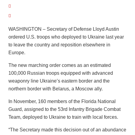
WASHINGTON – Secretary of Defense Lloyd Austin
ordered U.S. troops who deployed to Ukraine last year
to leave the country and reposition elsewhere in
Europe.
The new marching order comes as an estimated
100,000 Russian troops equipped with advanced
weaponry line Ukraine’s eastern border and the
northern border with Belarus, a Moscow ally.
In November, 160 members of the Florida National
Guard, assigned to the 53rd Infantry Brigade Combat
Team, deployed to Ukraine to train with local forces.
“The Secretary made this decision out of an abundance