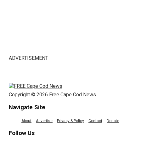
ADVERTISEMENT
Copyright © 2026 Free Cape Cod News
Navigate Site
About
Advertise
Privacy & Policy
Contact
Donate
Follow Us