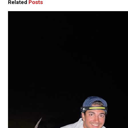
Related
Posts