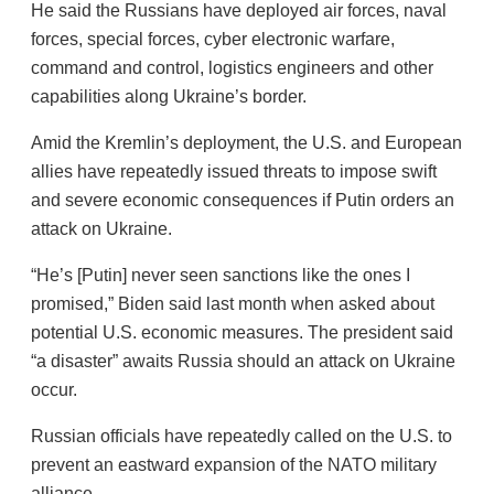
He said the Russians have deployed air forces, naval
forces, special forces, cyber electronic warfare,
command and control, logistics engineers and other
capabilities along Ukraine’s border.
Amid the Kremlin’s deployment, the U.S. and European
allies have repeatedly issued threats to impose swift
and severe economic consequences if Putin orders an
attack on Ukraine.
“He’s [Putin] never seen sanctions like the ones I
promised,” Biden said last month when asked about
potential U.S. economic measures. The president said
“a disaster” awaits Russia should an attack on Ukraine
occur.
Russian officials have repeatedly called on the U.S. to
prevent an eastward expansion of the NATO military
alliance.