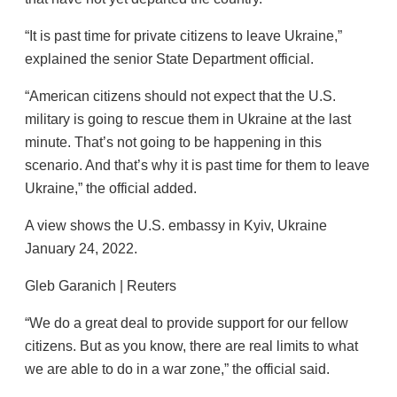
“It is past time for private citizens to leave Ukraine,”
explained the senior State Department official.
“American citizens should not expect that the U.S.
military is going to rescue them in Ukraine at the last
minute. That’s not going to be happening in this
scenario. And that’s why it is past time for them to leave
Ukraine,” the official added.
A view shows the U.S. embassy in Kyiv, Ukraine
January 24, 2022.
Gleb Garanich | Reuters
“We do a great deal to provide support for our fellow
citizens. But as you know, there are real limits to what
we are able to do in a war zone,” the official said.