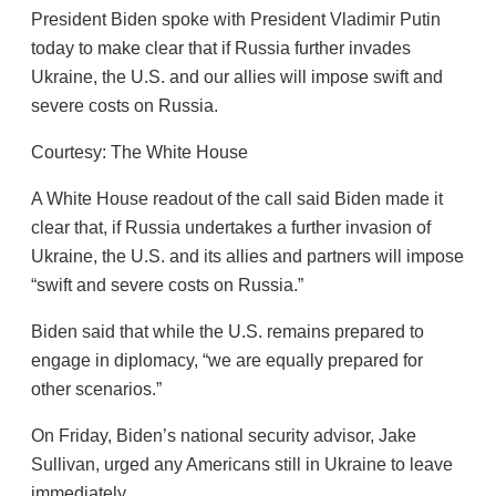
President Biden spoke with President Vladimir Putin
today to make clear that if Russia further invades
Ukraine, the U.S. and our allies will impose swift and
severe costs on Russia.
Courtesy: The White House
A White House readout of the call said Biden made it
clear that, if Russia undertakes a further invasion of
Ukraine, the U.S. and its allies and partners will impose
“swift and severe costs on Russia.”
Biden said that while the U.S. remains prepared to
engage in diplomacy, “we are equally prepared for
other scenarios.”
On Friday, Biden’s national security advisor, Jake
Sullivan, urged any Americans still in Ukraine to leave
immediately.