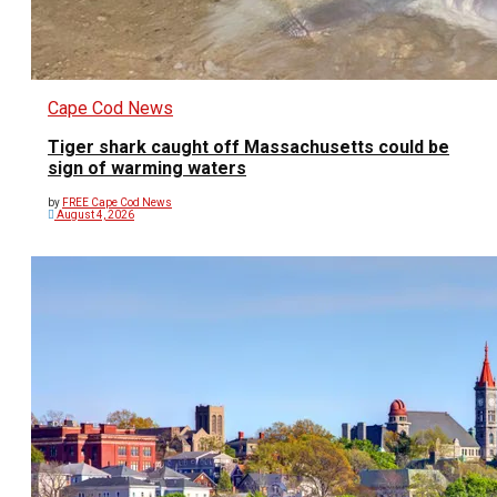
Cape Cod News
Tiger shark caught off Massachusetts could be
sign of warming waters
by
FREE Cape Cod News
August 4, 2026