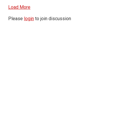
Load More
Please
login
to join discussion