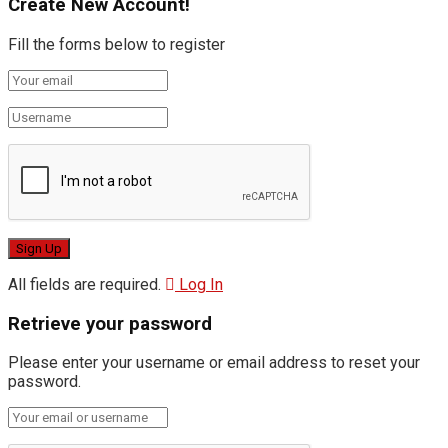
Create New Account!
Fill the forms below to register
All fields are required.
Log In
Retrieve your password
Please enter your username or email address to reset your
password.