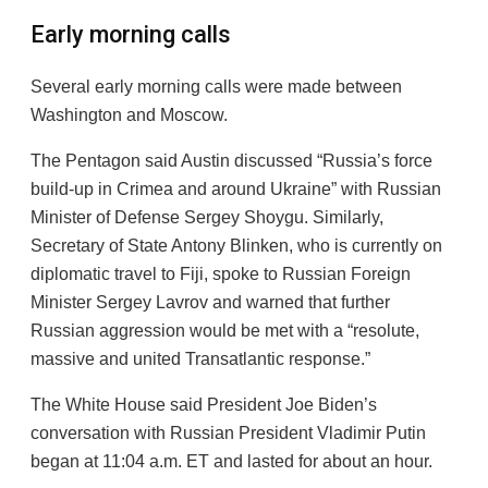
Early morning calls
Several early morning calls were made between
Washington and Moscow.
The Pentagon said Austin discussed “Russia’s force
build-up in Crimea and around Ukraine” with Russian
Minister of Defense Sergey Shoygu. Similarly,
Secretary of State Antony Blinken, who is currently on
diplomatic travel to Fiji, spoke to Russian Foreign
Minister Sergey Lavrov and warned that further
Russian aggression would be met with a “resolute,
massive and united Transatlantic response.”
The White House said President Joe Biden’s
conversation with Russian President Vladimir Putin
began at 11:04 a.m. ET and lasted for about an hour.