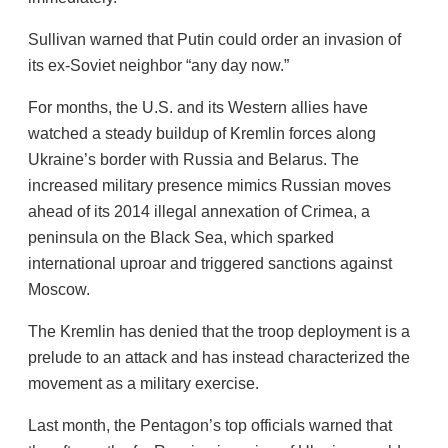
Sullivan warned that Putin could order an invasion of
its ex-Soviet neighbor “any day now.”
For months, the U.S. and its Western allies have
watched a steady buildup of Kremlin forces along
Ukraine’s border with Russia and Belarus. The
increased military presence mimics Russian moves
ahead of its 2014 illegal annexation of Crimea, a
peninsula on the Black Sea, which sparked
international uproar and triggered sanctions against
Moscow.
The Kremlin has denied that the troop deployment is a
prelude to an attack and has instead characterized the
movement as a military exercise.
Last month, the Pentagon’s top officials warned that