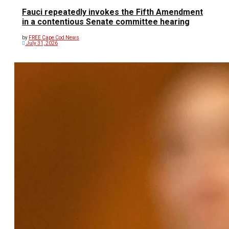
Fauci repeatedly invokes the Fifth Amendment
in a contentious Senate committee hearing
by
FREE Cape Cod News
July 31, 2026