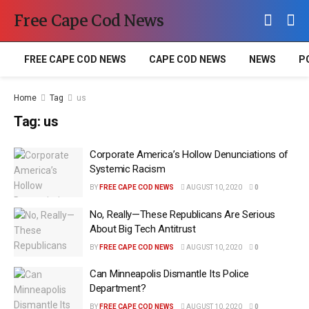
Free Cape Cod News
FREE CAPE COD NEWS
CAPE COD NEWS
NEWS
P
Home
Tag
us
Tag:
us
Corporate America’s Hollow Denunciations of
Systemic Racism
BY
FREE CAPE COD NEWS
AUGUST 10, 2020
0
No, Really—These Republicans Are Serious
About Big Tech Antitrust
BY
FREE CAPE COD NEWS
AUGUST 10, 2020
0
Can Minneapolis Dismantle Its Police
Department?
BY
FREE CAPE COD NEWS
AUGUST 10, 2020
0