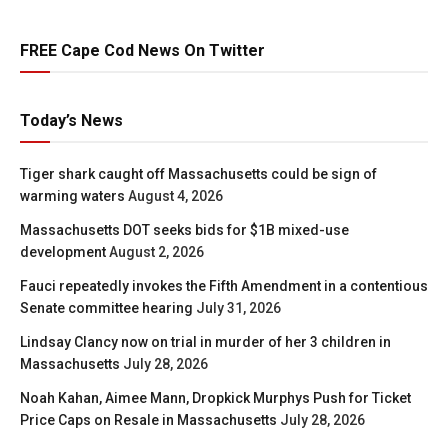
FREE Cape Cod News On Twitter
Today’s News
Tiger shark caught off Massachusetts could be sign of
warming waters
August 4, 2026
Massachusetts DOT seeks bids for $1B mixed-use
development
August 2, 2026
Fauci repeatedly invokes the Fifth Amendment in a contentious
Senate committee hearing
July 31, 2026
Lindsay Clancy now on trial in murder of her 3 children in
Massachusetts
July 28, 2026
Noah Kahan, Aimee Mann, Dropkick Murphys Push for Ticket
Price Caps on Resale in Massachusetts
July 28, 2026