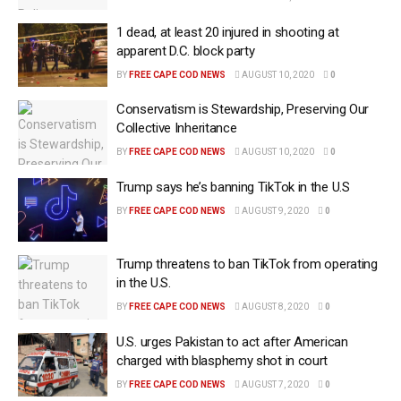
1 dead, at least 20 injured in shooting at
apparent D.C. block party
BY
FREE CAPE COD NEWS
AUGUST 10, 2020
0
Conservatism is Stewardship, Preserving Our
Collective Inheritance
BY
FREE CAPE COD NEWS
AUGUST 10, 2020
0
Trump says he’s banning TikTok in the U.S
BY
FREE CAPE COD NEWS
AUGUST 9, 2020
0
Trump threatens to ban TikTok from operating
in the U.S.
BY
FREE CAPE COD NEWS
AUGUST 8, 2020
0
U.S. urges Pakistan to act after American
charged with blasphemy shot in court
BY
FREE CAPE COD NEWS
AUGUST 7, 2020
0