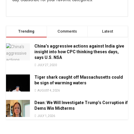
Trending
Comments
Latest
China’s aggressive actions against India give
insight into how CPC thinking theses days,
says U.S. NSA
JULY 27, 2020
Tiger shark caught off Massachusetts could
be sign of warming waters
AUGUST 4, 2026
Dean: We Will Investigate Trump’s Corruption if
Dems Win Midterms
JULY 1, 2026