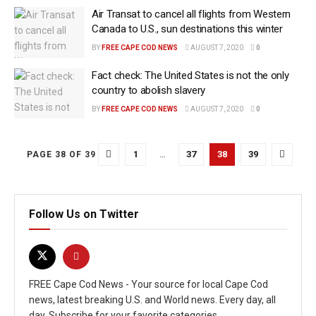
Air Transat to cancel all flights from Western
Canada to U.S., sun destinations this winter
BY
FREE CAPE COD NEWS
AUGUST 7, 2020
0
Fact check: The United States is not the only
country to abolish slavery
BY
FREE CAPE COD NEWS
AUGUST 7, 2020
0
1
…
37
38
39
PAGE 38 OF 39
Follow Us on Twitter
FREE Cape Cod News - Your source for local Cape Cod
news, latest breaking U.S. and World news. Every day, all
day. Subscribe for your favorite categories.