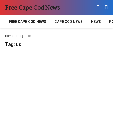
Free Cape Cod News
FREE CAPE COD NEWS
CAPE COD NEWS
NEWS
P
Home
Tag
us
Tag:
us