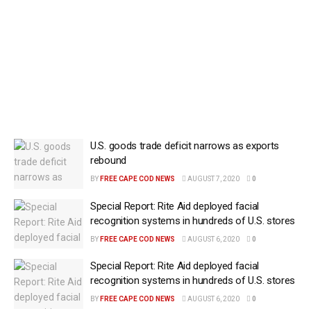
U.S. goods trade deficit narrows as exports
rebound
BY
FREE CAPE COD NEWS
AUGUST 7, 2020
0
Special Report: Rite Aid deployed facial
recognition systems in hundreds of U.S. stores
BY
FREE CAPE COD NEWS
AUGUST 6, 2020
0
Special Report: Rite Aid deployed facial
recognition systems in hundreds of U.S. stores
BY
FREE CAPE COD NEWS
AUGUST 6, 2020
0