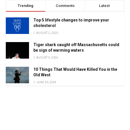
Trending
Comments
Latest
Top 5 lifestyle changes to improve your
cholesterol
AUGUST 2, 2020
Tiger shark caught off Massachusetts could
be sign of warming waters
AUGUST 4, 2026
10 Things That Would Have Killed You in the
Old West
JUNE 30, 2024