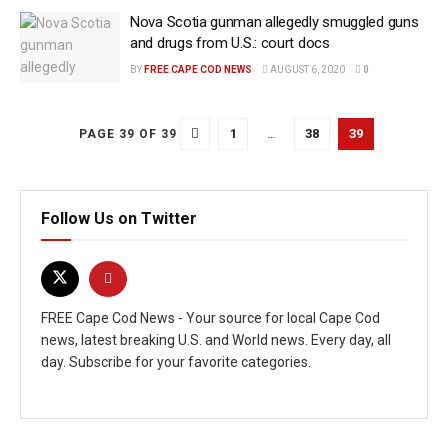
Nova Scotia gunman allegedly smuggled guns
and drugs from U.S.: court docs
BY
FREE CAPE COD NEWS
AUGUST 6, 2020
0
1
…
38
39
PAGE 39 OF 39
Follow Us on Twitter
FREE Cape Cod News - Your source for local Cape Cod
news, latest breaking U.S. and World news. Every day, all
day. Subscribe for your favorite categories.