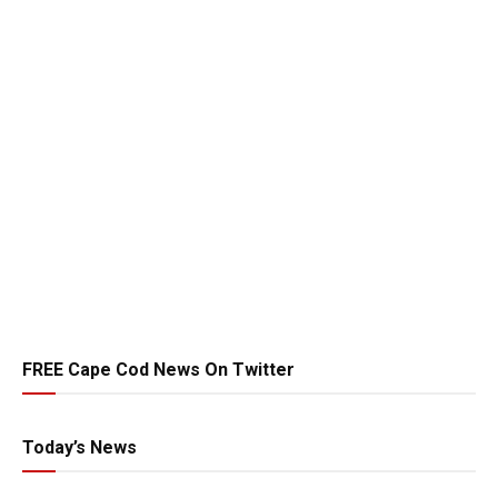
FREE Cape Cod News On Twitter
Today’s News