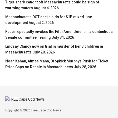
Tiger shark caught off Massachusetts could be sign of
warming waters
August 4, 2026
Massachusetts DOT seeks bids for $1B mixed-use
development
August 2, 2026
Fauci repeatedly invokes the Fifth Amendment in a contentious
Senate committee hearing
July 31, 2026
Lindsay Clancy now on trial in murder of her 3 children in
Massachusetts
July 28, 2026
Noah Kahan, Aimee Mann, Dropkick Murphys Push for Ticket
Price Caps on Resale in Massachusetts
July 28, 2026
Copyright © 2026 Free Cape Cod News