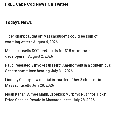
FREE Cape Cod News On Twitter
Today’s News
Tiger shark caught off Massachusetts could be sign of
warming waters
August 4, 2026
Massachusetts DOT seeks bids for $1B mixed-use
development
August 2, 2026
Fauci repeatedly invokes the Fifth Amendment in a contentious
Senate committee hearing
July 31, 2026
Lindsay Clancy now on trial in murder of her 3 children in
Massachusetts
July 28, 2026
Noah Kahan, Aimee Mann, Dropkick Murphys Push for Ticket
Price Caps on Resale in Massachusetts
July 28, 2026