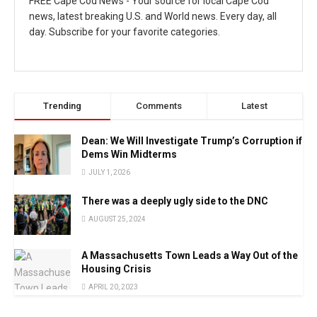
FREE Cape Cod News - Your source for local Cape Cod
news, latest breaking U.S. and World news. Every day, all
day. Subscribe for your favorite categories.
Trending
Comments
Latest
Dean: We Will Investigate Trump’s Corruption if
Dems Win Midterms
JULY 1, 2026
There was a deeply ugly side to the DNC
AUGUST 25, 2024
A Massachusetts Town Leads a Way Out of the
Housing Crisis
APRIL 20, 2023