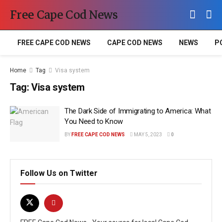
Free Cape Cod News
FREE CAPE COD NEWS
CAPE COD NEWS
NEWS
P
Home
Tag
Visa system
Tag:
Visa system
The Dark Side of Immigrating to America: What
You Need to Know
BY
FREE CAPE COD NEWS
MAY 5, 2023
0
Follow Us on Twitter