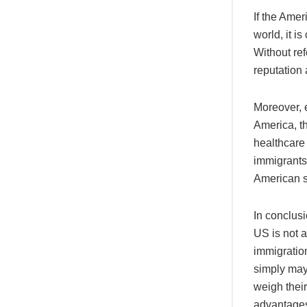
If the Amer
world, it i
Without ref
reputation 
Moreover, 
America, th
healthcare 
immigrants 
American so
In conclusi
US is not a
immigration
simply may 
weigh their
advantages