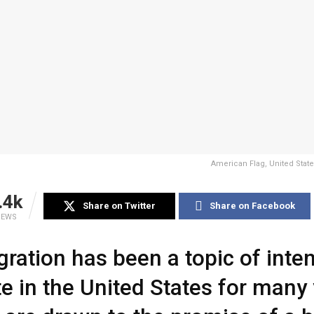
American Flag, United State
.4k
Share on Twitter
Share on Facebook
IEWS
ration has been a topic of inte
e in the United States for many 