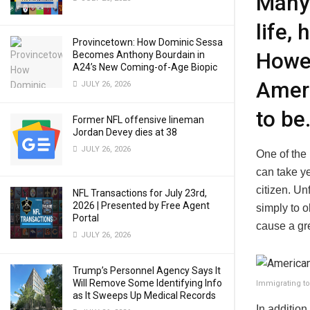
Many 
life,
Provincetown: How Dominic Sessa
Howev
Becomes Anthony Bourdain in
A24’s New Coming-of-Age Biopic
Ameri
JULY 26, 2026
to be
Former NFL offensive lineman
Jordan Devey dies at 38
JULY 26, 2026
One of the
can take ye
citizen. U
NFL Transactions for July 23rd,
2026 | Presented by Free Agent
simply to 
Portal
cause a gre
JULY 26, 2026
Trump’s Personnel Agency Says It
Will Remove Some Identifying Info
Immigrating t
as It Sweeps Up Medical Records
In addition