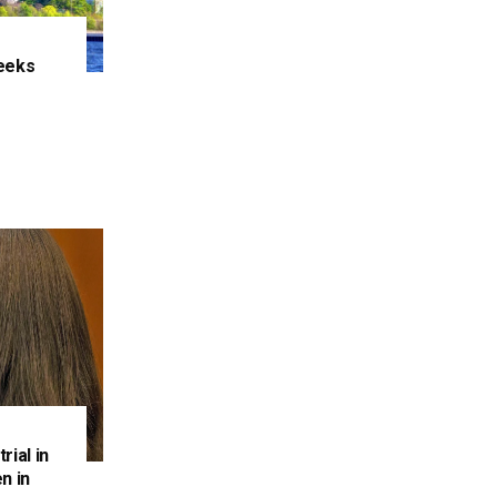
eeks
e
rial in
n in