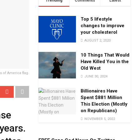
Trending
Comments
Latest
Top 5 lifestyle
changes to improve
your cholesterol
AUGUST 2, 2020
10 Things That Would
Have Killed You in the
Old West
s of America flag.
JUNE 30, 2024
Billionaires Have
Spent $881 Million
This Election (Mostly
on Republicans)
nse
NOVEMBER 5, 2022
years.