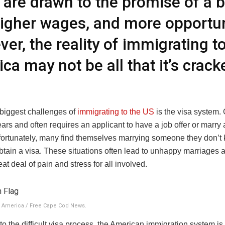
are drawn to the promise of a b
 higher wages, and more opportun
er, the reality of immigrating t
ca may not be all that it’s crac
.
 biggest challenges of
immigrating to the US
is the visa system. 
ars and often requires an applicant to have a job offer or marr
nfortunately, many find themselves marrying someone they don’t
obtain a visa. These situations often lead to unhappy marriages 
at deal of pain and stress for all involved.
o America / Free Cape Cod News.
 to the difficult visa process, the American immigration system is