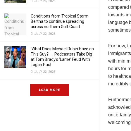
JULY 26, 2026
compared t
towards imm
Conditions from Tropical Storm
Bertha to continue spreading
language b
across northern Gulf Coast
sometimes 
JULY 22, 2026
For now, t
‘What Does Michael Rubin Have on
immigrants 
This Guy?’ — Podcasters Take Dig
at Tom Brady’s ‘Lame’ Feud With
with minim
Logan Paul
hours for 
JULY 22, 2026
to healthca
incredibly 
LOAD MORE
Furthermor
acknowledg
uncertainty
welcoming 