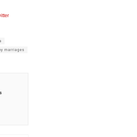
tter
a
y marriages
s