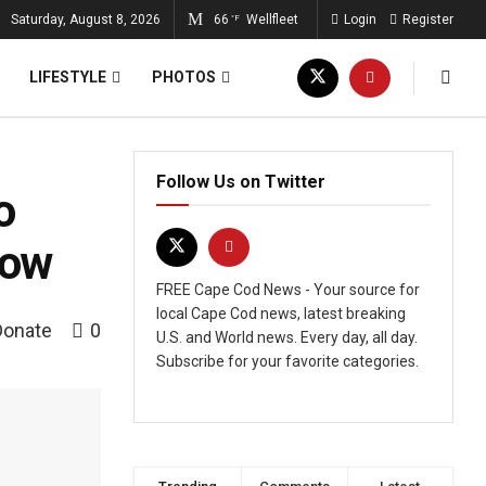
Saturday, August 8, 2026
66
Wellfleet
Login
Register
°F
LIFESTYLE
PHOTOS
Follow Us on Twitter
o
now
FREE Cape Cod News - Your source for
local Cape Cod news, latest breaking
Donate
0
U.S. and World news. Every day, all day.
Subscribe for your favorite categories.