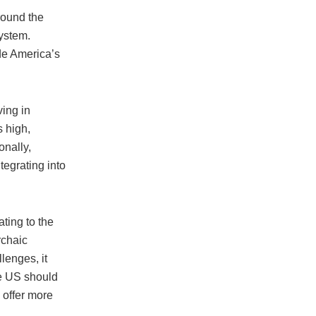
round the
system.
ode America’s
ving in
s high,
onally,
tegrating into
ting to the
rchaic
lenges, it
he US should
 offer more