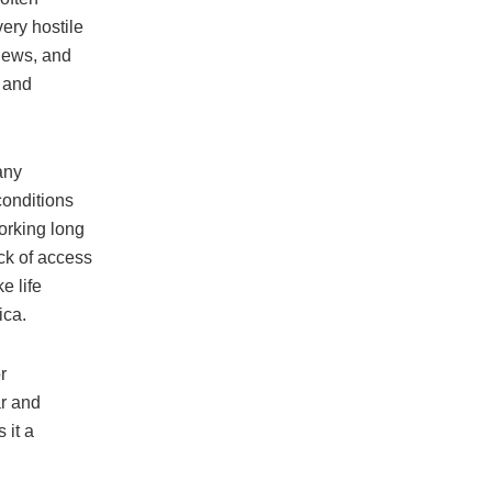
ery hostile
views, and
 and
any
conditions
orking long
ck of access
e life
ica.
r
ar and
 it a