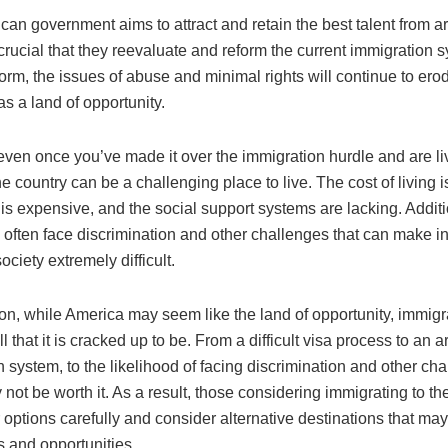
ican government aims to attract and retain the best talent from a
s crucial that they reevaluate and reform the current immigration 
orm, the issues of abuse and minimal rights will continue to er
as a land of opportunity.
even once you’ve made it over the immigration hurdle and are li
e country can be a challenging place to live. The cost of living i
is expensive, and the social support systems are lacking. Additi
often face discrimination and other challenges that can make in
ciety extremely difficult.
on, while America may seem like the land of opportunity, immigra
ll that it is cracked up to be. From a difficult visa process to an a
 system, to the likelihood of facing discrimination and other chal
not be worth it. As a result, those considering immigrating to t
 options carefully and consider alternative destinations that may
 and opportunities.