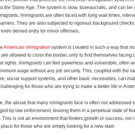
o the Stone Age. The system is slow, bureaucratic, and can be v
igrants. Immigrants are often faced with long wait times, inter
arriers. They are also subjected to rigorous background checks
even denied entry for minor offenses.
he
American immigration
system is created in such a way that m
are allowed to cross the border, only to find themselves facing 
al rights. Immigrants can feel powerless and vulnerable, often w
minimum wage without any job security. This, coupled with the la
re, social support systems, and other basic necessities, can mak
challenging for those who are trying to make a better life in Amer
e, the abuse that many immigrants face is often not addressed o
ed by law enforcement, leaving them in a perpetual state of fe
. This is not an environment that fosters growth or success, nor is
place for those who are simply looking for a new start.