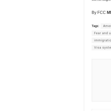
By FCC
M
Tags:
Amer
Fear and u
immigrati
Visa syst