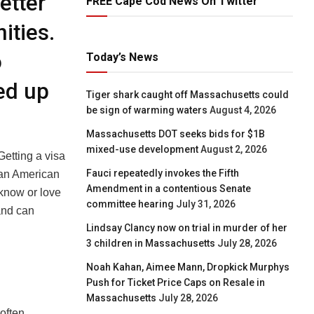
etter
FREE Cape Cod News On Twitter
ities.
o
Today’s News
ked up
Tiger shark caught off Massachusetts could
be sign of warming waters
August 4, 2026
Massachusetts DOT seeks bids for $1B
mixed-use development
August 2, 2026
Getting a visa
Fauci repeatedly invokes the Fifth
y an American
Amendment in a contentious Senate
 know or love
committee hearing
July 31, 2026
and can
Lindsay Clancy now on trial in murder of her
3 children in Massachusetts
July 28, 2026
Noah Kahan, Aimee Mann, Dropkick Murphys
Push for Ticket Price Caps on Resale in
Massachusetts
July 28, 2026
 often