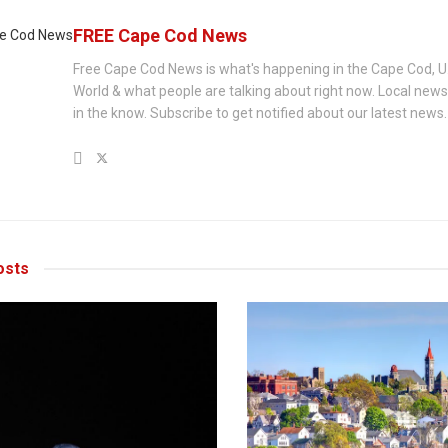
FREE Cape Cod News
Free Cape Cod News is what's happening in the Cape Cod, U
World & what people are talking about right now. Local new
in the know. Subscribe to get notified about our latest news.
sts