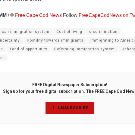
MM
/ ©
Free Cape Cod News
Follow
FreeCapeCodNews on Twi
ican immigration system
Cost of living
discrimination
ncertainty
Hostility towards immigrants
Immigrating to Americ
on
Land of opportunity
Reforming immigration system
Unhapp
em
FREE Digital Newspaper Subscription!
Sign up for your free digital subscription. The FREE Cape Cod New
UNSUBSCRIBE