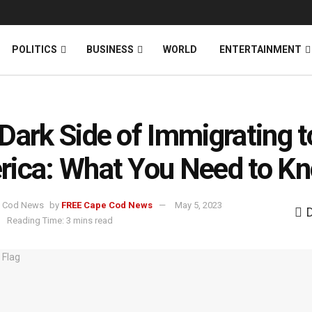
News
DONATE
POLITICS
BUSINESS
WORLD
ENTERTAINMENT
Dark Side of Immigrating t
ica: What You Need to K
by
FREE Cape Cod News
May 5, 2023
.
Reading Time: 3 mins read