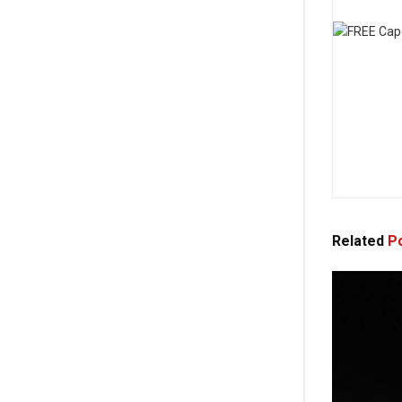
Related
Po