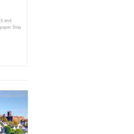
.S and
spaper. Stay