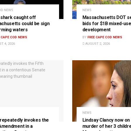
OD NEWS
NEWS
 shark caught off
Massachusetts DOT s
chusetts could be sign
bids for $1B mixed-us
rming waters
development
E CAPE COD NEWS
BY
FREE CAPE COD NEWS
T 4, 2026
AUGUST 2, 2026
NEWS
 repeatedly invokes the
Lindsay Clancy now on t
 Amendment in a
murder of her 3 childre