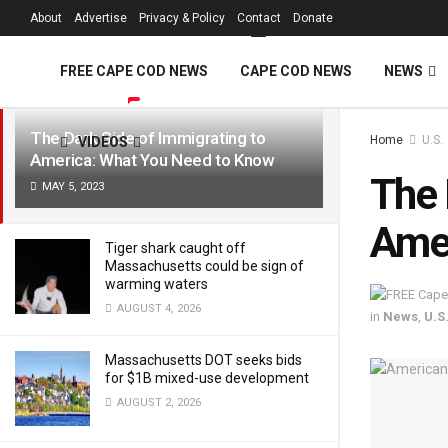
FREE Cape Cod 
About
Advertise
Privacy & Policy
Contact
Donate
LATEST
TRENDING
Filter
FREE CAPE COD NEWS
CAPE COD NEWS
NEWS
The Dark Side of Immigrating to
Home
U.S.
VIDEOS
America: What You Need to Know
The 
MAY 5, 2023
Amer
Tiger shark caught off
Massachusetts could be sign of
warming waters
AUGUST 4, 2026
in
News
,
U.S
Massachusetts DOT seeks bids
for $1B mixed-use development
AUGUST 2, 2026