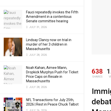
Fauci repeatedly invokes the Fifth
Amendment in a contentious
Senate committee hearing
JULY 31, 2026
Lindsay Clancy now on trial in
murder of her 3 children in
Massachusetts
JULY 28, 2026
Noah Kahan, Aimee Mann,
638
1
Dropkick Murphys Push for Ticket
Price Caps on Resale in
SHARES
V
Massachusetts
JULY 28, 2026
Immig
debat
NFL Transactions for July 25th,
2026 | Rest in Peace Chuck Talbot
JULY 26, 2026