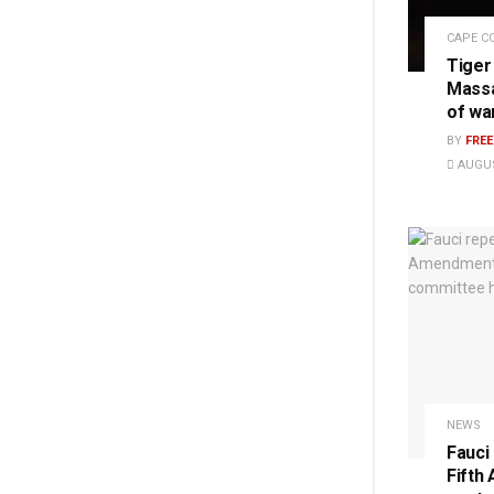
CAPE C
Tiger
Massa
of wa
BY
FRE
AUGUS
NEWS
Fauci
Fifth