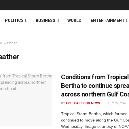
News
DONATE
POLITICS
BUSINESS
WORLD
ENTERTAINMENT
weather
eather
Conditions from Tropica
Bertha to continue spre
across northern Gulf Co
BY
FREE CAPE COD NEWS
JULY 22, 2026
Tropical Storm Bertha, which formed
continued to move along the Gulf Coa
Wednesday. Image courtesy of NOAA 