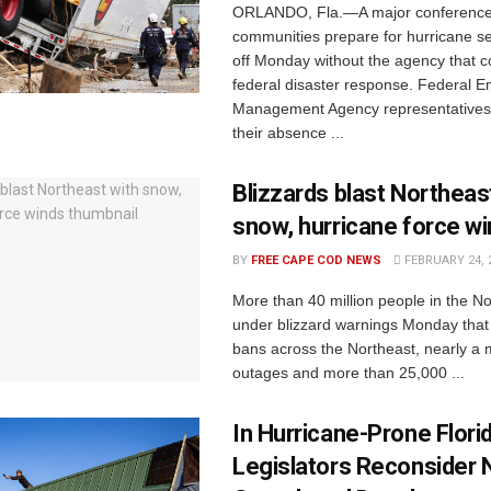
ORLANDO, Fla.—A major conference 
communities prepare for hurricane s
off Monday without the agency that c
federal disaster response. Federal 
Management Agency representatives 
their absence ...
Blizzards blast Northeas
snow, hurricane force w
BY
FREE CAPE COD NEWS
FEBRUARY 24, 
More than 40 million people in the N
under blizzard warnings Monday that l
bans across the Northeast, nearly a 
outages and more than 25,000 ...
In Hurricane-Prone Flori
Legislators Reconsider