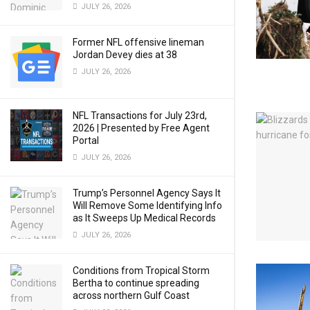
JULY 26, 2026
Former NFL offensive lineman
Jordan Devey dies at 38
JULY 26, 2026
NFL Transactions for July 23rd,
2026 | Presented by Free Agent
Portal
JULY 26, 2026
Trump’s Personnel Agency Says It
Will Remove Some Identifying Info
as It Sweeps Up Medical Records
JULY 26, 2026
Conditions from Tropical Storm
Bertha to continue spreading
across northern Gulf Coast