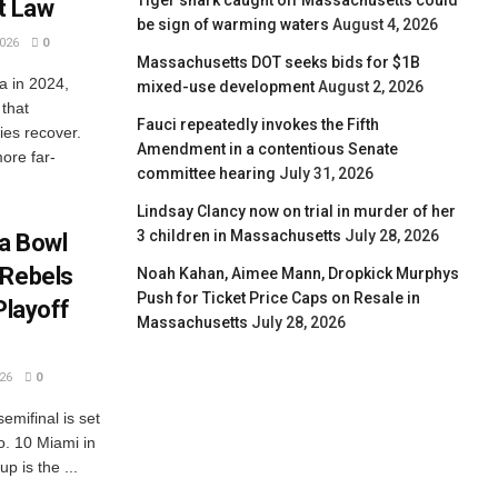
Tiger shark caught off Massachusetts could
t Law
be sign of warming waters
August 4, 2026
026
0
Massachusetts DOT seeks bids for $1B
a in 2024,
mixed-use development
August 2, 2026
 that
Fauci repeatedly invokes the Fifth
ies recover.
Amendment in a contentious Senate
ore far-
committee hearing
July 31, 2026
Lindsay Clancy now on trial in murder of her
3 children in Massachusetts
July 28, 2026
ta Bowl
 Rebels
Noah Kahan, Aimee Mann, Dropkick Murphys
Push for Ticket Price Caps on Resale in
Playoff
Massachusetts
July 28, 2026
26
0
emifinal is set
o. 10 Miami in
p is the ...