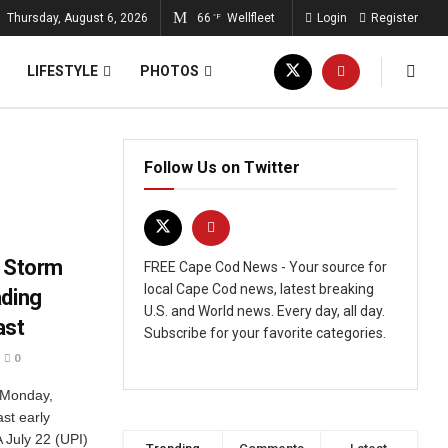
Thursday, August 6, 2026
66
Wellfleet
Login
Register
°F
LIFESTYLE
PHOTOS
Follow Us on Twitter
l Storm
FREE Cape Cod News - Your source for
local Cape Cod news, latest breaking
ading
U.S. and World news. Every day, all day.
ast
Subscribe for your favorite categories.
0
 Monday,
st early
July 22 (UPI)