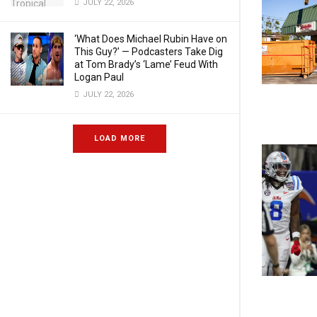
JULY 22, 2026
‘What Does Michael Rubin Have on
This Guy?’ — Podcasters Take Dig
at Tom Brady’s ‘Lame’ Feud With
Logan Paul
JULY 22, 2026
LOAD MORE