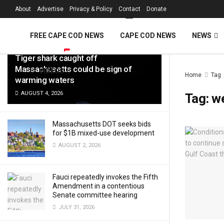
FREE Cape Cod 
About
Advertise
Privacy & Policy
Contact
Donate
LATEST
TRENDING
Filter
FREE CAPE COD NEWS
CAPE COD NEWS
NEWS
Tiger shark caught off
Massachusetts could be sign of
VIDEOS
Home
Tag
warming waters
AUGUST 4, 2026
Tag:
w
Massachusetts DOT seeks bids
for $1B mixed-use development
AUGUST 2, 2026
Fauci repeatedly invokes the Fifth
Amendment in a contentious
Senate committee hearing
JULY 31, 2026