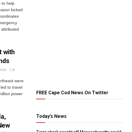
to help
eason kicked
oordinates
Emergency
attributed
t with
inds
2026
0
ortheast were
ed to travel
FREE Cape Cod News On Twitter
million power
da,
Today’s News
 New