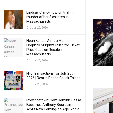
Lindsay Clancy now on trial in
murder of her 3 children in
Massachusetts
JULY 28, 2026
Noah Kahan, Aimee Mann,
Dropkick Murphys Push for Ticket
Price Caps on Resale in
Massachusetts
JULY 28, 2026
NFL Transactions for July 25th,
2026 | Rest in Peace Chuck Talbot
JULY 26, 2026
Provincetown: How Dominic Sessa
Becomes Anthony Bourdain in
A24’s New Coming-of-Age Biopic