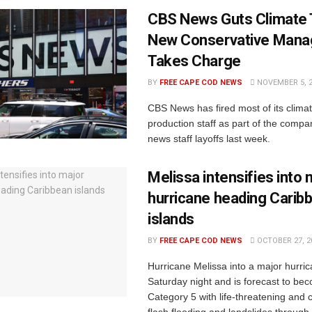
CBS News Guts Climate
New Conservative Man
Takes Charge
BY
FREE CAPE COD NEWS
NOVEMBER 5, 
CBS News has fired most of its climat
production staff as part of the compa
news staff layoffs last week.
Melissa intensifies into 
hurricane heading Carib
islands
BY
FREE CAPE COD NEWS
OCTOBER 27, 2
Hurricane Melissa into a major hurric
Saturday night and is forecast to be
Category 5 with life-threatening and 