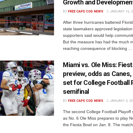
Growth and Developmen
BY
FREE CAPE COD NEWS
JANUARY 16, 2
After three hurricanes battered Florid
state lawmakers approved legislation
supporters said would help communit
But the measure has had the much m
reaching consequence of blocking ...
Miami vs. Ole Miss: Fies
preview, odds as Canes,
set for College Football 
semifinal
BY
FREE CAPE COD NEWS
JANUARY 3, 20
The second College Football Playoff s
as No. 6 Ole Miss prepares to play N
the Fiesta Bowl on Jan. 8. The matchu