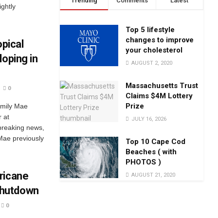
Trending
Comments
Latest
ightly
Top 5 lifestyle
changes to improve
opical
your cholesterol
loping in
AUGUST 2, 2020
Massachusetts Trust
0
Claims $4M Lottery
Prize
Emily Mae
 at
JULY 16, 2026
breaking news,
Mae previously
Top 10 Cape Cod
Beaches ( with
PHOTOS )
ricane
AUGUST 21, 2020
Shutdown
0