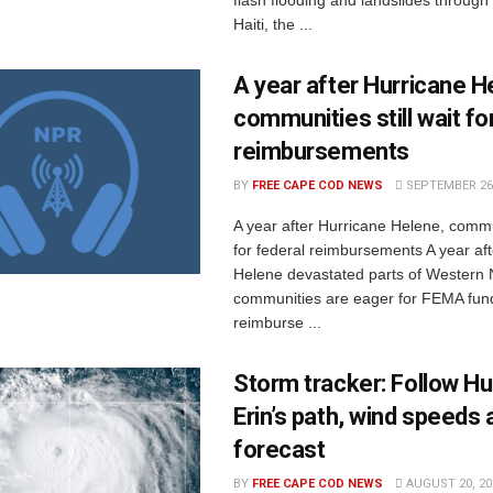
flash flooding and landslides through 
Haiti, the ...
A year after Hurricane H
communities still wait fo
reimbursements
BY
FREE CAPE COD NEWS
SEPTEMBER 26,
A year after Hurricane Helene, communi
for federal reimbursements A year af
Helene devastated parts of Western 
communities are eager for FEMA fun
reimburse ...
Storm tracker: Follow Hu
Erin’s path, wind speeds 
forecast
BY
FREE CAPE COD NEWS
AUGUST 20, 20