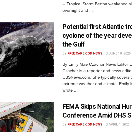
-- Tropical Storm Bertha weakened sl
overnight and ...
Potential first Atlantic tr
cyclone of the year deve
the Gulf
BY
FREE CAPE COD NEWS
JUNE 18, 2026
By Emily Mae Czachor News Editor 
Czachor is a reporter and news editor
CBSNews.com. She typically covers 
extreme weather and climate. Emily 
wrote ...
FEMA Skips National Hur
Conference Amid DHS 
BY
FREE CAPE COD NEWS
APRIL 1, 2026