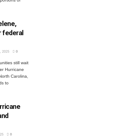
portions of
elene,
r federal
 2025
0
ties still wait
ter Hurricane
North Carolina,
ds to
rricane
and
25
0