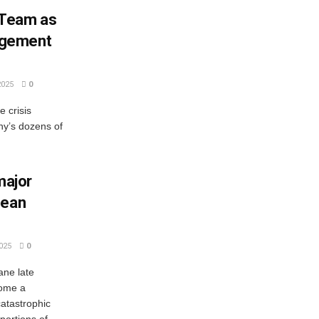
 Team as
agement
2025
0
e crisis
ny’s dozens of
major
bean
025
0
ane late
come a
catastrophic