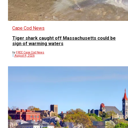
Cape Cod News
Tiger shark caught off Massachusetts could be
sign of warming waters
by
FREE Cape Cod News
August 4, 2026