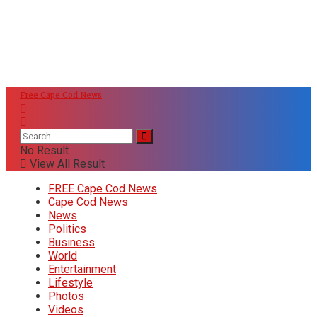
Free Cape Cod News
No Result
View All Result
FREE Cape Cod News
Cape Cod News
News
Politics
Business
World
Entertainment
Lifestyle
Photos
Videos