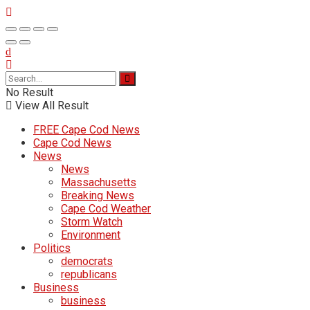
No Result
View All Result
FREE Cape Cod News
Cape Cod News
News
News
Massachusetts
Breaking News
Cape Cod Weather
Storm Watch
Environment
Politics
democrats
republicans
Business
business