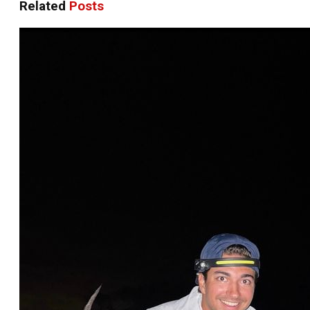
Related
Posts