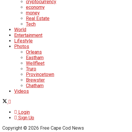
cryptocurrency
economy
money
Real Estate
Tech
World
Entertainment
Lifestyle
Photos
Orleans
Eastham
Wellfleet
Truro
Provincetown
Brewster
Chatham
Videos
Login
Sign Up
Copyright © 2026 Free Cape Cod News