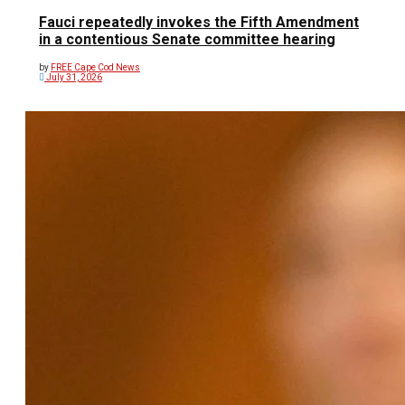
Fauci repeatedly invokes the Fifth Amendment
in a contentious Senate committee hearing
by
FREE Cape Cod News
July 31, 2026