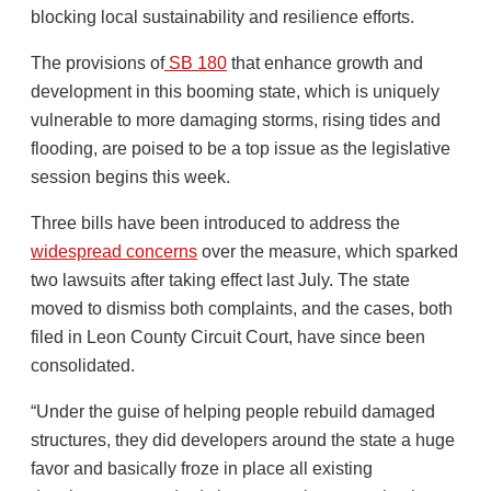
blocking local sustainability and resilience efforts.
The provisions of
SB 180
that enhance growth and
development in this booming state, which is uniquely
vulnerable to more damaging storms, rising tides and
flooding, are poised to be a top issue as the legislative
session begins this week.
Three bills have been introduced to address the
widespread concerns
over the measure, which sparked
two lawsuits after taking effect last July. The state
moved to dismiss both complaints, and the cases, both
filed in Leon County Circuit Court, have since been
consolidated.
“Under the guise of helping people rebuild damaged
structures, they did developers around the state a huge
favor and basically froze in place all existing