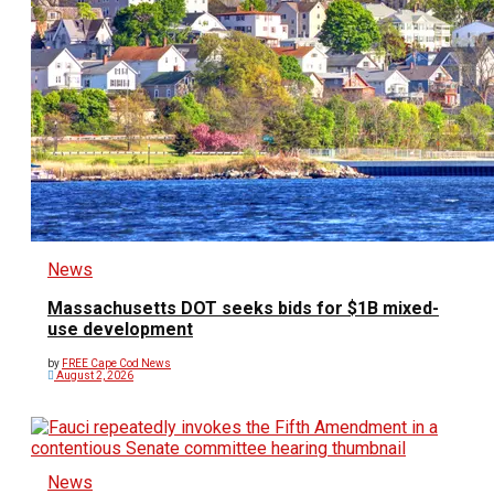
News
Massachusetts DOT seeks bids for $1B mixed-
use development
by
FREE Cape Cod News
August 2, 2026
News