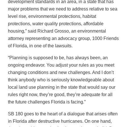
development standards in an area, in a state that has
major problems that we need to address relative to sea
level rise, environmental protections, habitat
protections, water quality protections, affordable
housing,” said Richard Grosso, an environmental
attorney representing an advocacy group, 1000 Friends
of Florida, in one of the lawsuits.
“Planning is supposed to be, has always been, an
ongoing endeavor. You adjust your rules as you meet
changing conditions and new challenges. And I don’t
think anybody who is seriously knowledgeable about
local land use planning in the state that would say our
rules right now, they’re good, they’re adequate for all
the future challenges Florida is facing.”
SB 180 goes to the heart of a dialogue that arises often
in Florida after destructive hurricanes. On one hand,