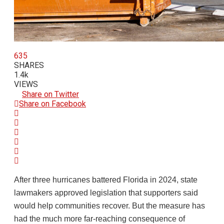
635
SHARES
1.4k
VIEWS
Share on Twitter
Share on Facebook
After three hurricanes battered Florida in 2024, state
lawmakers approved legislation that supporters said
would help communities recover. But the measure has
had the much more far-reaching consequence of