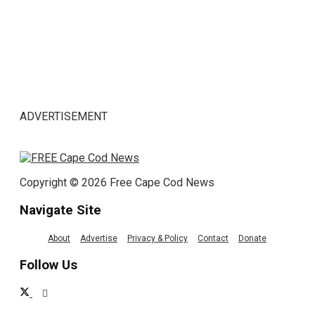
ADVERTISEMENT
Copyright © 2026 Free Cape Cod News
Navigate Site
About
Advertise
Privacy & Policy
Contact
Donate
Follow Us