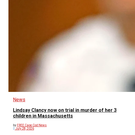
News
Lindsay Clancy now on trial in murder of her 3
children in Massachusetts
by
FREE Cape Cod News
July 28, 2026