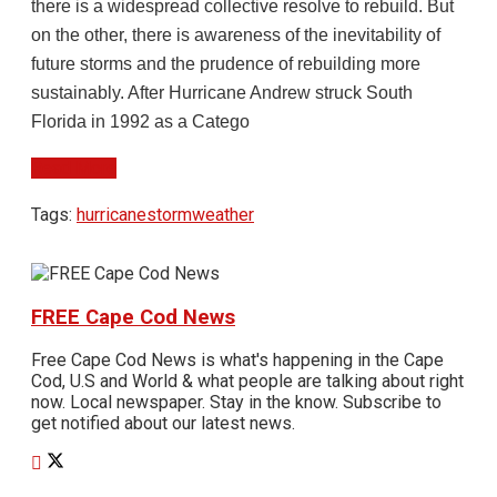
there is a widespread collective resolve to rebuild. But
on the other, there is awareness of the inevitability of
future storms and the prudence of rebuilding more
sustainably. After Hurricane Andrew struck South
Florida in 1992 as a Catego
Read More
Tags:
hurricane
storm
weather
FREE Cape Cod News
Free Cape Cod News is what's happening in the Cape
Cod, U.S and World & what people are talking about right
now. Local newspaper. Stay in the know. Subscribe to
get notified about our latest news.