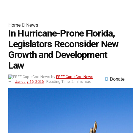
Home
News
In Hurricane-Prone Florida,
Legislators Reconsider New
Growth and Development
Law
by
FREE Cape Cod News
Donate
January 16, 2026
Reading Time: 2 mins read