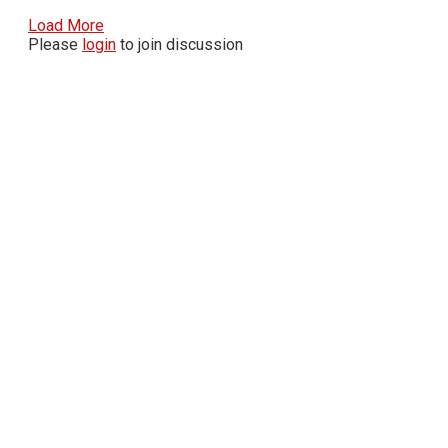
Load More
Please
login
to join discussion