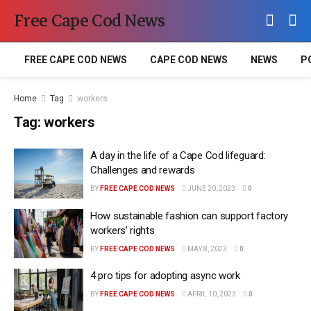
Free Cape Cod News
FREE CAPE COD NEWS
CAPE COD NEWS
NEWS
P
Home
Tag
workers
Tag:
workers
A day in the life of a Cape Cod lifeguard:
Challenges and rewards
BY
FREE CAPE COD NEWS
JUNE 20, 2023
0
How sustainable fashion can support factory
workers’ rights
BY
FREE CAPE COD NEWS
MAY 8, 2023
0
4 pro tips for adopting async work
BY
FREE CAPE COD NEWS
APRIL 10, 2023
0