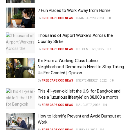
7 Fun Places to Work Away from Home
BY
FREE CAPE COD NEWS
JANUARY 23, 2023
0
Thousand of Airport Workers Across the
Country Strike
BY
FREE CAPE COD NEWS
DECEMBER 9, 2022
0
I’m From a Working-Class Latino
Neighborhood. Democrats Need to Stop Taking
Us For Granted | Opinion
BY
FREE CAPE COD NEWS
SEPTEMBER 21, 2022
0
This 41-year-old left the U.S. for Bangkok and
lives a ‘luxurious lifestyle’ on $8,000 a month
BY
FREE CAPE COD NEWS
AUGUST 7, 2022
0
How to Identify, Prevent and Avoid Burnout at
Work
BY
FREE CAPE COD NEWS
JULY 11, 2022
0