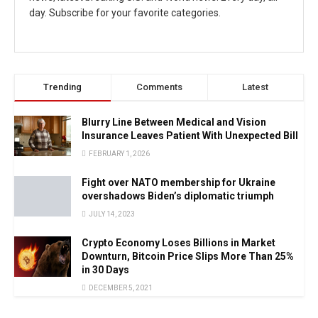
day. Subscribe for your favorite categories.
Trending
Comments
Latest
Blurry Line Between Medical and Vision
Insurance Leaves Patient With Unexpected Bill
FEBRUARY 1, 2026
Fight over NATO membership for Ukraine
overshadows Biden’s diplomatic triumph
JULY 14, 2023
Crypto Economy Loses Billions in Market
Downturn, Bitcoin Price Slips More Than 25%
in 30 Days
DECEMBER 5, 2021