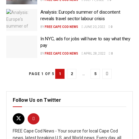
Analysis: Europe’s summer of discontent
reveals travel sector labour crisis
BY
FREE CAPE COD NEWS
JUNE 20, 2022
0
In NYC, ads for jobs will have to say what they
pay
BY
FREE CAPE COD NEWS
APRIL 28, 2022
0
1
2
…
5
PAGE 1 OF 5
Follow Us on Twitter
FREE Cape Cod News - Your source for local Cape Cod
news, latest breaking U.S. and World news. Every day, all