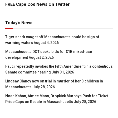
FREE Cape Cod News On Twitter
Today’s News
Tiger shark caught off Massachusetts could be sign of
warming waters
August 4, 2026
Massachusetts DOT seeks bids for $1B mixed-use
development
August 2, 2026
Fauci repeatedly invokes the Fifth Amendment in a contentious
Senate committee hearing
July 31, 2026
Lindsay Clancy now on trial in murder of her 3 children in
Massachusetts
July 28, 2026
Noah Kahan, Aimee Mann, Dropkick Murphys Push for Ticket
Price Caps on Resale in Massachusetts
July 28, 2026