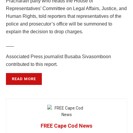
Pracharath party who heads the House of
Representatives’ Committee on Legal Affairs, Justice, and
Human Rights, told reporters that representatives of the
police and prosecutor’s office will be summoned to
explain the decision to drop charges.
___
Associated Press journalist Busaba Sivasomboon
contributed to this report.
READ MORE
FREE Cape Cod News