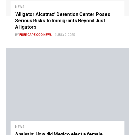
NEWS
‘Alligator Alcatraz’ Detention Center Poses
Serious Risks to Immigrants Beyond Just
Alligators
BY
FREE CAPE COD NEWS
JULY 7, 2025
NEWS
Analysis: How did Mexico elect a female