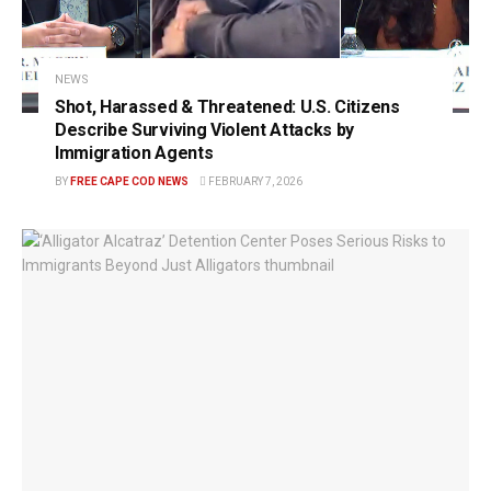
NEWS
Shot, Harassed & Threatened: U.S. Citizens
Describe Surviving Violent Attacks by
Immigration Agents
BY
FREE CAPE COD NEWS
FEBRUARY 7, 2026