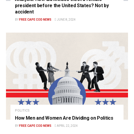
president before the United States? Not by
accident
BY
FREE CAPE COD NEWS
JUNE 8, 2024
POLITICS
How Men and Women Are Dividing on Politics
BY
FREE CAPE COD NEWS
APRIL 22, 2024