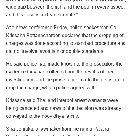
wide gap between the rich and the poor in every aspect,
and this case is a clear example.”
At a news conference Friday, police spokesman Col.
Krissana Pattanacharoen declared that the dropping of
charges was done according to standard procedure and
did not involve favoritism or double standards.
He said police had made known to the prosecutors the
evidence they had collected and the results of their
investigation, and the prosecutors made the decision to
drop the charge, which police agreed with.
Krissana said Thai and Interpol arrest warrants were
being canceled and news of the decision was already
conveyed to the Yoovidhya family.
Sira Jenjaka, a lawmaker from the ruling Palang