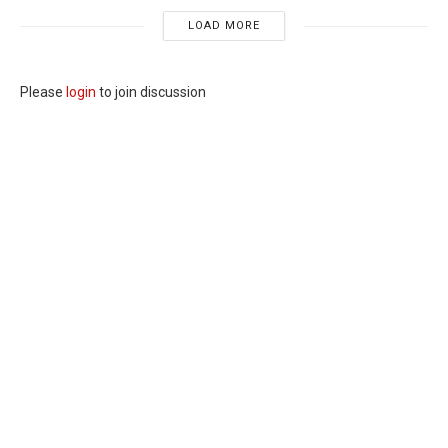
LOAD MORE
Please
login
to join discussion