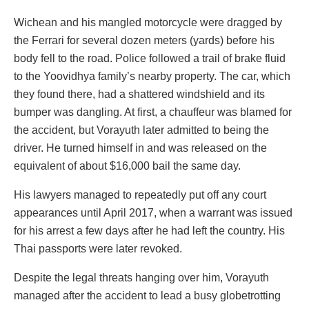
Wichean and his mangled motorcycle were dragged by
the Ferrari for several dozen meters (yards) before his
body fell to the road. Police followed a trail of brake fluid
to the Yoovidhya family’s nearby property. The car, which
they found there, had a shattered windshield and its
bumper was dangling. At first, a chauffeur was blamed for
the accident, but Vorayuth later admitted to being the
driver. He turned himself in and was released on the
equivalent of about $16,000 bail the same day.
His lawyers managed to repeatedly put off any court
appearances until April 2017, when a warrant was issued
for his arrest a few days after he had left the country. His
Thai passports were later revoked.
Despite the legal threats hanging over him, Vorayuth
managed after the accident to lead a busy globetrotting