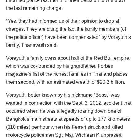
informed police last month of their decision to withdraw
the last remaining charge.
“Yes, they had informed us of their opinion to drop all
charges. They are citing the fact the family members (of
the police officer) have been compensated” by Vorayuth’s
family, Thanawuth said.
Vorayuth’s family owns about half of the Red Bull empire,
which was co-founded by his grandfather. Forbes
magazine’s list of the richest families in Thailand places
them second, with an estimated wealth of $20.2 billion.
Vorayuth, better known by his nickname “Boss,” was
wanted in connection with the Sept. 3, 2012, accident that
occurred when he was allegedly roaring down one of
Bangkok’s main streets at speeds of up to 177 kilometers
(110 miles) per hour when his Ferrari struck and killed
motorcycle policeman Sgt. Maj. Wichean Klunprasert.