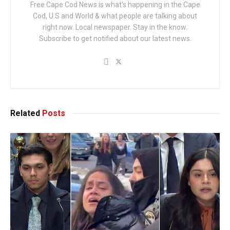
Free Cape Cod News is what's happening in the Cape
Cod, U.S and World & what people are talking about
right now. Local newspaper. Stay in the know.
Subscribe to get notified about our latest news.
Related
Posts