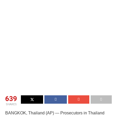
639
SHARES
BANGKOK, Thailand (AP) — Prosecutors in Thailand