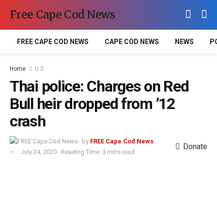
Free Cape Cod News
FREE CAPE COD NEWS
CAPE COD NEWS
NEWS
P
Home
U.S.
Thai police: Charges on Red
Bull heir dropped from ’12
crash
by
FREE Cape Cod News
Donate
July 24, 2020
Reading Time: 3 mins read