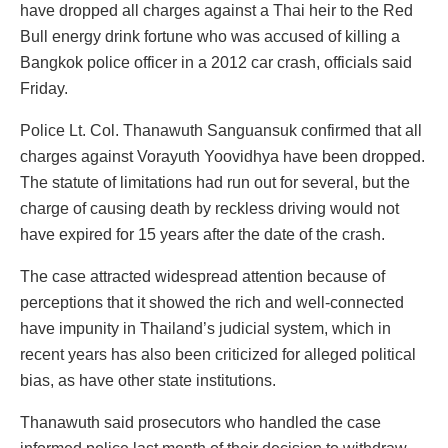
have dropped all charges against a Thai heir to the Red
Bull energy drink fortune who was accused of killing a
Bangkok police officer in a 2012 car crash, officials said
Friday.
Police Lt. Col. Thanawuth Sanguansuk confirmed that all
charges against Vorayuth Yoovidhya have been dropped.
The statute of limitations had run out for several, but the
charge of causing death by reckless driving would not
have expired for 15 years after the date of the crash.
The case attracted widespread attention because of
perceptions that it showed the rich and well-connected
have impunity in Thailand’s judicial system, which in
recent years has also been criticized for alleged political
bias, as have other state institutions.
Thanawuth said prosecutors who handled the case