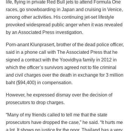
life, flying in private Red Bull jets to attend Formula One
races, go snowboarding in Japan and cruising in Venice,
among other activities. His continuing jet-set lifestyle
provoked widespread public anger when it was revealed
by an Associated Press investigation.
Porn-anant Klunprasert, brother of the dead police officer,
said in a phone call with The Associated Press that he
signed a contract with the Yoovidhya family in 2012 in
which the officer’s survivors agreed not to file criminal
and civil charges over the death in exchange for 3 million
baht ($94,400) in compensation.
However, he expressed dismay over the decision of
prosecutors to drop charges.
“Many of my friends called to tell me that the state
prosecutors have dropped the case,” he said. “It hurts me
a lot. It shows no justice for the poor. Thailand has a very