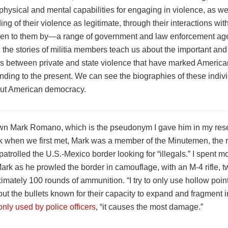
, physical and mental capabilities for engaging in violence, as we
ng of their violence as legitimate, through their interactions w
ven to them by—a range of government and law enforcement age
the stories of militia members teach us about the important and
s between private and state violence that have marked Americ
unding to the present. We can see the biographies of these indi
out American democracy.
wn Mark Romano, which is the pseudonym I gave him in my rese
k when we first met, Mark was a member of the Minutemen, the r
t patrolled the U.S.-Mexico border looking for “illegals.” I spent m
ark as he prowled the border in camouflage, with an M-4 rifle, 
mately 100 rounds of ammunition. “I try to only use hollow poin
ut the bullets known for their capacity to expand and fragment 
ly used by police officers
, “it causes the most damage.”