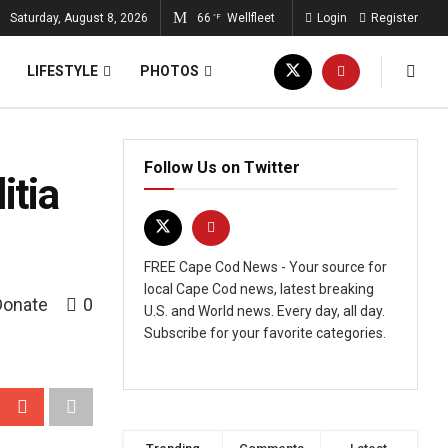
Saturday, August 8, 2026
66
Wellfleet
Login
Register
°F
LIFESTYLE
PHOTOS
Follow Us on Twitter
itia
FREE Cape Cod News - Your source for
local Cape Cod news, latest breaking
Donate
0
U.S. and World news. Every day, all day.
Subscribe for your favorite categories.