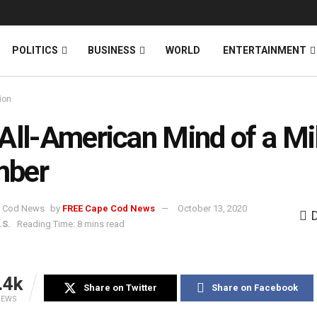
News
DONATE
POLITICS
BUSINESS
WORLD
ENTERTAINMENT
ion
All-American Mind of a Mil
ber
by
FREE Cape Cod News
October 13, 2020
.S.
Reading Time: 8 mins read
.4k
Share on Twitter
Share on Facebook
IEWS