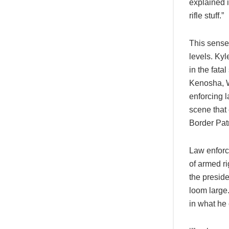
explained i
rifle stuff.”
This sense 
levels. Ky
in the fata
Kenosha, W
enforcing l
scene that
Border Pat
Law enforc
of armed r
the preside
loom large
in what he