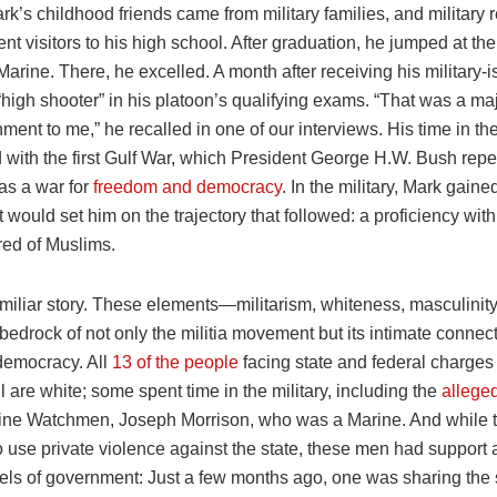
k’s childhood friends came from military families, and military r
nt visitors to his high school. After graduation, he jumped at th
rine. There, he excelled. A month after receiving his military-
high shooter” in his platoon’s qualifying exams. “That was a ma
ent to me,” he recalled in one of our interviews. His time in th
 with the first Gulf War, which President George H.W. Bush repe
 as a war for
freedom and democracy
. In the military, Mark gaine
t would set him on the trajectory that followed: a proficiency wit
red of Muslims.
amiliar story. These elements—militarism, whiteness, masculinit
edrock of not only the militia movement but its intimate connec
emocracy. All
13 of the people
facing state and federal charges
l are white; some spent time in the military, including the
allege
ine Watchmen, Joseph Morrison, who was a Marine. And while th
o use private violence against the state, these men had support 
vels of government: Just a few months ago, one was sharing the 