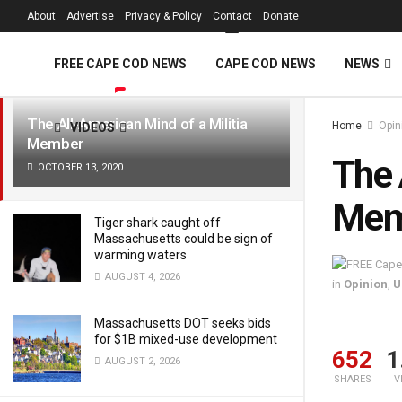
FREE Cape Cod 
About
Advertise
Privacy & Policy
Contact
Donate
LATEST
TRENDING
Filter
FREE CAPE COD NEWS
CAPE COD NEWS
NEWS
The All-American Mind of a Militia
Home
Opin
VIDEOS
Member
The 
OCTOBER 13, 2020
Mem
Tiger shark caught off
Massachusetts could be sign of
warming waters
AUGUST 4, 2026
in
Opinion
,
U
Massachusetts DOT seeks bids
for $1B mixed-use development
652
1
AUGUST 2, 2026
SHARES
V