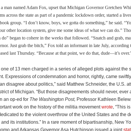
 a man named Adam Fox, upset that Michigan Governor Gretchen Whi
ms across the state as part of a pandemic lockdown order, started a live
book group. “I don’t know, boys, we gotta do something,” he said. “Yo
our other location system, give me some ideas of what we can do.” Tho
 do” began to cohere in the weeks that followed. “Snatch and grab, ma
rnor. Just grab the bitch,” Fox told an informant in late July, according
ased last Thursday. “Because at that point, we do that, dude—it’s over.
one of 13 men charged in a series of alleged plots against the 
. Expressions of condemnation and horror, rightly, came swiftly. 
n disagree about politics,” said Matthew Schneider, the U.S. att
strict of Michigan. “But those disagreements should never, ever
In an op-ed for
The Washington Post,
Professor Kathleen Belew
ortant work on the history of the militia movement
wrote
, “This 
edicated to the violent overthrow of the United States and the de
nd its institutions.” In a rare moment of bipartisanship, New Y
mo and Arkansas Governor Asa Hutchinson issued a joint
sta