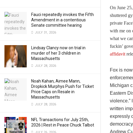
On June 25,
Fauci repeatedly invokes the Fifth
shuttered gy
Amendment in a contentious
private Face
Senate committee hearing
with me on 
JULY 31, 2026
what we can
fuckin’ gove
Lindsay Clancy now on trial in
murder of her 3 children in
affidavit
rele
Massachusetts
JULY 28, 2026
Fox is now 
enforcement
Noah Kahan, Aimee Mann,
Michigan ca
Dropkick Murphys Push for Ticket
Price Caps on Resale in
Eastern Di
Massachusetts
violence.” 
JULY 28, 2026
written imp
expressly d
NFL Transactions for July 25th,
democracy a
2026 | Rest in Peace Chuck Talbot
Andrew Cuo
JULY 26, 2026