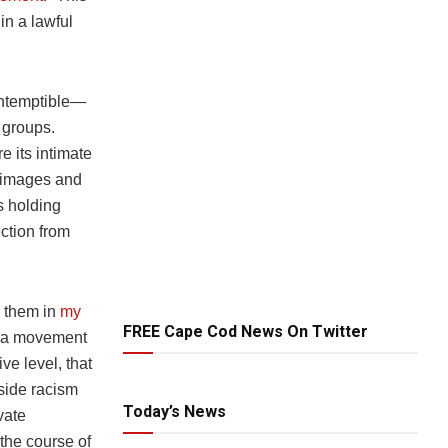
in a lawful
ontemptible—
a groups.
e its intimate
l images and
s holding
ction from
h them in
my
FREE Cape Cod News On Twitter
litia movement
ve level, that
side racism
Today’s News
vate
 the course of