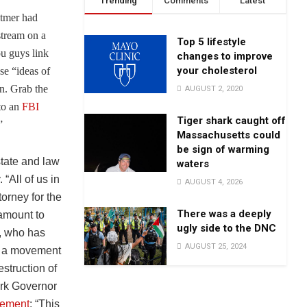
Trending
Comments
Latest
tmer had
stream on a
Top 5 lifestyle
u guys link
changes to improve
your cholesterol
se “ideas of
n. Grab the
AUGUST 2, 2020
 to an
FBI
Tiger shark caught off
”
Massachusetts could
be sign of warming
state and law
waters
“All of us in
AUGUST 4, 2026
orney for the
There was a deeply
 amount to
ugly side to the DNC
, who has
AUGUST 25, 2024
is a movement
struction of
ork Governor
tement
: “This