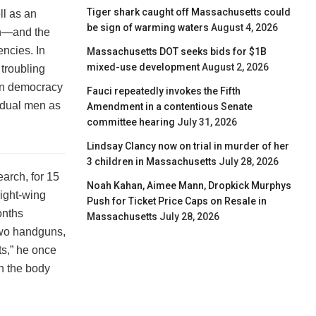
Tiger shark caught off Massachusetts could
ll as an
be sign of warming waters
August 4, 2026
ith—and the
ncies. In
Massachusetts DOT seeks bids for $1B
mixed-use development
August 2, 2026
 troubling
an democracy
Fauci repeatedly invokes the Fifth
vidual men as
Amendment in a contentious Senate
committee hearing
July 31, 2026
Lindsay Clancy now on trial in murder of her
3 children in Massachusetts
July 28, 2026
arch, for 15
Noah Kahan, Aimee Mann, Dropkick Murphys
ight-wing
Push for Ticket Price Caps on Resale in
onths
Massachusetts
July 28, 2026
two handguns,
ts,” he once
in the body