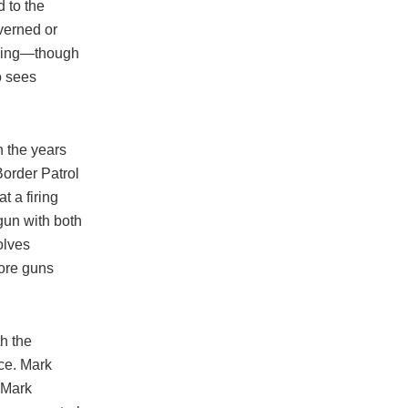
 to the
verned or
doing—though
o sees
 the years
Border Patrol
t a firing
gun with both
olves
more guns
h the
ice. Mark
s Mark