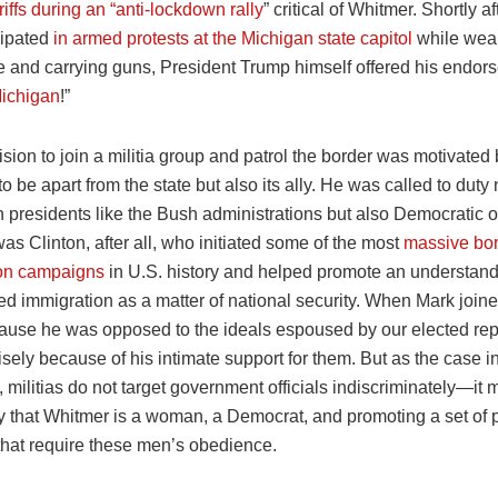
iffs during an “anti-lockdown rally
” critical of Whitmer. Shortly a
cipated
in armed protests at the Michigan state capitol
while wea
 and carrying guns, President Trump himself offered his endor
Michigan
!”
sion to join a militia group and patrol the border was motivated 
be apart from the state but also its ally. He was called to duty 
presidents like the Bush administrations but also Democratic on
 was Clinton, after all, who initiated some of the most
massive bo
tion campaigns
in U.S. history and helped promote an understand
d immigration as a matter of national security. When Mark joined 
ause he was opposed to the ideals espoused by our elected rep
isely because of his intimate support for them. But as the case 
 militias do not target government officials indiscriminately—it 
 that Whitmer is a woman, a Democrat, and promoting a set of p
hat require these men’s obedience.