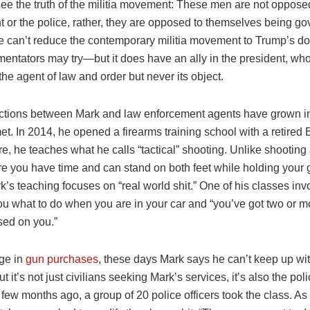
see the truth of the militia movement: These men are not opposed
 or the police, rather, they are opposed to themselves being go
e can’t reduce the contemporary militia movement to Trump’s 
ntators may try—but it does have an ally in the president, wh
the agent of law and order but never its object.
tions between Mark and law enforcement agents have grown in
t. In 2014, he opened a firearms training school with a retired 
e, he teaches what he calls “tactical” shooting. Unlike shooting a
e you have time and can stand on both feet while holding your 
’s teaching focuses on “real world shit.” One of his classes inv
ou what to do when you are in your car and “you’ve got two or 
sed on you.”
ge in
gun purchases
, these days Mark says he can’t keep up wit
 it’s not just civilians seeking Mark’s services, it’s also the pol
 few months ago, a group of 20 police officers took the class. A