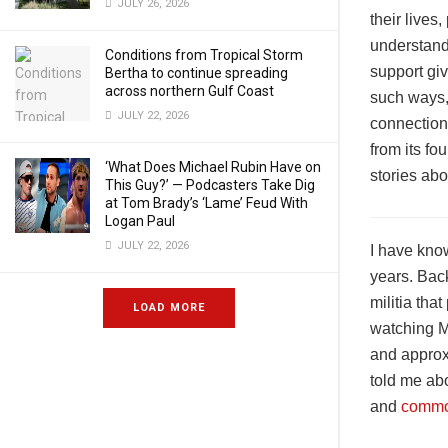
JULY 26, 2026
their lives
understandi
Conditions from Tropical Storm
support gi
Bertha to continue spreading
across northern Gulf Coast
such ways, 
JULY 22, 2026
connection
from its fo
‘What Does Michael Rubin Have on
stories ab
This Guy?’ — Podcasters Take Dig
at Tom Brady’s ‘Lame’ Feud With
Logan Paul
JULY 22, 2026
I have kno
years. Bac
militia tha
LOAD MORE
watching M
and approxi
told me abo
and
common