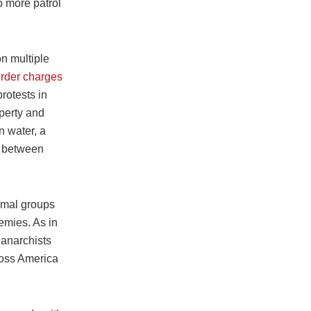
o more patrol
on multiple
rder charges
rotests in
perty and
n water, a
d between
rmal groups
mies. As in
 anarchists
ross America