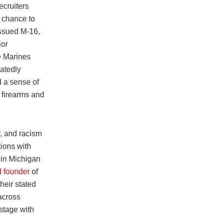
ecruiters
e chance to
issued M-16,
jor
e Marines
atedly
d a sense of
h firearms and
y, and racism
tions with
 in Michigan
d founder
of
eir stated
across
stage with