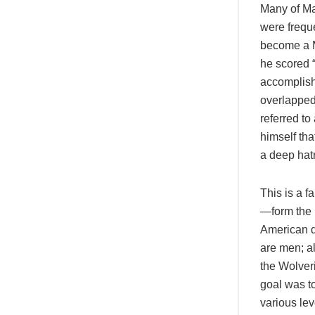
Many of Mar
were freque
become a Ma
he scored “
accomplishm
overlapped
referred to
himself tha
a deep hat
This is a f
—form the b
American d
are men; al
the Wolver
goal was t
various le