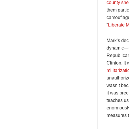
county sher
them parti
camouflage
“
Liberate 
Mark’s deci
dynamic—to 
Republican 
Clinton. It
militariza
unauthorize
wasn’t bec
it was prec
teaches us,
enormously
measures t