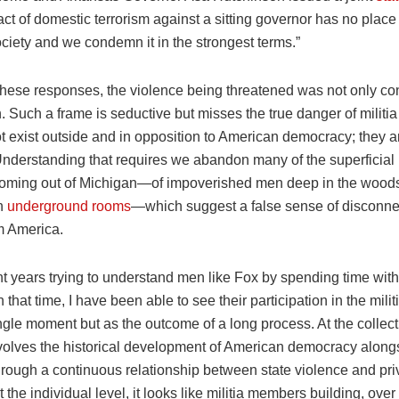
ct of domestic terrorism against a sitting governor has no place 
ociety and we condemn it in the strongest terms.”
 these responses, the violence being threatened was not only c
n. Such a frame is seductive but misses the true danger of militi
 exist outside and in opposition to American democracy; they ar
Understanding that requires we abandon many of the superficia
oming out of Michigan—of impoverished men deep in the wood
in
underground rooms
—which suggest a false sense of disconne
m America.
nt years trying to understand men like Fox by spending time wit
In that time, I have been able to see their participation in the mi
ngle moment but as the outcome of a long process. At the collecti
volves the historical development of American democracy along
hrough a continuous relationship between state violence and pri
t the individual level, it looks like militia members building, over