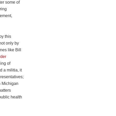
fter some of
ring
sement,
by this
not only by
es like Bill
rder
ing of
a militia, it
resentatives;
in Michigan
matters
ublic health