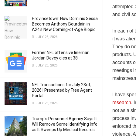
attempted a
and civil s
Provincetown: How Dominic Sessa
Becomes Anthony Bourdain in
A24’s New Coming-of-Age Biopic
In each of
JULY 26, 2026
it was alie
They do not
Former NFL offensive lineman
products. 
Jordan Devey dies at 38
accounts c
JULY 26, 2026
meetings 
mainstrea
NFL Transactions for July 23rd,
2026 | Presented by Free Agent
I have spe
Portal
research
. 
JULY 26, 2026
not as a si
process in
Trump’s Personnel Agency Says It
Will Remove Some Identifying Info
enforced t
as It Sweeps Up Medical Records
violence. A