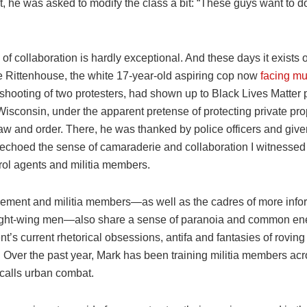
t, he was asked to modify the class a bit: “These guys want to d
of collaboration is hardly exceptional. And these days it exists 
le Rittenhouse, the white 17-year-old aspiring cop now
facing mu
l shooting of two protesters, had shown up to Black Lives Matter p
isconsin, under the apparent pretense of protecting private pro
aw and order. There, he was thanked by police officers and give
 echoed the sense of camaraderie and collaboration I witnesse
rol agents and militia members.
ement and militia members—as well as the cadres of more info
ight-wing men—also share a sense of paranoia and common ene
nt’s current rhetorical obsessions, antifa and fantasies of roving
. Over the past year, Mark has been training militia members ac
 calls urban combat.