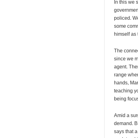
In this we 
government
policed. W
some comme
himself as 
The connec
since we me
agent. Ther
range wher
hands, Mark
teaching y
being focu
Amid a sur
demand. But
says that a