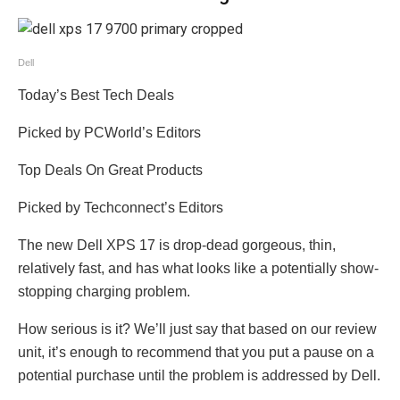
Dell
Today’s Best Tech Deals
Picked by PCWorld’s Editors
Top Deals On Great Products
Picked by Techconnect’s Editors
The new Dell XPS 17 is drop-dead gorgeous, thin,
relatively fast, and has what looks like a potentially show-
stopping charging problem.
How serious is it? We’ll just say that based on our review
unit, it’s enough to recommend that you put a pause on a
potential purchase until the problem is addressed by Dell.