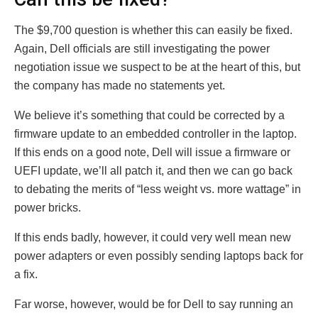
The $9,700 question is whether this can easily be fixed.
Again, Dell officials are still investigating the power
negotiation issue we suspect to be at the heart of this, but
the company has made no statements yet.
We believe it’s something that could be corrected by a
firmware update to an embedded controller in the laptop.
If this ends on a good note, Dell will issue a firmware or
UEFI update, we’ll all patch it, and then we can go back
to debating the merits of “less weight vs. more wattage” in
power bricks.
If this ends badly, however, it could very well mean new
power adapters or even possibly sending laptops back for
a fix.
Far worse, however, would be for Dell to say running an