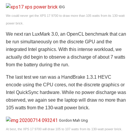
IDG
We could never get the XPS 17 9700 to draw more than 105 watts from its 130-watt
power brick.
We next ran LuxMark 3.0, an OpenCL benchmark that can
be run simultaneously on the discrete GPU and the
integrated Intel graphics. With this intense workload, we
actually did begin to observe a discharge of about 7 watts
from the battery during the run.
The last test we ran was a HandBrake 1.3.1 HEVC
encode using the CPU cores, not the discrete graphics or
Intel QuickSync hardware. While no power discharge was
observed, we again see the laptop will draw no more than
105 watts from the 130-watt power brick.
Gordon Mah Ung
At best, the XPS 17 9700 will draw 105 to 107 watts from its 130-watt power brick.