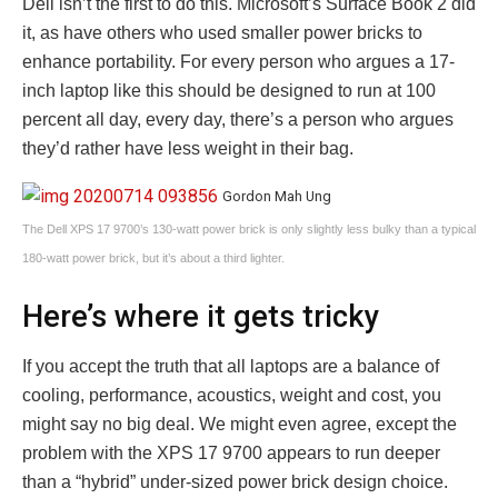
Dell isn’t the first to do this. Microsoft’s Surface Book 2 did
it, as have others who used smaller power bricks to
enhance portability. For every person who argues a 17-
inch laptop like this should be designed to run at 100
percent all day, every day, there’s a person who argues
they’d rather have less weight in their bag.
Gordon Mah Ung
The Dell XPS 17 9700’s 130-watt power brick is only slightly less bulky than a typical
180-watt power brick, but it’s about a third lighter.
Here’s where it gets tricky
If you accept the truth that all laptops are a balance of
cooling, performance, acoustics, weight and cost, you
might say no big deal. We might even agree, except the
problem with the XPS 17 9700 appears to run deeper
than a “hybrid” under-sized power brick design choice.