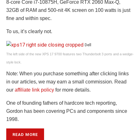
8-core Core i7-10875H, GeForce RTX 2060 Max-Q,
32GB of RAM and 500-nit 4K screen on 100 watts is just
fine and within spec.
To us, it’s clearly not.
Dell
The left side of the new XPS 17 9700 features two Thunderbolt 3 ports and a wedge-
style lock.
Note: When you purchase something after clicking links
in our articles, we may earn a small commission. Read
our
affiliate link policy
for more details.
One of founding fathers of hardcore tech reporting,
Gordon has been covering PCs and components since
1998.
READ MORE