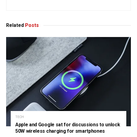
Related
Posts
TECH
Apple and Google sat for discussions to unlock
50W wireless charging for smartphones