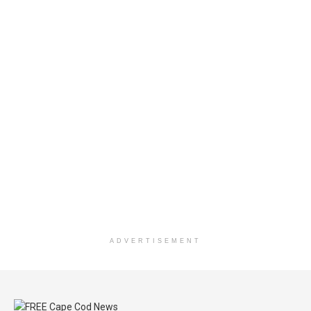
ADVERTISEMENT