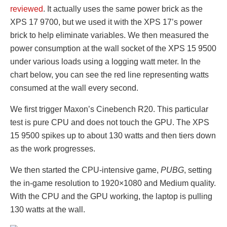
reviewed
. It actually uses the same power brick as the
XPS 17 9700, but we used it with the XPS 17’s power
brick to help eliminate variables. We then measured the
power consumption at the wall socket of the XPS 15 9500
under various loads using a logging watt meter. In the
chart below, you can see the red line representing watts
consumed at the wall every second.
We first trigger Maxon’s Cinebench R20. This particular
test is pure CPU and does not touch the GPU. The XPS
15 9500 spikes up to about 130 watts and then tiers down
as the work progresses.
We then started the CPU-intensive game,
PUBG
, setting
the in-game resolution to 1920×1080 and Medium quality.
With the CPU and the GPU working, the laptop is pulling
130 watts at the wall.