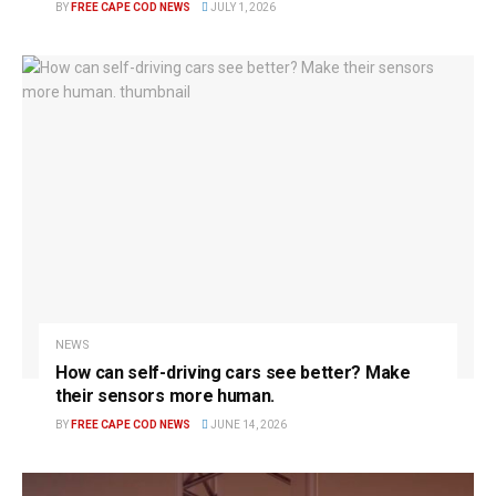
BY
FREE CAPE COD NEWS
JULY 1, 2026
NEWS
How can self-driving cars see better? Make
their sensors more human.
BY
FREE CAPE COD NEWS
JUNE 14, 2026