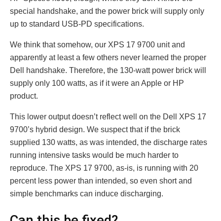
special handshake, and the power brick will supply only
up to standard USB-PD specifications.
We think that somehow, our XPS 17 9700 unit and
apparently at least a few others never learned the proper
Dell handshake. Therefore, the 130-watt power brick will
supply only 100 watts, as if it were an Apple or HP
product.
This lower output doesn’t reflect well on the Dell XPS 17
9700’s hybrid design. We suspect that if the brick
supplied 130 watts, as was intended, the discharge rates
running intensive tasks would be much harder to
reproduce. The XPS 17 9700, as-is, is running with 20
percent less power than intended, so even short and
simple benchmarks can induce discharging.
Can this be fixed?