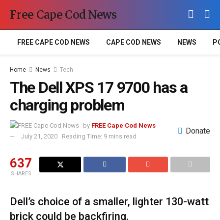
Free Cape Cod News
FREE CAPE COD NEWS
CAPE COD NEWS
NEWS
P
Home
News
Tech
The Dell XPS 17 9700 has a
charging problem
by
FREE Cape Cod News
Donate
July 21, 2020
Reading Time: 9 mins read
637
SHARES
Dell’s choice of a smaller, lighter 130-watt
brick could be backfiring.