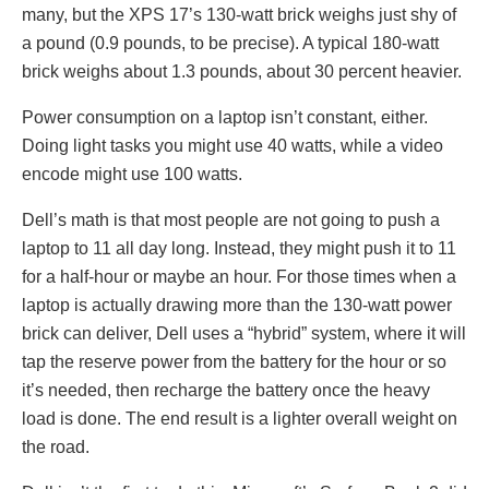
many, but the XPS 17’s 130-watt brick weighs just shy of
a pound (0.9 pounds, to be precise). A typical 180-watt
brick weighs about 1.3 pounds, about 30 percent heavier.
Power consumption on a laptop isn’t constant, either.
Doing light tasks you might use 40 watts, while a video
encode might use 100 watts.
Dell’s math is that most people are not going to push a
laptop to 11 all day long. Instead, they might push it to 11
for a half-hour or maybe an hour. For those times when a
laptop is actually drawing more than the 130-watt power
brick can deliver, Dell uses a “hybrid” system, where it will
tap the reserve power from the battery for the hour or so
it’s needed, then recharge the battery once the heavy
load is done. The end result is a lighter overall weight on
the road.