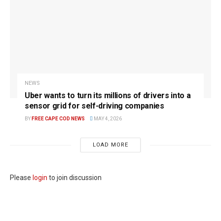
NEWS
Uber wants to turn its millions of drivers into a
sensor grid for self-driving companies
BY
FREE CAPE COD NEWS
MAY 4, 2026
LOAD MORE
Please
login
to join discussion