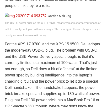
people think they’re a relic.
Gordon Mah Ung
The USB-C power brick on the XPS 17 9700 means you can charge your phone or
tablet as well your laptop with one charger. The more typical barrel charger is seen
mostly as an unfortunate relic today.
For the XPS 17 9700, and the XPS 15 9500, Dell adopts
the modern-day USB-C plug. The problem with USB-C
and the USB Power Delivery spec, though, is that it’s
currently limited to a maximum of 100 watts. That’s just
not enough, so Dell does a bit of a “cheat” at the limited
power spec by building intelligence into the laptop’s
charging circuit and the power brick to let it do a special
Dell handshake. If the handshake happens, the power
brick breaks spec and supplies up to 130 watts of power.
Plug that Dell 130 power brick into a MacBook Pro 16 or
HP Spectre x360, though, where they don’t know the