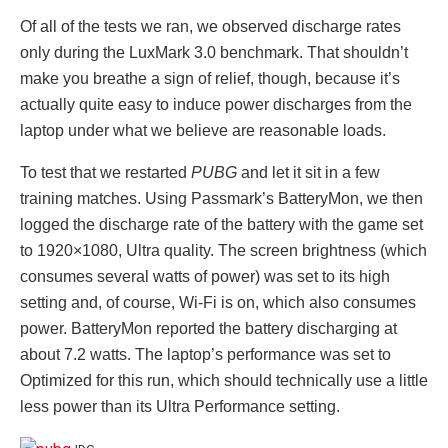
Of all of the tests we ran, we observed discharge rates
only during the LuxMark 3.0 benchmark. That shouldn’t
make you breathe a sign of relief, though, because it’s
actually quite easy to induce power discharges from the
laptop under what we believe are reasonable loads.
To test that we restarted
PUBG
and let it sit in a few
training matches. Using Passmark’s BatteryMon, we then
logged the discharge rate of the battery with the game set
to 1920×1080, Ultra quality. The screen brightness (which
consumes several watts of power) was set to its high
setting and, of course, Wi-Fi is on, which also consumes
power. BatteryMon reported the battery discharging at
about 7.2 watts. The laptop’s performance was set to
Optimized for this run, which should technically use a little
less power than its Ultra Performance setting.