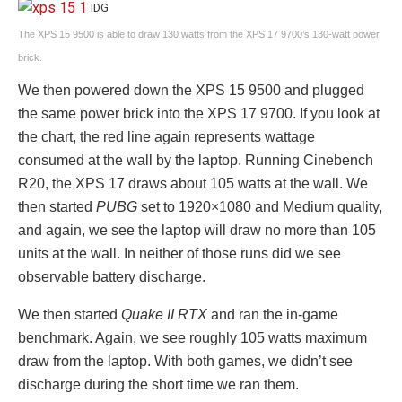
IDG
The XPS 15 9500 is able to draw 130 watts from the XPS 17 9700’s 130-watt power
brick.
We then powered down the XPS 15 9500 and plugged
the same power brick into the XPS 17 9700. If you look at
the chart, the red line again represents wattage
consumed at the wall by the laptop. Running Cinebench
R20, the XPS 17 draws about 105 watts at the wall. We
then started
PUBG
set to 1920×1080 and Medium quality,
and again, we see the laptop will draw no more than 105
units at the wall. In neither of those runs did we see
observable battery discharge.
We then started
Quake II RTX
and ran the in-game
benchmark. Again, we see roughly 105 watts maximum
draw from the laptop. With both games, we didn’t see
discharge during the short time we ran them.