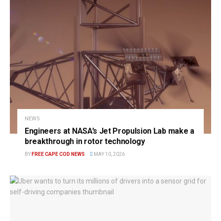
NEWS
Engineers at NASA’s Jet Propulsion Lab make a
breakthrough in rotor technology
BY
FREE CAPE COD NEWS
MAY 10, 2026