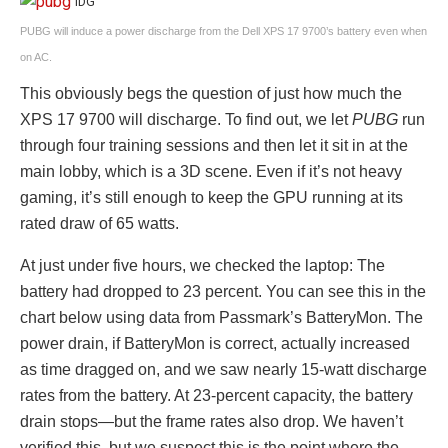
IDG
PUBG will induce a power discharge from the Dell XPS 17 9700’s battery even when
on AC.
This obviously begs the question of just how much the
XPS 17 9700 will discharge. To find out, we let
PUBG
run
through four training sessions and then let it sit in at the
main lobby, which is a 3D scene. Even if it’s not heavy
gaming, it’s still enough to keep the GPU running at its
rated draw of 65 watts.
At just under five hours, we checked the laptop: The
battery had dropped to 23 percent. You can see this in the
chart below using data from Passmark’s BatteryMon. The
power drain, if BatteryMon is correct, actually increased
as time dragged on, and we saw nearly 15-watt discharge
rates from the battery. At 23-percent capacity, the battery
drain stops—but the frame rates also drop. We haven’t
verified this, but we suspect this is the point where the