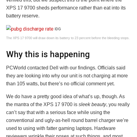
XPS 17 9700 sheds performance rather than eat into its
battery reserve.
IDG
The XPS 17 9700 will draw down its battery to 23 percent before the bleeding stops.
Why this is happening
PCWorld contacted Dell with our findings. Officials said
they are looking into why our unit is not charging at more
than 105 watts, but there’s no official comment yet.
We do have a pretty good idea of what’s up, though. As
the mantra of the XPS 17 9700 is
sleek beauty
, you really
can’t say that with a serious face while using the
conventional and ugly-as-hell round barrel charger we’re
used to using with fatter gaming laptops. Hardware
reviewers wrinkle their noses at such things, and most