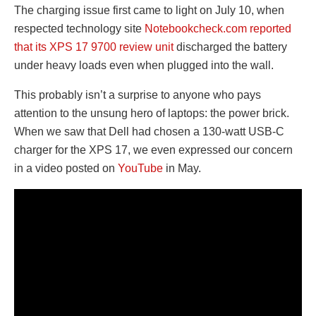
The charging issue first came to light on July 10, when
respected technology site
Notebookcheck.com reported
that its XPS 17 9700 review unit
discharged the battery
under heavy loads even when plugged into the wall.
This probably isn’t a surprise to anyone who pays
attention to the unsung hero of laptops: the power brick.
When we saw that Dell had chosen a 130-watt USB-C
charger for the XPS 17, we even expressed our concern
in a video posted on
YouTube
in May.