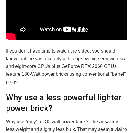
If you don’t have time to watch the video, you should
know that the vast majority of laptops we’ve seen with six-
and eight-core CPUs plus GeForce RTX 2060 GPUs
feature 180-Watt power bricks using conventional “barrel”
plugs.
Why use a
less powerful
lighter
power brick?
Why use “only” a 130 watt power brick? The answer is
less weight and slightly less bulk. That may seem trivial to