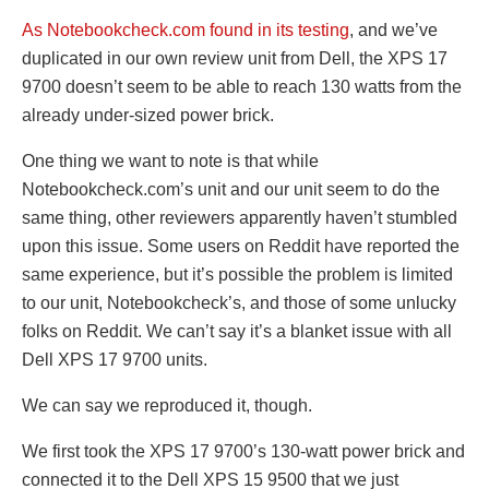
As Notebookcheck.com found in its testing
, and we’ve
duplicated in our own review unit from Dell, the XPS 17
9700 doesn’t seem to be able to reach 130 watts from the
already under-sized power brick.
One thing we want to note is that while
Notebookcheck.com’s unit and our unit seem to do the
same thing, other reviewers apparently haven’t stumbled
upon this issue. Some users on Reddit have reported the
same experience, but it’s possible the problem is limited
to our unit, Notebookcheck’s, and those of some unlucky
folks on Reddit. We can’t say it’s a blanket issue with all
Dell XPS 17 9700 units.
We can say we reproduced it, though.
We first took the XPS 17 9700’s 130-watt power brick and
connected it to the Dell XPS 15 9500 that we just