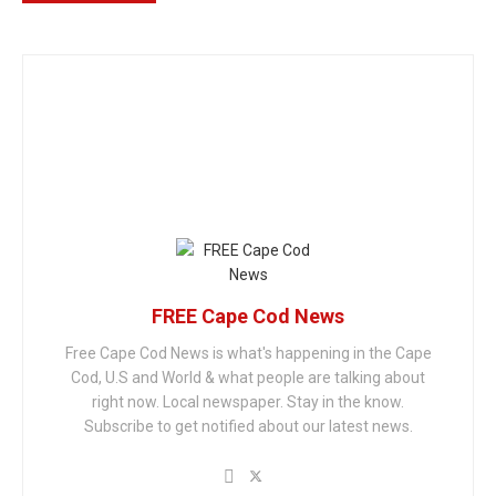
FREE Cape Cod News
Free Cape Cod News is what's happening in the Cape
Cod, U.S and World & what people are talking about
right now. Local newspaper. Stay in the know.
Subscribe to get notified about our latest news.