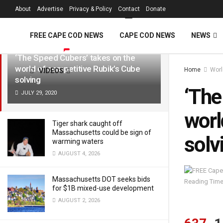
FREE Cape Cod 
About
Advertise
Privacy & Policy
Contact
Donate
LATEST
TRENDING
Filter
FREE CAPE COD NEWS
CAPE COD NEWS
NEWS
‘The Speed Cubers’ takes on the
world of competitive Rubik’s Cube
Home
Worl
VIDEOS
solving
‘The
JULY 29, 2020
worl
Tiger shark caught off
Massachusetts could be sign of
solv
warming waters
AUGUST 4, 2026
Massachusetts DOT seeks bids
Reading Time
for $1B mixed-use development
AUGUST 2, 2026