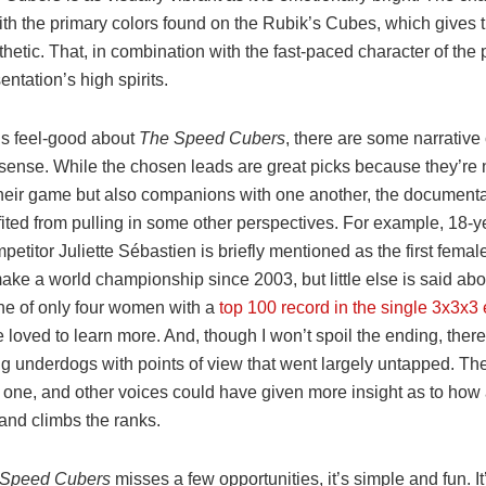
with the primary colors found on the Rubik’s Cubes, which gives t
thetic. That, in combination with the fast-paced character of the
entation’s high spirits.
t’s feel-good about
The Speed Cubers
, there are some narrative
sense. While the chosen leads are great picks because they’re n
 their game but also companions with one another, the document
ited from pulling in some other perspectives. For example, 18-y
etitor Juliette Sébastien is briefly mentioned as the first fema
 make a world championship since 2003, but little else is said abo
one of only four women with a
top 100 record in the single 3x3x3
loved to learn more. And, though I won’t spoil the ending, there
g underdogs with points of view that went largely untapped. The
g one, and other voices could have given more insight as to how
t and climbs the ranks.
 Speed Cubers
misses a few opportunities, it’s simple and fun. It