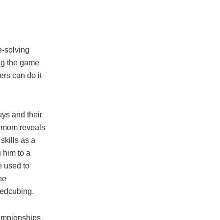
e-solving
ing the game
rs can do it
ys and their
s mom reveals
skills as a
g him to a
e used to
ne
eedcubing.
championships