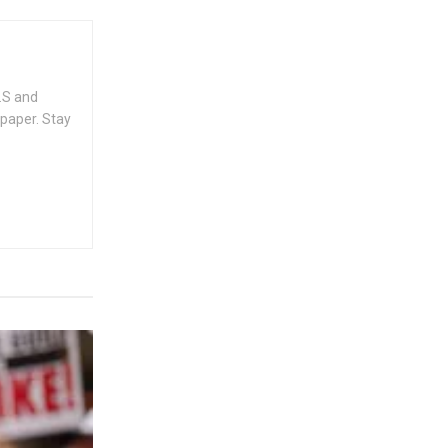
.S and
spaper. Stay