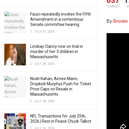
637
1
SHARES
V
Fauci repeatedly invokes the Fifth
Amendment in a contentious
By
Brooke
Senate committee hearing
JULY 31, 2026
Lindsay Clancy now on trial in
murder of her 3 children in
Massachusetts
JULY 28, 2026
Noah Kahan, Aimee Mann,
Dropkick Murphys Push for Ticket
Price Caps on Resale in
Massachusetts
JULY 28, 2026
NFL Transactions for July 25th,
2026 | Rest in Peace Chuck Talbot
JULY 26, 2026