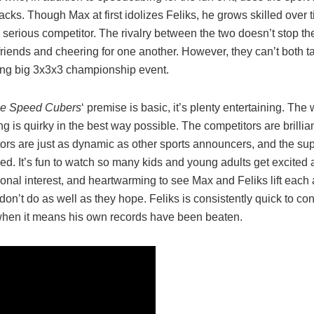
acks. Though Max at first idolizes Feliks, he grows skilled over 
serious competitor. The rivalry between the two doesn’t stop t
iends and cheering for one another. However, they can’t both tak
ing big 3x3x3 championship event.
e Speed Cubers
‘ premise is basic, it’s plenty entertaining. The 
 is quirky in the best way possible. The competitors are brillian
rs are just as dynamic as other sports announcers, and the sup
ed. It’s fun to watch so many kids and young adults get excited
onal interest, and heartwarming to see Max and Feliks lift each
on’t do as well as they hope. Feliks is consistently quick to con
when it means his own records have been beaten.