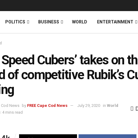
News
DONATE
POLITICS
BUSINESS
WORLD
ENTERTAINMENT
d
 Speed Cubers’ takes on t
d of competitive Rubik’s C
ing
by
FREE Cape Cod News
July 29, 2020
in
World
: 4 mins read