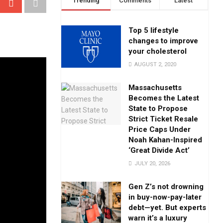
Trending
Comments
Latest
Top 5 lifestyle
changes to improve
your cholesterol
AUGUST 2, 2020
Massachusetts
Becomes the Latest
State to Propose
Strict Ticket Resale
Price Caps Under
Noah Kahan-Inspired
‘Great Divide Act’
JULY 20, 2026
Gen Z’s not drowning
in buy-now-pay-later
debt—yet. But experts
warn it’s a luxury