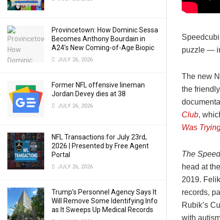
Provincetown: How Dominic Sessa
Speedcubin
Becomes Anthony Bourdain in
A24’s New Coming-of-Age Biopic
puzzle — in
JULY 26, 2026
The new Ne
Former NFL offensive lineman
the friendl
Jordan Devey dies at 38
documentar
JULY 26, 2026
Club
, whic
Was Trying
NFL Transactions for July 23rd,
2026 | Presented by Free Agent
The Speed
Portal
head at th
JULY 26, 2026
2019. Felik
Trump’s Personnel Agency Says It
records, pa
Will Remove Some Identifying Info
Rubik’s Cu
as It Sweeps Up Medical Records
with autism