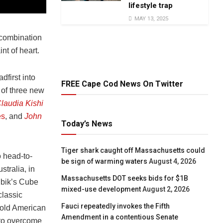
lifestyle trap
MAY 13, 2025
 combination
int of heart.
adfirst into
FREE Cape Cod News On Twitter
 of three new
laudia Kishi
es
,
and
John
Today’s News
Tiger shark caught off Massachusetts could
 head-to-
be sign of warming waters
August 4, 2026
tralia, in
Massachusetts DOT seeks bids for $1B
ubik’s Cube
mixed-use development
August 2, 2026
classic
Fauci repeatedly invokes the Fifth
-old American
Amendment in a contentious Senate
t to overcome