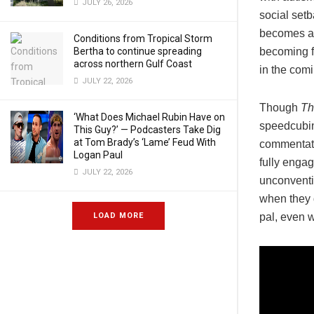
JULY 26, 2026
social setb
becomes a 
Conditions from Tropical Storm
Bertha to continue spreading
becoming fr
across northern Gulf Coast
in the com
JULY 22, 2026
Though
Th
‘What Does Michael Rubin Have on
speedcubing
This Guy?’ — Podcasters Take Dig
at Tom Brady’s ‘Lame’ Feud With
commentato
Logan Paul
fully engag
JULY 22, 2026
unconventi
when they d
LOAD MORE
pal, even 