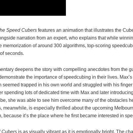
he Speed Cubers
features an animation that illustrates the Cub
ongside narration from an expert, who explains that while winn
he memorization of around 300 algorithms, top-scoring speedcube
 of seconds.
ntary deepens the story with compelling anecdotes from the gu
 demonstrate the importance of speedcubing in their lives. Max’
n seemed trapped in his own world and struggled with his finger 
ter spending lots of dedicated time with Max and later introducin
be, she was able to see him overcome many of the obstacles h
ks, meanwhile, is especially thrilled about the upcoming Melbour
, because it’s the place where he first became interested in sp
 Cubers
is as visually vibrant as it is emotionally bright. The 