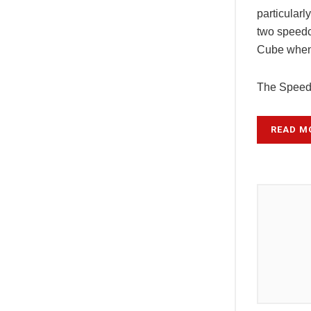
particularly
two speedc
Cube when
The Spee
READ M