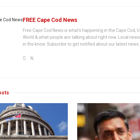
FREE Cape Cod News
Free Cape Cod News is what's happening in the Cape Cod, U
World & what people are talking about right now. Local new
in the know. Subscribe to get notified about our latest news.
sts