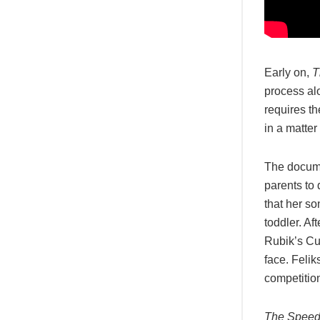
Early on,
T
process al
requires t
in a matter
The docume
parents to
that her so
toddler. Af
Rubik’s Cu
face. Feli
competition
The Speed