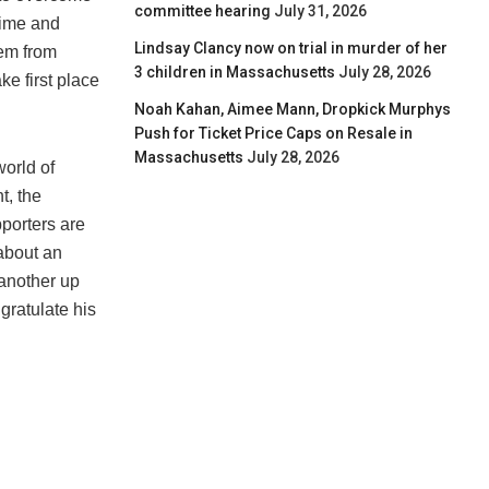
committee hearing
July 31, 2026
time and
Lindsay Clancy now on trial in murder of her
hem from
3 children in Massachusetts
July 28, 2026
e first place
Noah Kahan, Aimee Mann, Dropkick Murphys
Push for Ticket Price Caps on Resale in
Massachusetts
July 28, 2026
world of
t, the
porters are
 about an
 another up
gratulate his