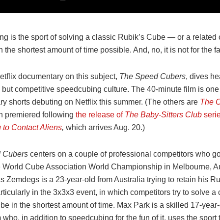
g is the sport of solving a classic Rubik’s Cube — or a related
 the shortest amount of time possible. And, no, it is not for the fa
tflix documentary on this subject,
The Speed Cubers
, dives he
y but competitive speedcubing culture. The 40-minute film is one
y shorts debuting on Netflix this summer. (The others are
The C
h premiered following
the release of
The Baby-Sitters Club
seri
 to Contact Aliens
,
which
arrives Aug. 20.)
 Cubers
centers on a couple of professional competitors who go
e World Cube Association World Championship in Melbourne, Aus
s Zemdegs is a 23-year-old from Australia trying to retain his R
rticularly in the 3x3x3 event, in which competitors try to solve a 
be in the shortest amount of time. Max Park is a skilled 17-year
 who, in addition to speedcubing for the fun of it, uses the spor