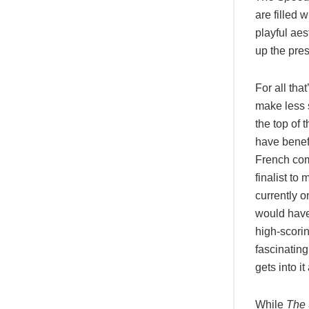
are filled 
playful aes
up the pres
For all tha
make less 
the top of
have benef
French comp
finalist to
currently 
would have 
high-scorin
fascinatin
gets into i
While
The