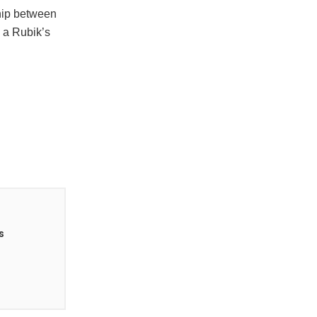
dship between
 a Rubik’s
s