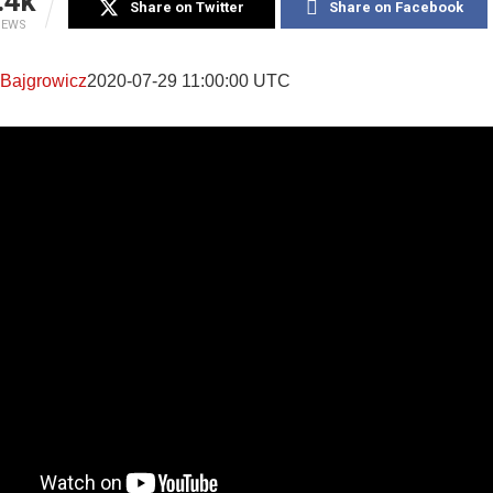
.4k
Share on Twitter
Share on Facebook
IEWS
 Bajgrowicz
2020-07-29 11:00:00 UTC