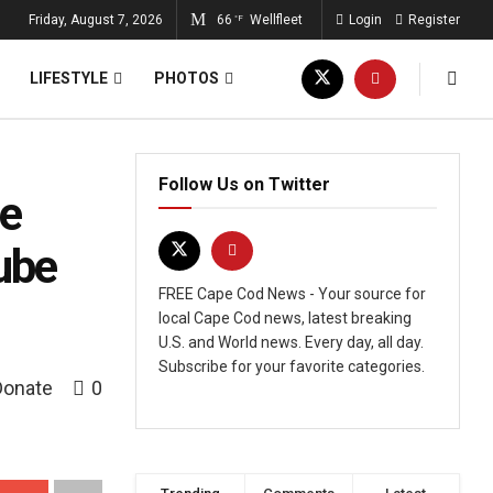
Friday, August 7, 2026
66
Wellfleet
Login
Register
°F
LIFESTYLE
PHOTOS
Follow Us on Twitter
he
ube
FREE Cape Cod News - Your source for
local Cape Cod news, latest breaking
U.S. and World news. Every day, all day.
Subscribe for your favorite categories.
Donate
0