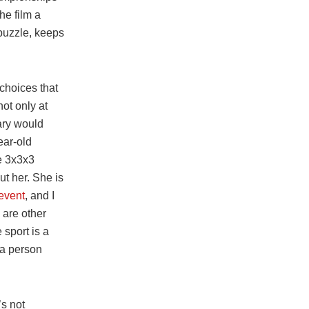
he film a
 puzzle, keeps
 choices that
ot only at
ary would
ear-old
le 3x3x3
ut her. She is
 event
, and I
 are other
 sport is a
 a person
’s not