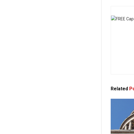
Related
Po