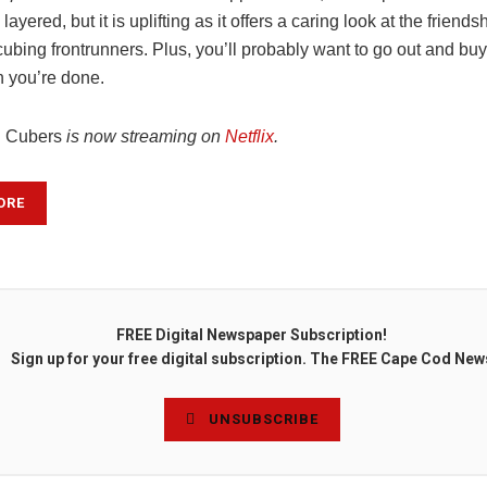
 layered, but it is uplifting as it offers a caring look at the frien
ubing frontrunners. Plus, you’ll probably want to go out and buy
 you’re done.
d Cubers
is now streaming on
Netflix
.
ORE
FREE Digital Newspaper Subscription!
Sign up for your free digital subscription. The FREE Cape Cod New
UNSUBSCRIBE