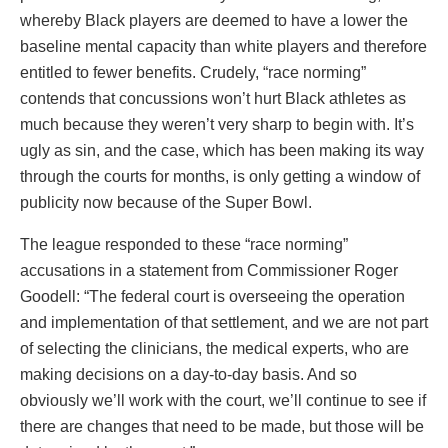
whereby Black players are deemed to have a lower the
baseline mental capacity than white players and therefore
entitled to fewer benefits. Crudely, “race norming”
contends that concussions won’t hurt Black athletes as
much because they weren’t very sharp to begin with. It’s
ugly as sin, and the case, which has been making its way
through the courts for months, is only getting a window of
publicity now because of the Super Bowl.
The league responded to these “race norming”
accusations in a statement from Commissioner Roger
Goodell: “The federal court is overseeing the operation
and implementation of that settlement, and we are not part
of selecting the clinicians, the medical experts, who are
making decisions on a day-to-day basis. And so
obviously we’ll work with the court, we’ll continue to see if
there are changes that need to be made, but those will be