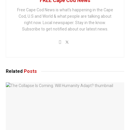
FREE Cape Cod News
Free Cape Cod News is what's happening in the Cape
Cod, U.S and World & what people are talking about
right now. Local newspaper. Stay in the know.
Subscribe to get notified about our latest news.
Related
Posts