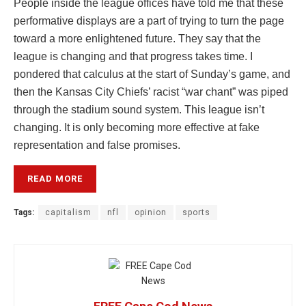
People inside the league offices have told me that these
performative displays are a part of trying to turn the page
toward a more enlightened future. They say that the
league is changing and that progress takes time. I
pondered that calculus at the start of Sunday’s game, and
then the Kansas City Chiefs’ racist “war chant” was piped
through the stadium sound system. This league isn’t
changing. It is only becoming more effective at fake
representation and false promises.
READ MORE
Tags:
capitalism
nfl
opinion
sports