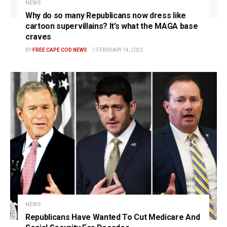
NEWS
Why do so many Republicans now dress like
cartoon supervillains? It’s what the MAGA base
craves
BY
FREE CAPE COD NEWS
FEBRUARY 14, 2023
NEWS
Republicans Have Wanted To Cut Medicare And