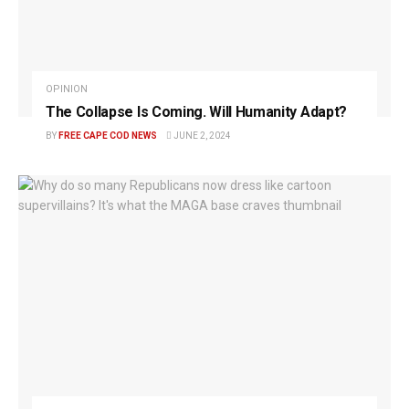
OPINION
The Collapse Is Coming. Will Humanity Adapt?
BY
FREE CAPE COD NEWS
JUNE 2, 2024