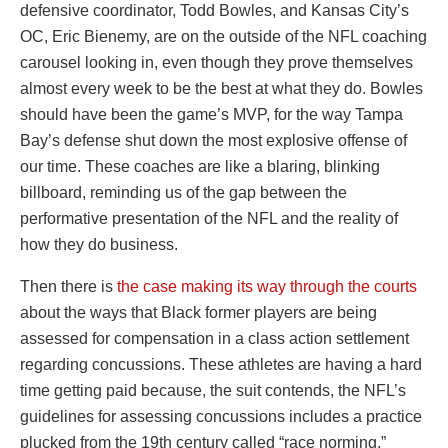
defensive coordinator, Todd Bowles, and Kansas City’s
OC, Eric Bienemy, are on the outside of the NFL coaching
carousel looking in, even though they prove themselves
almost every week to be the best at what they do. Bowles
should have been the game’s MVP, for the way Tampa
Bay’s defense shut down the most explosive offense of
our time. These coaches are like a blaring, blinking
billboard, reminding us of the gap between the
performative presentation of the NFL and the reality of
how they do business.
Then there is
the case making its way through the courts
about the ways that Black former players are being
assessed for compensation in a class action settlement
regarding concussions. These athletes are having a hard
time getting paid because, the suit contends, the NFL’s
guidelines for assessing concussions includes a practice
plucked from the 19th century called “race norming,”