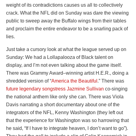
weight of its contradictions causes us all to collectively
crack. What the NFL did on Sunday was dare the viewing
public to sweep away the Buffalo wings from their tables
and proclaim the entire endeavor to be a snarling pack of
lies.
Just take a cursory look at what the league served up on
Sunday: We had a Lollapalooza of Black talent on
display, and I’m not even talking about the game itself.
There was Grammy Award–winning artist H.E.R., doing a
shredded version of “
America the Beautiful
.” There was
future legendary songstress Jazmine Sullivan
co-singing
the national anthem like only she can. There was Viola
Davis narrating a short documentary about one of the
integrators of the NFL, Kenny Washington (they left out
that the experience for Washington was so harrowing that
he said, “If I have to integrate heaven, I don’t want to go”).