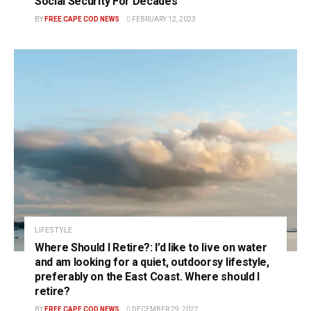
Social Security For Decades
BY
FREE CAPE COD NEWS
FEBRUARY 12, 2023
LIFESTYLE
Where Should I Retire?: I’d like to live on water
and am looking for a quiet, outdoorsy lifestyle,
preferably on the East Coast. Where should I
retire?
BY
FREE CAPE COD NEWS
DECEMBER 29, 2022