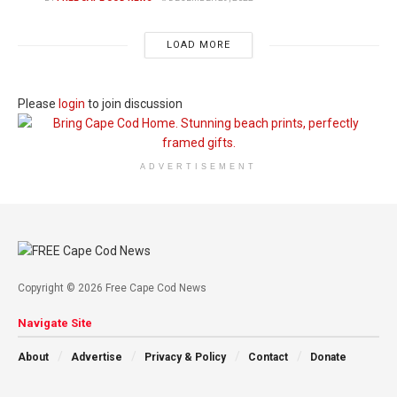
LOAD MORE
Please
login
to join discussion
ADVERTISEMENT
Copyright © 2026 Free Cape Cod News
Navigate Site
About
Advertise
Privacy & Policy
Contact
Donate