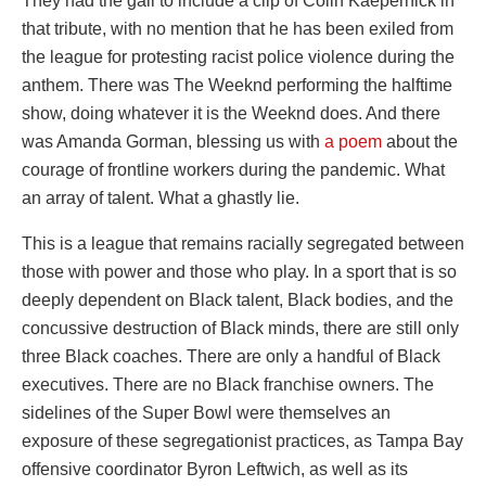
They had the gall to include a clip of Colin Kaepernick in
that tribute, with no mention that he has been exiled from
the league for protesting racist police violence during the
anthem. There was The Weeknd performing the halftime
show, doing whatever it is the Weeknd does. And there
was Amanda Gorman, blessing us with
a poem
about the
courage of frontline workers during the pandemic. What
an array of talent. What a ghastly lie.
This is a league that remains racially segregated between
those with power and those who play. In a sport that is so
deeply dependent on Black talent, Black bodies, and the
concussive destruction of Black minds, there are still only
three Black coaches. There are only a handful of Black
executives. There are no Black franchise owners. The
sidelines of the Super Bowl were themselves an
exposure of these segregationist practices, as Tampa Bay
offensive coordinator Byron Leftwich, as well as its