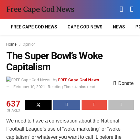
Free Cape Cod News
FREE CAPE COD NEWS
CAPE COD NEWS
NEWS
P
Home
Opinion
The Super Bowl’s Woke
Capitalism
by
FREE Cape Cod News
Donate
February 10, 2021
Reading Time: 4 mins read
637
SHARES
We need to have a conversation about the National
Football League’s use of “woke marketing” or “woke
capitalism” or whatever you want to call it, before the