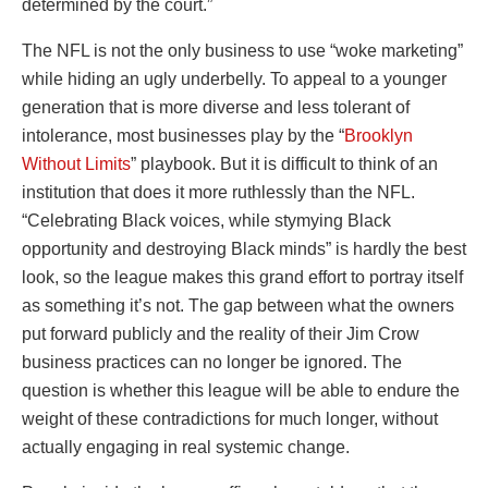
determined by the court.”
The NFL is not the only business to use “woke marketing”
while hiding an ugly underbelly. To appeal to a younger
generation that is more diverse and less tolerant of
intolerance, most businesses play by the “
Brooklyn
Without Limits
” playbook. But it is difficult to think of an
institution that does it more ruthlessly than the NFL.
“Celebrating Black voices, while stymying Black
opportunity and destroying Black minds” is hardly the best
look, so the league makes this grand effort to portray itself
as something it’s not. The gap between what the owners
put forward publicly and the reality of their Jim Crow
business practices can no longer be ignored. The
question is whether this league will be able to endure the
weight of these contradictions for much longer, without
actually engaging in real systemic change.