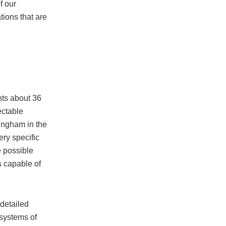
f our
ions that are
nts about 36
ectable
tingham in the
ry specific
e possible
s capable of
 detailed
 systems of