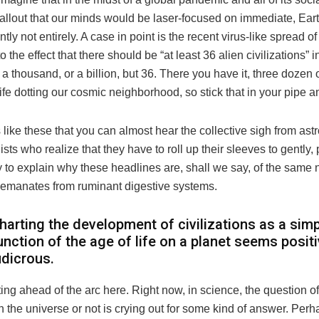
allout that our minds would be laser-focused on immediate, Ear
tly not entirely. A case in point is the recent virus-like spread o
o the effect that there should be “at least 36 alien civilizations” i
 a thousand, or a billion, but 36. There you have it, three dozen 
 life dotting our cosmic neighborhood, so stick that in your pipe a
es like these that you can almost hear the collective sigh from a
ists who realize that they have to roll up their sleeves to gently, p
ry to explain why these headlines are, shall we say, of the same 
t emanates from ruminant digestive systems.
harting the development of civilizations as a sim
unction of the age of life on a planet seems positi
udicrous.
ting ahead of the arc here. Right now, in science, the question 
n the universe or not is crying out for some kind of answer. Per