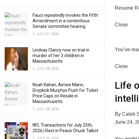
Resume R
Fauci repeatedly invokes the Fifth
Amendment in a contentious
Close
Senate committee hearing
JULY 31, 2026
You’ve read
Lindsay Clancy now on trial in
murder of her 3 children in
Massachusetts
Close
JULY 28, 2026
Life 
Noah Kahan, Aimee Mann,
Dropkick Murphys Push for Ticket
intel
Price Caps on Resale in
Massachusetts
JULY 28, 2026
By Caleb S
June 24, 2
NFL Transactions for July 25th,
2026 | Rest in Peace Chuck Talbot
Y
ou might 
JULY 26, 2026