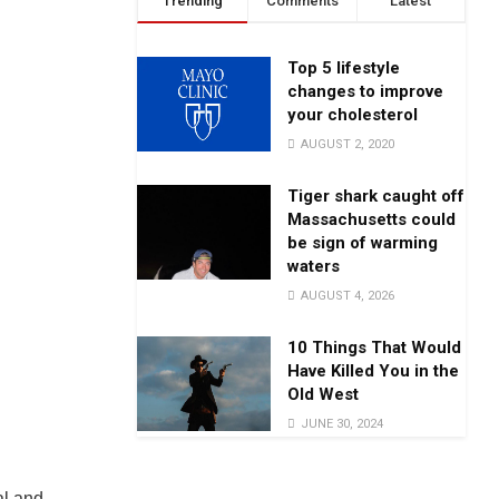
Trending
Comments
Latest
Top 5 lifestyle
changes to improve
your cholesterol
AUGUST 2, 2020
Tiger shark caught off
Massachusetts could
be sign of warming
waters
AUGUST 4, 2026
10 Things That Would
Have Killed You in the
Old West
JUNE 30, 2024
al and