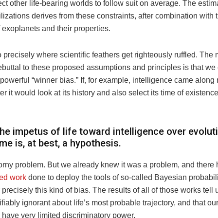
ct other life-bearing worlds to follow suit on average. The est
vilizations derives from these constraints, after combination wit
of exoplanets and their properties.
o precisely where scientific feathers get righteously ruffled. The 
ebuttal to these proposed assumptions and principles is that we
 powerful “winner bias.” If, for example, intelligence came along
er it would look at its history and also select its time of existenc
he impetus of life toward intelligence over evolut
ime is, at best, a hypothesis.
horny problem. But we already knew it was a problem, and there
ted work
done to deploy the tools of so-called Bayesian probabili
 precisely this kind of bias. The results of all of those works tell
tifiably ignorant about life’s most probable trajectory, and that o
 have very limited discriminatory power.