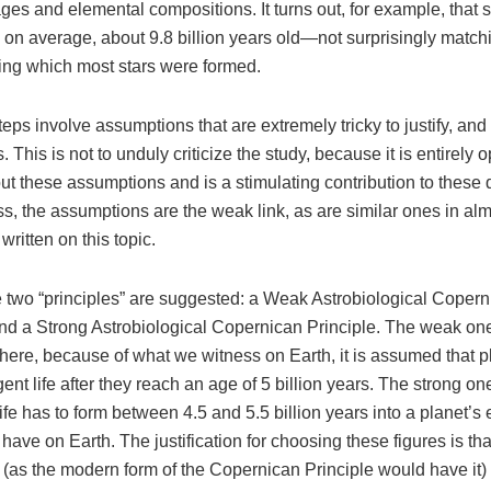
ages and elemental compositions. It turns out, for example, that s
 on average, about 9.8 billion years old—not surprisingly match
ring which most stars were formed.
teps involve assumptions that are extremely tricky to justify, and
. This is not to unduly criticize the study, because it is entirely
t these assumptions and is a stimulating contribution to these 
s, the assumptions are the weak link, as are similar ones in al
written on this topic.
se two “principles” are suggested: a Weak Astrobiological Coper
and a Strong Astrobiological Copernican Principle. The weak one
here, because of what we witness on Earth, it is assumed that p
igent life after they reach an age of 5 billion years. The strong on
 life has to form between 4.5 and 5.5 billion years into a planet’s
 have on Earth. The justification for choosing these figures is that
l (as the modern form of the Copernican Principle would have it)