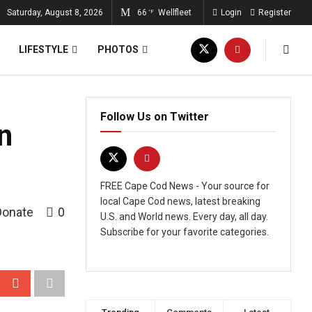
Saturday, August 8, 2026
66
Wellfleet
Login
Register
°F
LIFESTYLE
PHOTOS
Follow Us on Twitter
n
FREE Cape Cod News - Your source for
local Cape Cod news, latest breaking
Donate
0
U.S. and World news. Every day, all day.
Subscribe for your favorite categories.