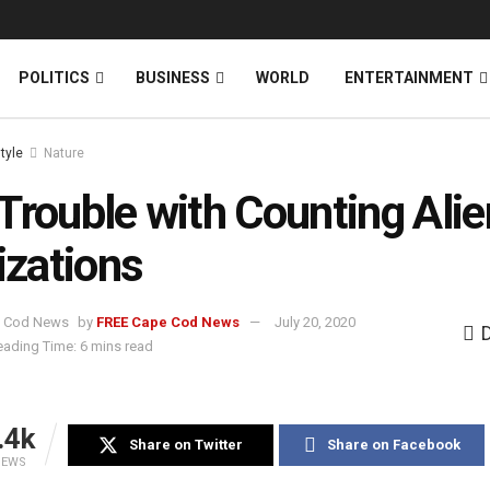
News
DONATE
POLITICS
BUSINESS
WORLD
ENTERTAINMENT
style
Nature
Trouble with Counting Alie
lizations
by
FREE Cape Cod News
July 20, 2020
eading Time: 6 mins read
.4k
Share on Twitter
Share on Facebook
IEWS