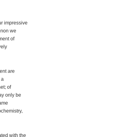
our impressive
menon we
ment of
vely
ent are
 a
et; of
ay only be
same
ochemistry,
ated with the