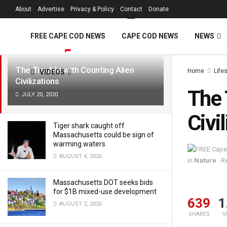
FREE Cape Cod 
About
Advertise
Privacy & Policy
Contact
Donate
LATEST
TRENDING
Filter
FREE CAPE COD NEWS
CAPE COD NEWS
NEWS
The Trouble with Counting Alien
Home
Life
VIDEOS
Civilizations
The 
JULY 20, 2020
Civi
Tiger shark caught off
Massachusetts could be sign of
warming waters
AUGUST 4, 2026
in
Nature
R
Massachusetts DOT seeks bids
for $1B mixed-use development
639
1
AUGUST 2, 2026
SHARES
V