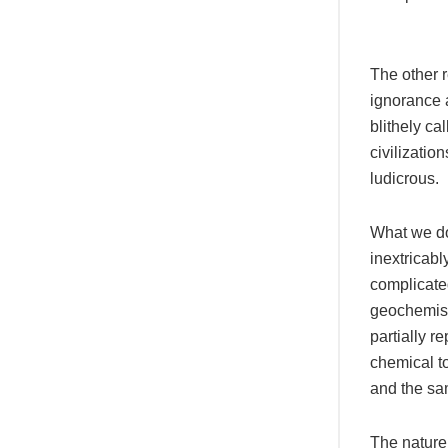
The other r
ignorance a
blithely ca
civilizatio
ludicrous.
What we do
inextricabl
complicated
geochemistr
partially 
chemical to
and the sam
The nature 