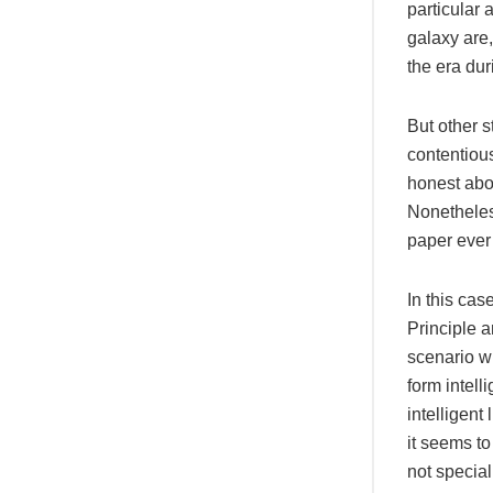
particular 
galaxy are,
the era du
But other s
contentious
honest abou
Nonetheles
paper ever 
In this ca
Principle 
scenario w
form intell
intelligent
it seems to
not specia