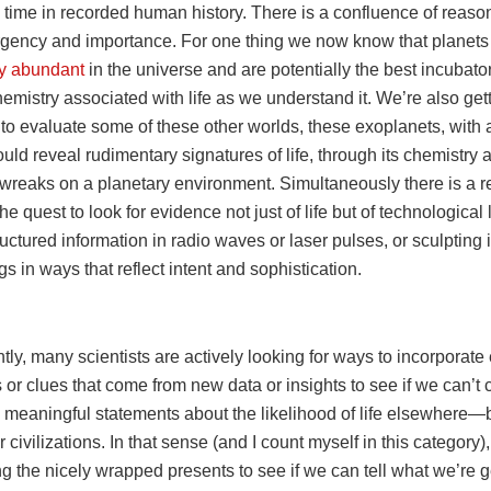
 time in recorded human history. There is a confluence of reason
rgency and importance. For one thing we now know that planets
ly abundant
in the universe and are potentially the best incubator
mistry associated with life as we understand it. We’re also gett
to evaluate some of these other worlds, these exoplanets, with a 
ould reveal rudimentary signatures of life, through its chemistry 
 wreaks on a planetary environment. Simultaneously there is a 
the quest to look for evidence not just of life but of technological l
ructured information in radio waves or laser pulses, or sculpting i
s in ways that reflect intent and sophistication.
y, many scientists are actively looking for ways to incorporate
ts or clues that come from new data or insights to see if we can’t
ly meaningful statements about the likelihood of life elsewhere—b
 civilizations. In that sense (and I count myself in this category)
g the nicely wrapped presents to see if we can tell what we’re g