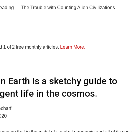
eading —
The Trouble with Counting Alien Civilizations
 1 of 2 free monthly articles.
Learn More.
on Earth is a sketchy guide to
ligent life in the cosmos.
charf
020
imagine that in the midst of a global pandemic and all of its soci