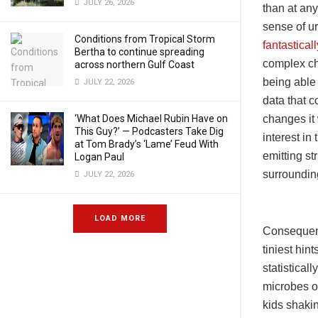
JULY 26, 2026
than at any
sense of u
Conditions from Tropical Storm
fantastical
Bertha to continue spreading
complex che
across northern Gulf Coast
being able 
JULY 22, 2026
data that c
changes it
‘What Does Michael Rubin Have on
This Guy?’ — Podcasters Take Dig
interest in 
at Tom Brady’s ‘Lame’ Feud With
emitting st
Logan Paul
surrounding
JULY 22, 2026
LOAD MORE
Consequentl
tiniest hin
statistical
microbes or
kids shakin