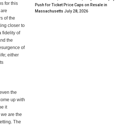
s for this
Push for Ticket Price Caps on Resale in
 are
Massachusetts
July 28, 2026
s of the
ing closer to
fidelity of
and the
resurgence of
ife; either
ts
 even the
 come up with
e it
, we are the
etting. The