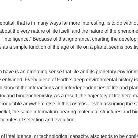
ebuttal, that is in many ways far more interesting, is to do with 
bout the very nature of life itself, and the nature of the pheno
ll “intelligence.” Because of that ignorance, charting the develop
ns as a simple function of the age of life on a planet seems positi
 have is an emerging sense that life and its planetary environm
y entwined. Every piece of Earth’s deep environmental history is
 story of the interactions and interdependencies of life and plan
y and biogeochemistry. As a result, the trajectory of life here m
reproducible anywhere else in the cosmos—even assuming the 
olkit, the same information-bearing molecular structures and bi
e rules of selection and evolution.
of intelligence, or technological capacity, also tends to be confl