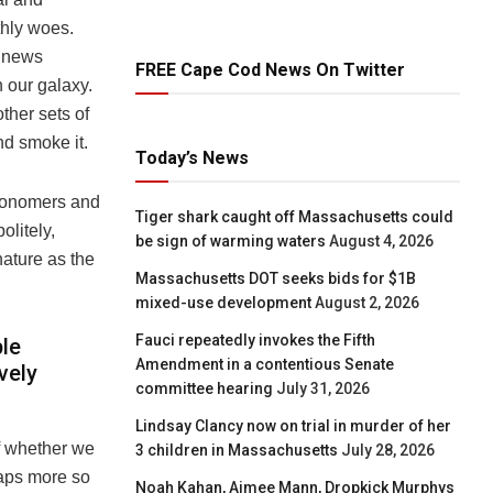
thly woes.
f news
FREE Cape Cod News On Twitter
n our galaxy.
other sets of
nd smoke it.
Today’s News
stronomers and
Tiger shark caught off Massachusetts could
olitely,
be sign of warming waters
August 4, 2026
nature as the
Massachusetts DOT seeks bids for $1B
mixed-use development
August 2, 2026
Fauci repeatedly invokes the Fifth
ple
Amendment in a contentious Senate
vely
committee hearing
July 31, 2026
Lindsay Clancy now on trial in murder of her
of whether we
3 children in Massachusetts
July 28, 2026
haps more so
Noah Kahan, Aimee Mann, Dropkick Murphys