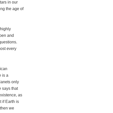
tars in our
ing the age of
 highly
 open and
questions.
most every
nican
 is a
lanets only
e says that
 existence, as
 if Earth is
 then we