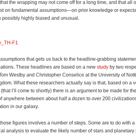
that the wrapping may not come off for a long time, and that all o
st on fundamental assumptions—on prior knowledge or expectat
 possibly highly biased and unusual.
 assumptions that gets us back to the headline-grabbing stateme
lizations. These headlines are based on a new
study
by two resp
, Tom Westby and Christopher Conselice at the University of Not
gdom. What these researchers actually say is that, based on a ve
 (that I’ll come to shortly) there is an argument to be made for th
of anywhere between about half a dozen to over 200 civilization
ion in our galaxy.
 those figures involves a number of steps. Some are to do with a
al analysis to evaluate the likely number of stars and planetary