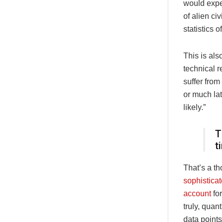
would expe
of alien ci
statistics 
This is als
technical r
suffer from
or much lat
likely.”
T
t
That’s a t
sophistica
account
for
truly, quan
data points