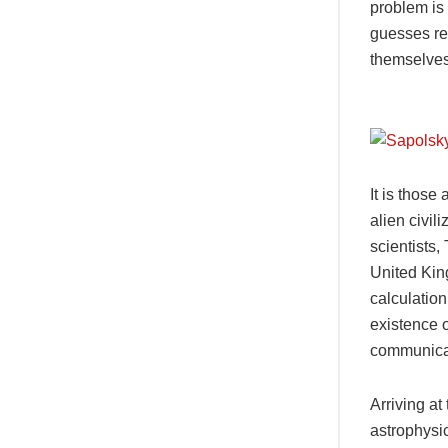
problem is 
guesses re
themselves
It is those
alien civi
scientists
United Kin
calculation
existence 
communicat
Arriving at
astrophysic