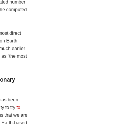
imated number
h the computed
most direct
 on Earth
 much earlier
e as “the most
ionary
 has been
ty to try
to
 us that we are
ur Earth-based