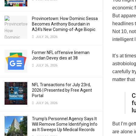
economic f
But apparen
Provincetown: How Dominic Sessa
headlines t
Becomes Anthony Bourdain in
A24’s New Coming-of-Age Biopic
Not 10, not
JULY 26, 2026
intelligent
Former NFL offensive lineman
It’s at tim
Jordan Devey dies at 38
astrobiolog
JULY 26, 2026
carefully t
matter tha
NFL Transactions for July 23rd,
2026 | Presented by Free Agent
C
Portal
f
JULY 26, 2026
l
Trump’s Personnel Agency Says It
But I’m get
Will Remove Some Identifying Info
as It Sweeps Up Medical Records
are alone i