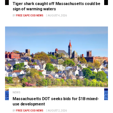
Tiger shark caught off Massachusetts could be
sign of warming waters
BY
FREE CAPE COD NEWS
AUGUST 4, 2026
NEWS
Massachusetts DOT seeks bids for $1B mixed-
use development
BY
FREE CAPE COD NEWS
AUGUST 2, 2026