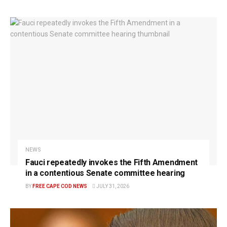
NEWS
Fauci repeatedly invokes the Fifth Amendment
in a contentious Senate committee hearing
BY
FREE CAPE COD NEWS
JULY 31, 2026