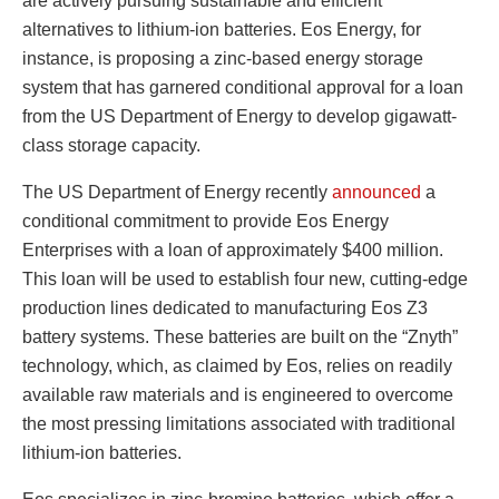
are actively pursuing sustainable and efficient
alternatives to lithium-ion batteries. Eos Energy, for
instance, is proposing a zinc-based energy storage
system that has garnered conditional approval for a loan
from the US Department of Energy to develop gigawatt-
class storage capacity.
The US Department of Energy recently
announced
a
conditional commitment to provide Eos Energy
Enterprises with a loan of approximately $400 million.
This loan will be used to establish four new, cutting-edge
production lines dedicated to manufacturing Eos Z3
battery systems. These batteries are built on the “Znyth”
technology, which, as claimed by Eos, relies on readily
available raw materials and is engineered to overcome
the most pressing limitations associated with traditional
lithium-ion batteries.