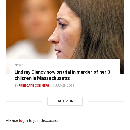
NEWS
Lindsay Clancy now on trial in murder of her 3
children in Massachusetts
BY
FREE CAPE COD NEWS
JULY 28, 2026
LOAD MORE
Please
login
to join discussion