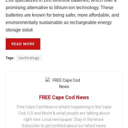
Eos specializes in zinc-bromine batteries, which offer a
promising alternative to lithium-ion technology. These
batteries are known for being safer, more affordable, and
environmentally sustainable as rechargeable energy
storage soluti
READ MORE
Tags:
technology
FREE Cape Cod News
Free Cape Cod News is what's happening in the Cape
Cod, U.S and World & what people are talking about
right now. Local newspaper. Stay in the know.
Subscribe to get notified about our latest news.