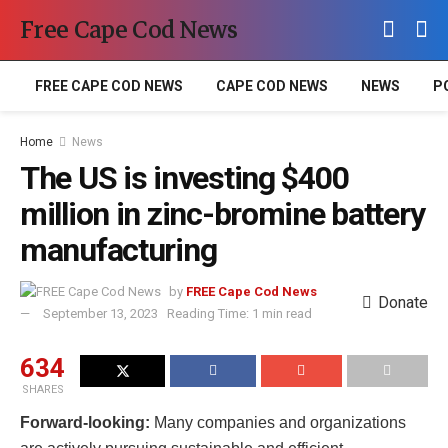
Free Cape Cod News
FREE CAPE COD NEWS
CAPE COD NEWS
NEWS
P
Home
News
The US is investing $400
million in zinc-bromine battery
manufacturing
by
FREE Cape Cod News
Donate
September 13, 2023
Reading Time: 1 min read
634
SHARES
Forward-looking:
Many companies and organizations