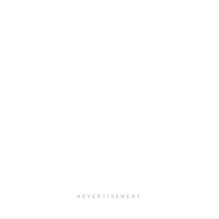
ADVERTISEMENT