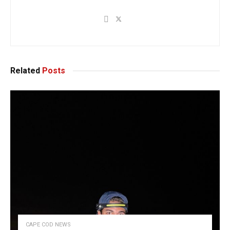
Related
Posts
CAPE COD NEWS