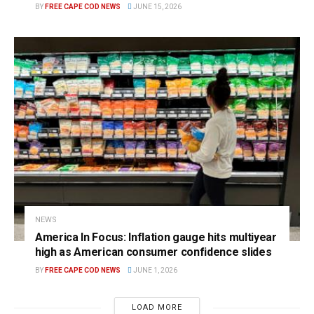
BY
FREE CAPE COD NEWS
JUNE 15, 2026
NEWS
America In Focus: Inflation gauge hits multiyear
high as American consumer confidence slides
BY
FREE CAPE COD NEWS
JUNE 1, 2026
LOAD MORE