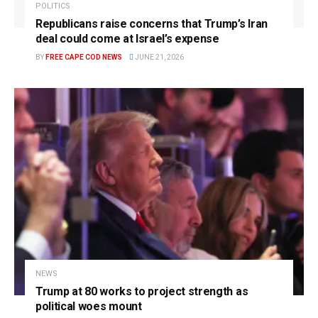
POLITICS
Republicans raise concerns that Trump’s Iran
deal could come at Israel’s expense
BY
FREE CAPE COD NEWS
JUNE 21, 2026
NEWS
Trump at 80 works to project strength as
political woes mount