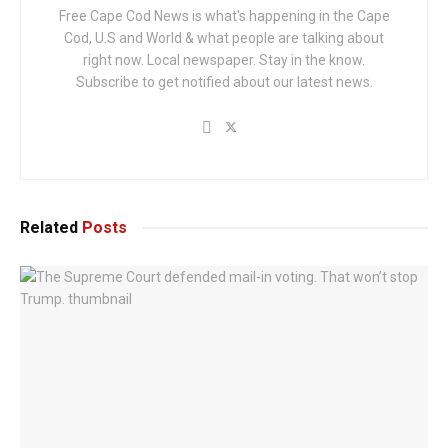
Free Cape Cod News is what's happening in the Cape
Cod, U.S and World & what people are talking about
right now. Local newspaper. Stay in the know.
Subscribe to get notified about our latest news.
Related
Posts