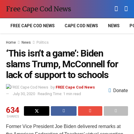
Free Cape Cod News
FREE CAPE COD NEWS
CAPE COD NEWS
NEWS
P
Home
News
Politics
‘This isn’t a game’: Biden
slams Trump, McConnell for
lack of support to schools
by
FREE Cape Cod News
Donate
July 30, 2020
Reading Time: 1 min read
634
SHARES
Former Vice President Joe Biden delivered remarks at