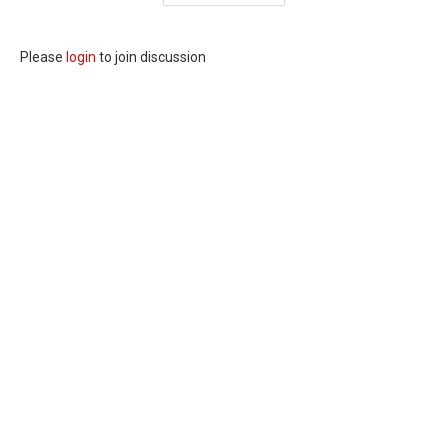
Please
login
to join discussion