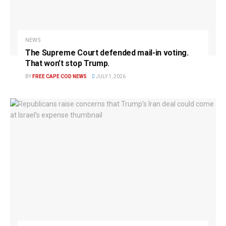
NEWS
The Supreme Court defended mail-in voting.
That won’t stop Trump.
BY
FREE CAPE COD NEWS
JULY 1, 2026