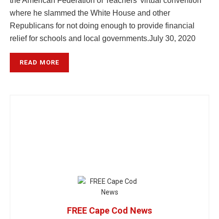
the American Federation of Teachers’ virtual convention
where he slammed the White House and other
Republicans for not doing enough to provide financial
relief for schools and local governments.
July 30, 2020
READ MORE
FREE Cape Cod News