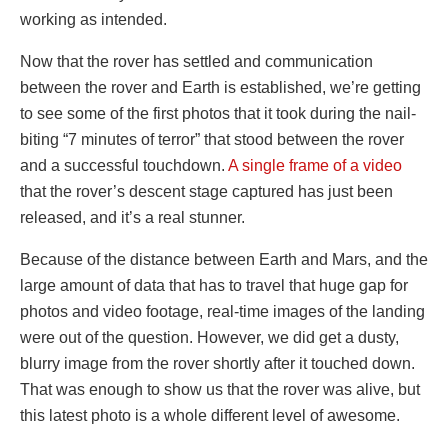
working as intended.
Now that the rover has settled and communication
between the rover and Earth is established, we’re getting
to see some of the first photos that it took during the nail-
biting “7 minutes of terror” that stood between the rover
and a successful touchdown.
A single frame of a video
that the rover’s descent stage captured has just been
released, and it’s a real stunner.
Because of the distance between Earth and Mars, and the
large amount of data that has to travel that huge gap for
photos and video footage, real-time images of the landing
were out of the question. However, we did get a dusty,
blurry image from the rover shortly after it touched down.
That was enough to show us that the rover was alive, but
this latest photo is a whole different level of awesome.