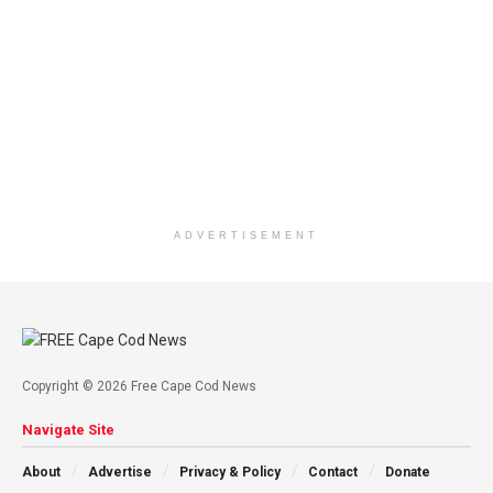
ADVERTISEMENT
Copyright © 2026 Free Cape Cod News
Navigate Site
About
Advertise
Privacy & Policy
Contact
Donate