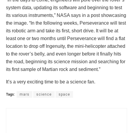
system data, updating its software and beginning to test
its various instruments,” NASA says in a post showcasing
the image. “In the following weeks, Perseverance will test
its robotic arm and take its first, short drive. It will be at
least one or two months until Perseverance will find a flat
location to drop off Ingenuity, the mini-helicopter attached
to the rover’s belly, and even longer before it finally hits
the road, beginning its science mission and searching for
its first sample of Martian rock and sediment.”
It’s a very exciting time to be a science fan.
Tags:
mars
science
space