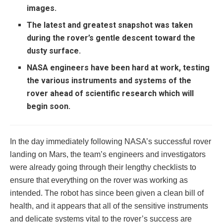
images.
The latest and greatest snapshot was taken
during the rover’s gentle descent toward the
dusty surface.
NASA engineers have been hard at work, testing
the various instruments and systems of the
rover ahead of scientific research which will
begin soon.
In the day immediately following NASA’s successful rover
landing on Mars, the team’s engineers and investigators
were already going through their lengthy checklists to
ensure that everything on the rover was working as
intended. The robot has since been given a clean bill of
health, and it appears that all of the sensitive instruments
and delicate systems vital to the rover’s success are