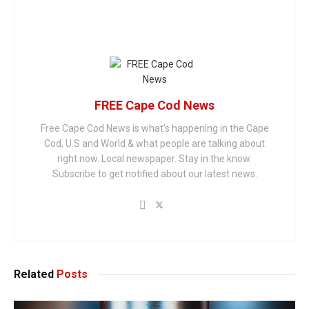
FREE Cape Cod News
Free Cape Cod News is what's happening in the Cape
Cod, U.S and World & what people are talking about
right now. Local newspaper. Stay in the know.
Subscribe to get notified about our latest news.
Related
Posts