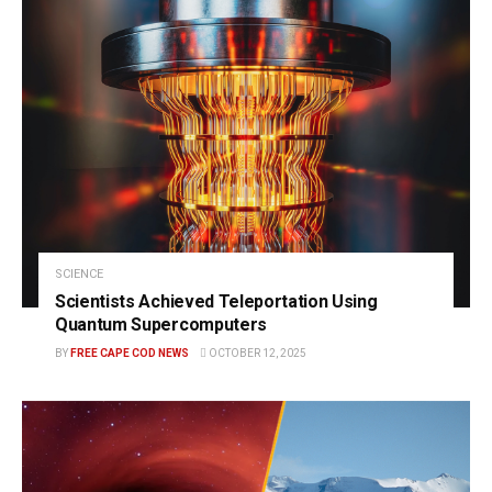
SCIENCE
Scientists Achieved Teleportation Using
Quantum Supercomputers
BY
FREE CAPE COD NEWS
OCTOBER 12, 2025