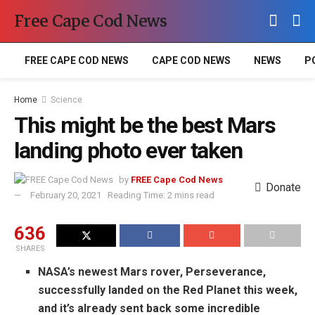
Free Cape Cod News
FREE CAPE COD NEWS
CAPE COD NEWS
NEWS
P
Home
Science
This might be the best Mars
landing photo ever taken
by
FREE Cape Cod News
Donate
February 20, 2021
Reading Time: 2 mins read
636
SHARES
NASA’s newest Mars rover, Perseverance,
successfully landed on the Red Planet this week,
and it’s already sent back some incredible