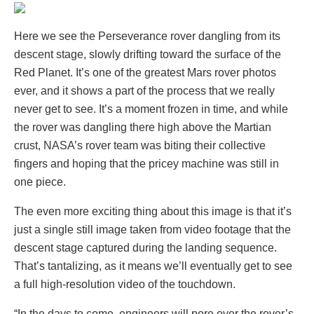
Here we see the Perseverance rover dangling from its
descent stage, slowly drifting toward the surface of the
Red Planet. It’s one of the greatest Mars rover photos
ever, and it shows a part of the process that we really
never get to see. It’s a moment frozen in time, and while
the rover was dangling there high above the Martian
crust, NASA’s rover team was biting their collective
fingers and hoping that the pricey machine was still in
one piece.
The even more exciting thing about this image is that it’s
just a single still image taken from video footage that the
descent stage captured during the landing sequence.
That’s tantalizing, as it means we’ll eventually get to see
a full high-resolution video of the touchdown.
“In the days to come, engineers will pore over the rover’s