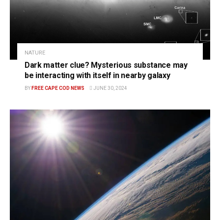
NATURE
Dark matter clue? Mysterious substance may
be interacting with itself in nearby galaxy
BY
FREE CAPE COD NEWS
JUNE 30, 2024