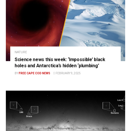
NATURE
Science news this week: ‘Impossible’ black
holes and Antarctica’s hidden ‘plumbing’
BY
FREE CAPE COD NEWS
FEBRUARY 9, 2025