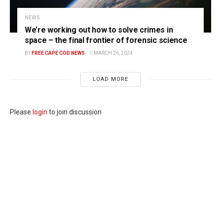
NEWS
We’re working out how to solve crimes in
space – the final frontier of forensic science
BY
FREE CAPE COD NEWS
MARCH 26, 2024
LOAD MORE
Please
login
to join discussion