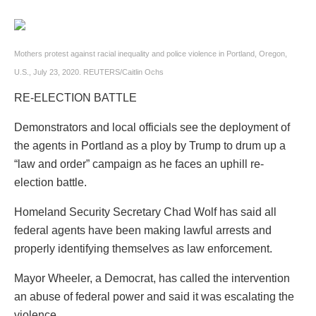
Mothers protest against racial inequality and police violence in Portland, Oregon,
U.S., July 23, 2020. REUTERS/Caitlin Ochs
RE-ELECTION BATTLE
Demonstrators and local officials see the deployment of
the agents in Portland as a ploy by Trump to drum up a
“law and order” campaign as he faces an uphill re-
election battle.
Homeland Security Secretary Chad Wolf has said all
federal agents have been making lawful arrests and
properly identifying themselves as law enforcement.
Mayor Wheeler, a Democrat, has called the intervention
an abuse of federal power and said it was escalating the
violence.