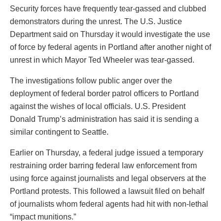
Security forces have frequently tear-gassed and clubbed
demonstrators during the unrest. The U.S. Justice
Department said on Thursday it would investigate the use
of force by federal agents in Portland after another night of
unrest in which Mayor Ted Wheeler was tear-gassed.
The investigations follow public anger over the
deployment of federal border patrol officers to Portland
against the wishes of local officials. U.S. President
Donald Trump’s administration has said it is sending a
similar contingent to Seattle.
Earlier on Thursday, a federal judge issued a temporary
restraining order barring federal law enforcement from
using force against journalists and legal observers at the
Portland protests. This followed a lawsuit filed on behalf
of journalists whom federal agents had hit with non-lethal
“impact munitions.”