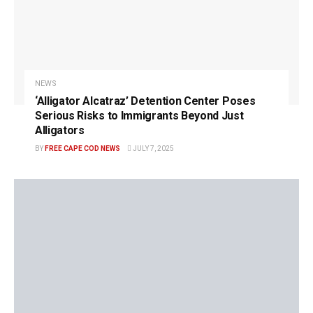
NEWS
‘Alligator Alcatraz’ Detention Center Poses
Serious Risks to Immigrants Beyond Just
Alligators
BY
FREE CAPE COD NEWS
JULY 7, 2025