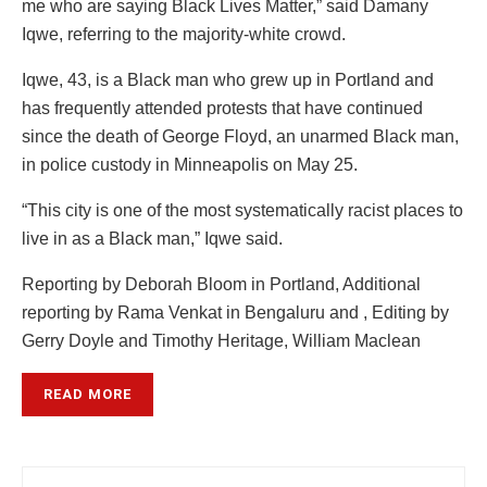
me who are saying Black Lives Matter,” said Damany
Iqwe, referring to the majority-white crowd.
Iqwe, 43, is a Black man who grew up in Portland and
has frequently attended protests that have continued
since the death of George Floyd, an unarmed Black man,
in police custody in Minneapolis on May 25.
“This city is one of the most systematically racist places to
live in as a Black man,” Iqwe said.
Reporting by Deborah Bloom in Portland, Additional
reporting by Rama Venkat in Bengaluru and , Editing by
Gerry Doyle and Timothy Heritage, William Maclean
READ MORE