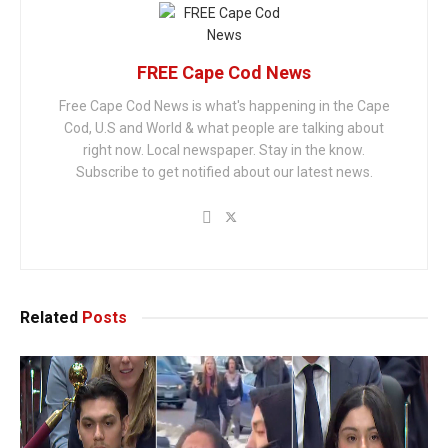
FREE Cape Cod News
Free Cape Cod News is what's happening in the Cape
Cod, U.S and World & what people are talking about
right now. Local newspaper. Stay in the know.
Subscribe to get notified about our latest news.
Related
Posts