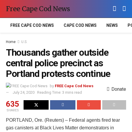
Free Cape Cod News
FREE CAPE COD NEWS
CAPE COD NEWS
NEWS
P
Home
U.S.
Thousands gather outside
central police precinct as
Portland protests continue
by
FREE Cape Cod News
Donate
July 24, 2020
Reading Time: 3 mins read
635
SHARES
PORTLAND, Ore. (Reuters) – Federal agents fired tear
gas canisters at Black Lives Matter demonstrators in