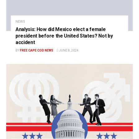
NEWS
Analysis: How did Mexico elect a female
president before the United States? Not by
accident
BY
FREE CAPE COD NEWS
JUNE 8, 2024