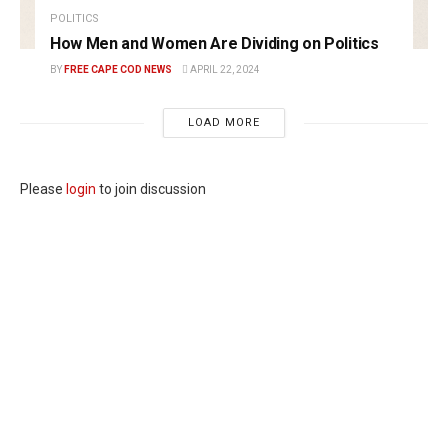
POLITICS
How Men and Women Are Dividing on Politics
BY
FREE CAPE COD NEWS
APRIL 22, 2024
LOAD MORE
Please
login
to join discussion