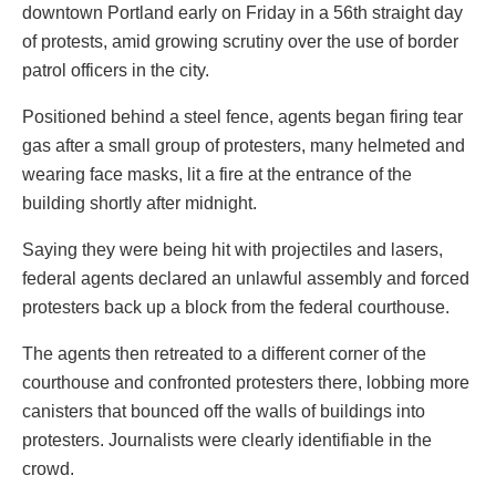
downtown Portland early on Friday in a 56th straight day
of protests, amid growing scrutiny over the use of border
patrol officers in the city.
Positioned behind a steel fence, agents began firing tear
gas after a small group of protesters, many helmeted and
wearing face masks, lit a fire at the entrance of the
building shortly after midnight.
Saying they were being hit with projectiles and lasers,
federal agents declared an unlawful assembly and forced
protesters back up a block from the federal courthouse.
The agents then retreated to a different corner of the
courthouse and confronted protesters there, lobbing more
canisters that bounced off the walls of buildings into
protesters. Journalists were clearly identifiable in the
crowd.