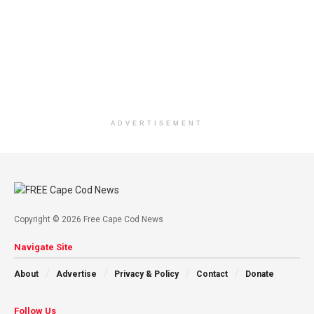
ADVERTISEMENT
Copyright © 2026 Free Cape Cod News
Navigate Site
About
Advertise
Privacy & Policy
Contact
Donate
Follow Us