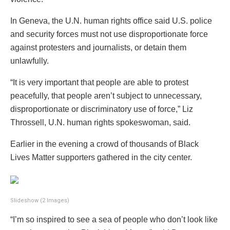
In Geneva, the U.N. human rights office said U.S. police
and security forces must not use disproportionate force
against protesters and journalists, or detain them
unlawfully.
“It is very important that people are able to protest
peacefully, that people aren’t subject to unnecessary,
disproportionate or discriminatory use of force,” Liz
Throssell, U.N. human rights spokeswoman, said.
Earlier in the evening a crowd of thousands of Black
Lives Matter supporters gathered in the city center.
Slideshow
(2 Images)
“I’m so inspired to see a sea of people who don’t look like