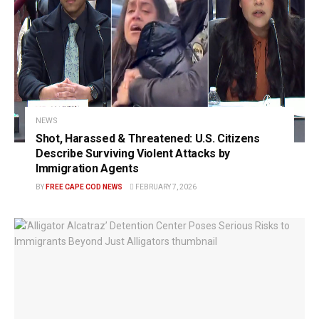
NEWS
Shot, Harassed & Threatened: U.S. Citizens
Describe Surviving Violent Attacks by
Immigration Agents
BY
FREE CAPE COD NEWS
FEBRUARY 7, 2026