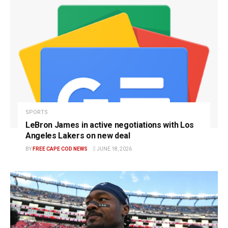
SPORTS
LeBron James in active negotiations with Los
Angeles Lakers on new deal
BY
FREE CAPE COD NEWS
JUNE 18, 2026