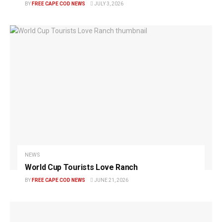
BY
FREE CAPE COD NEWS
JULY 3, 2026
NEWS
World Cup Tourists Love Ranch
BY
FREE CAPE COD NEWS
JUNE 21, 2026