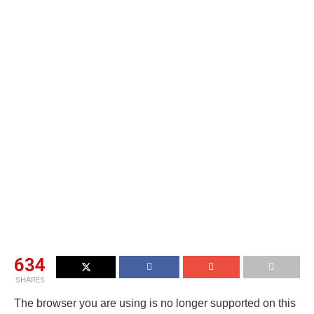
634
SHARES
The browser you are using is no longer supported on this