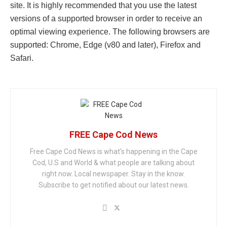
site. It is highly recommended that you use the latest
versions of a supported browser in order to receive an
optimal viewing experience. The following browsers are
supported: Chrome, Edge (v80 and later), Firefox and
Safari.
FREE Cape Cod News
Free Cape Cod News is what's happening in the Cape
Cod, U.S and World & what people are talking about
right now. Local newspaper. Stay in the know.
Subscribe to get notified about our latest news.