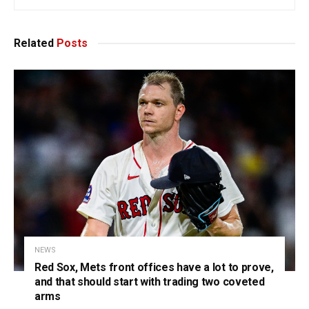
Related
Posts
NEWS
Red Sox, Mets front offices have a lot to prove,
and that should start with trading two coveted
arms