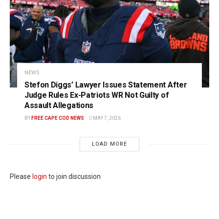
NEWS
Stefon Diggs’ Lawyer Issues Statement After
Judge Rules Ex-Patriots WR Not Guilty of
Assault Allegations
BY
FREE CAPE COD NEWS
MAY 7, 2026
LOAD MORE
Please
login
to join discussion