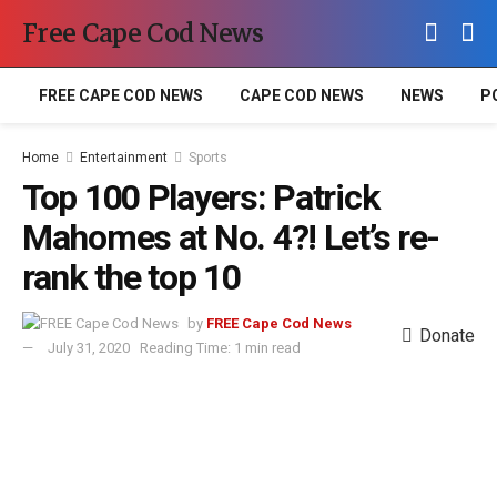
Free Cape Cod News
FREE CAPE COD NEWS
CAPE COD NEWS
NEWS
P
Home
Entertainment
Sports
Top 100 Players: Patrick
Mahomes at No. 4?! Let’s re-
rank the top 10
by
FREE Cape Cod News
Donate
July 31, 2020
Reading Time: 1 min read