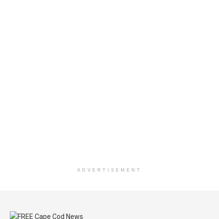
ADVERTISEMENT