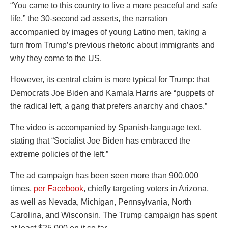
“You came to this country to live a more peaceful and safe
life,” the 30-second ad asserts, the narration
accompanied by images of young Latino men, taking a
turn from Trump’s previous rhetoric about immigrants and
why they come to the US.
However, its central claim is more typical for Trump: that
Democrats Joe Biden and Kamala Harris are “puppets of
the radical left, a gang that prefers anarchy and chaos.”
The video is accompanied by Spanish-language text,
stating that “Socialist Joe Biden has embraced the
extreme policies of the left.”
The ad campaign has been seen more than 900,000
times,
per Facebook
, chiefly targeting voters in Arizona,
as well as Nevada, Michigan, Pennsylvania, North
Carolina, and Wisconsin. The Trump campaign has spent