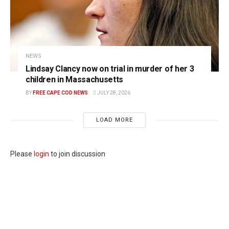
NEWS
Lindsay Clancy now on trial in murder of her 3
children in Massachusetts
BY
FREE CAPE COD NEWS
JULY 28, 2026
LOAD MORE
Please
login
to join discussion