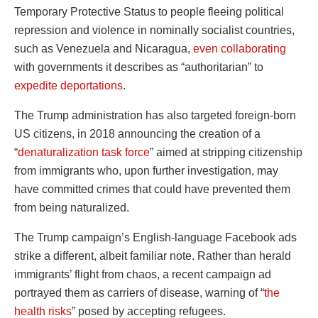
Temporary Protective Status to people fleeing political
repression and violence in nominally socialist countries,
such as Venezuela and Nicaragua,
even collaborating
with governments it describes as “authoritarian” to
expedite deportations
.
The Trump administration has also targeted foreign-born
US citizens, in 2018 announcing the creation of a
“
denaturalization task force
” aimed at stripping citizenship
from immigrants who, upon further investigation, may
have committed crimes that could have prevented them
from being naturalized.
The Trump campaign’s English-language Facebook ads
strike a different, albeit familiar note. Rather than herald
immigrants’ flight from chaos, a recent campaign ad
portrayed them as carriers of disease, warning of “
the
health risks
” posed by accepting refugees.