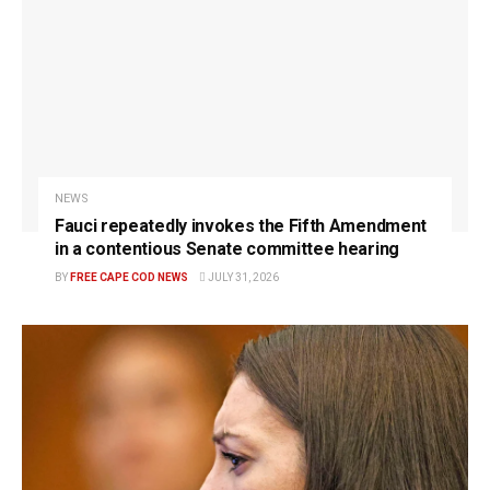
NEWS
Fauci repeatedly invokes the Fifth Amendment
in a contentious Senate committee hearing
BY
FREE CAPE COD NEWS
JULY 31, 2026