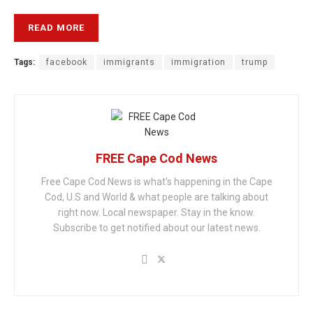
READ MORE
Tags:
facebook
immigrants
immigration
trump
FREE Cape Cod News
Free Cape Cod News is what's happening in the Cape
Cod, U.S and World & what people are talking about
right now. Local newspaper. Stay in the know.
Subscribe to get notified about our latest news.