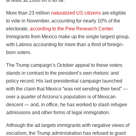
at least $25,000 on it so far.
More than 23 million
naturalized US citizens
are eligible
to vote in November, accounting for nearly 10% of the
electorate,
according to the Pew Research Center
.
Immigrants from Mexico make up the single largest group,
with Latinos accounting for more than a third of foreign-
born voters.
The Trump campaign’s October appeal to these voters
stands in contrast to the president’s own rhetoric and
policy record. His last presidential campaign launched
with the claim that Mexico “was not sending their best” —
over a quarter of Arizona’s population is of Mexican
descent — and, in office, he has worked to slash refugee
admissions and other forms of legal immigration.
Although the ad targets immigrants with negative views of
socialism, the Trump administration has refused to grant