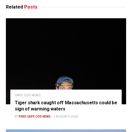
Related
Posts
CAPE COD NEWS
Tiger shark caught off Massachusetts could be
sign of warming waters
BY
FREE CAPE COD NEWS
AUGUST 4, 2026