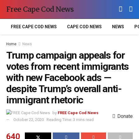
Free Cape Cod News
FREE CAPE COD NEWS
CAPE COD NEWS
NEWS
P
Home
News
Trump campaign appeals for
votes from recent immigrants
with new Facebook ads —
despite Trump’s overall anti-
immigrant rhetoric
by
FREE Cape Cod News
Donate
October 22, 2020
Reading Time: 3 mins read
640