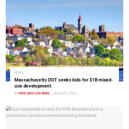
NEWS
Massachusetts DOT seeks bids for $1B mixed-
use development
BY
FREE CAPE COD NEWS
AUGUST 2, 2026