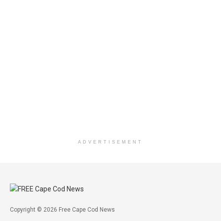
ADVERTISEMENT
Copyright © 2026 Free Cape Cod News