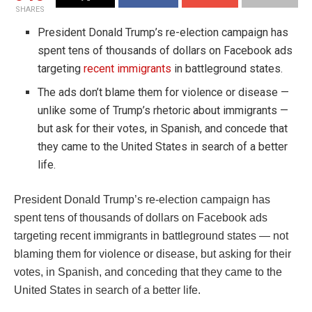
SHARES
President Donald Trump’s re-election campaign has
spent tens of thousands of dollars on Facebook ads
targeting
recent immigrants
in battleground states.
The ads don’t blame them for violence or disease —
unlike some of Trump’s rhetoric about immigrants —
but ask for their votes, in Spanish, and concede that
they came to the United States in search of a better
life.
President Donald Trump’s re-election campaign has
spent tens of thousands of dollars on Facebook ads
targeting recent immigrants in battleground states — not
blaming them for violence or disease, but asking for their
votes, in Spanish, and conceding that they came to the
United States in search of a better life.