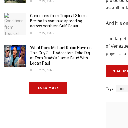
protected s
JULY 26, 2026
as authorit
Conditions from Tropical Storm
Bertha to continue spreading
And it is 
across northern Gulf Coast
JULY 22, 2026
The targeti
of Venezue
‘What Does Michael Rubin Have on
This Guy?’ — Podcasters Take Dig
physical a
at Tom Brady’s ‘Lame’ Feud With
Logan Paul
JULY 22, 2026
READ M
LOAD MORE
Tags:
immi