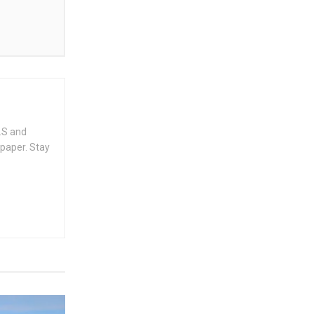
.S and
spaper. Stay