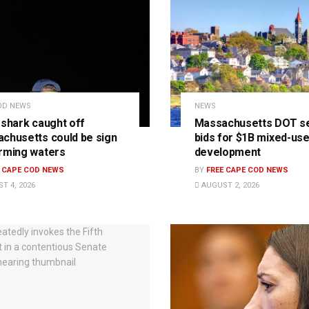
OD NEWS
NEWS
 shark caught off
Massachusetts DOT s
chusetts could be sign
bids for $1B mixed-us
rming waters
development
E CAPE COD NEWS
BY
FREE CAPE COD NEWS
T 4, 2026
AUGUST 2, 2026