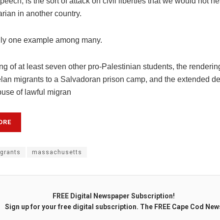
peech, is the sort of attack on civil liberties that we would not he
arian in another country.
only one example among many.
ng of at least seven other pro-Palestinian students, the renderi
lan migrants to a Salvadoran prison camp, and the extended de
buse of lawful migran
ORE
grants
massachusetts
FREE Digital Newspaper Subscription!
Sign up for your free digital subscription. The FREE Cape Cod New