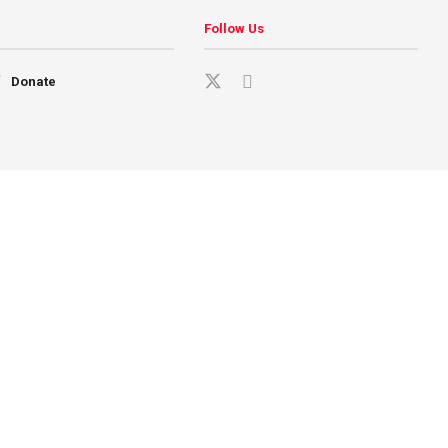
Follow Us
Donate