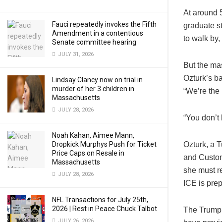
At around 
Fauci repeatedly invokes the Fifth
graduate s
Amendment in a contentious
to walk by,
Senate committee hearing
JULY 31, 2026
But the ma
Ozturk’s b
Lindsay Clancy now on trial in
murder of her 3 children in
“We’re the 
Massachusetts
JULY 28, 2026
“You don’t 
Noah Kahan, Aimee Mann,
Dropkick Murphys Push for Ticket
Ozturk, a T
Price Caps on Resale in
and Custom
Massachusetts
she must r
JULY 28, 2026
ICE is prep
NFL Transactions for July 25th,
2026 | Rest in Peace Chuck Talbot
The Trump 
JULY 26, 2026