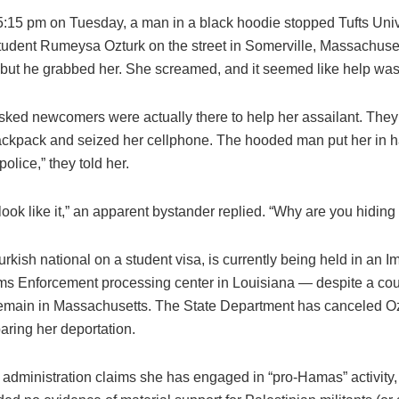
5:15 pm on Tuesday, a man in a black hoodie stopped Tufts Univ
tudent Rumeysa Ozturk on the street in Somerville, Massachuset
 but he grabbed her. She screamed, and it seemed like help was 
sked newcomers were actually there to help her assailant. They 
ackpack and seized her cellphone. The hooded man put her in h
police,” they told her.
look like it,” an apparent bystander replied. “Why are you hiding
urkish national on a student visa, is currently being held in an I
s Enforcement processing center in Louisiana — despite a cour
emain in Massachusetts. The State Department has canceled Ozt
aring her deportation.
administration claims she has engaged in “pro-Hamas” activity,