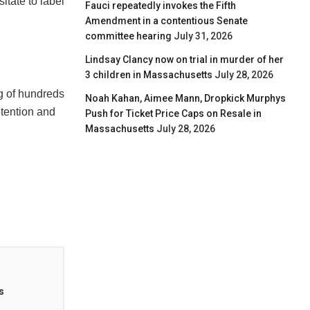
sitate to label
Fauci repeatedly invokes the Fifth
Amendment in a contentious Senate
committee hearing
July 31, 2026
Lindsay Clancy now on trial in murder of her
3 children in Massachusetts
July 28, 2026
ng of hundreds
Noah Kahan, Aimee Mann, Dropkick Murphys
tention and
Push for Ticket Price Caps on Resale in
Massachusetts
July 28, 2026
s