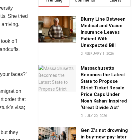
Trending
Comments
Latest
ersity
ts. She tried
Blurry Line Between
arriving.
Medical and Vision
Insurance Leaves
Patient With
took off
Unexpected Bill
andcuffs.
FEBRUARY 1, 2026
Massachusetts
 your faces?”
Becomes the Latest
State to Propose
Strict Ticket Resale
mmigration
Price Caps Under
t order that
Noah Kahan-Inspired
‘Great Divide Act’
urk’s visa;
JULY 20, 2026
Gen Z’s not drowning
 but they
in buy-now-pay-later