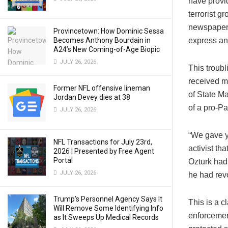
have provid
terrorist g
newspaper, 
Provincetown: How Dominic Sessa
Becomes Anthony Bourdain in
express an
A24’s New Coming-of-Age Biopic
JULY 26, 2026
This troubl
received m
Former NFL offensive lineman
of State M
Jordan Devey dies at 38
of a pro-P
JULY 26, 2026
“We gave y
NFL Transactions for July 23rd,
activist th
2026 | Presented by Free Agent
Portal
Ozturk had
JULY 26, 2026
he had revo
Trump’s Personnel Agency Says It
This is a 
Will Remove Some Identifying Info
enforcement
as It Sweeps Up Medical Records