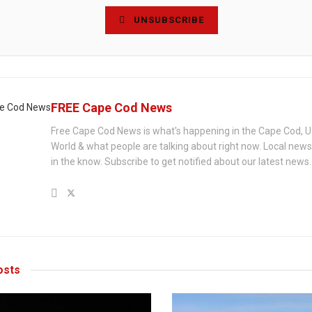
UNSUBSCRIBE
FREE Cape Cod News
Free Cape Cod News is what's happening in the Cape Cod, U
World & what people are talking about right now. Local new
in the know. Subscribe to get notified about our latest news.
sts