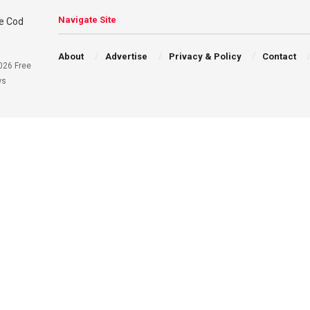
Navigate Site
About
Advertise
Privacy & Policy
Contact
026 Free
ws