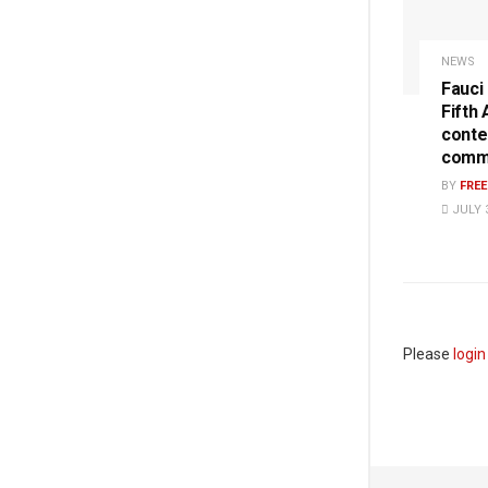
NEWS
Fauci
Fifth
conte
commi
BY
FRE
JULY 3
Please
login