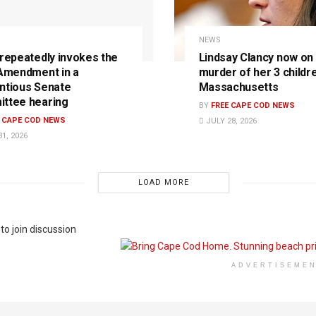
NEWS
 repeatedly invokes the
Lindsay Clancy now on t
 Amendment in a
murder of her 3 childre
ntious Senate
Massachusetts
ttee hearing
BY
FREE CAPE COD NEWS
E CAPE COD NEWS
JULY 28, 2026
1, 2026
LOAD MORE
to join discussion
ADVERTISEME