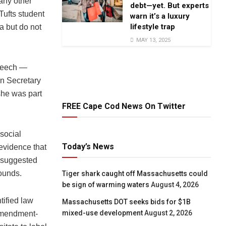
 any other
debt—yet. But experts
Tufts student
warn it’s a luxury
lifestyle trap
a but do not
MAY 13, 2025
speech —
n Secretary
she was part
FREE Cape Cod News On Twitter
social
Today’s News
 evidence that
 suggested
rounds.
Tiger shark caught off Massachusetts could
be sign of warming waters
August 4, 2026
tified law
Massachusetts DOT seeks bids for $1B
mixed-use development
August 2, 2026
 Amendment-