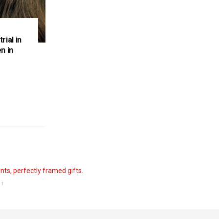
rial in
n in
NT