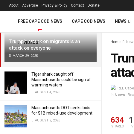
FREE Cape Cod 
About
Advertise
Privacy & Policy
Contact
Donate
LATEST
TRENDING
Filter
FREE CAPE COD NEWS
CAPE COD NEWS
NEWS
Trump’s attack on migrants is an
Home
New
VIDEOS
attack on everyone
Trum
MARCH 29, 2025
atta
Tiger shark caught off
Massachusetts could be sign of
warming waters
AUGUST 4, 2026
in
News
Rea
Massachusetts DOT seeks bids
for $1B mixed-use development
634
1
AUGUST 2, 2026
SHARES
V