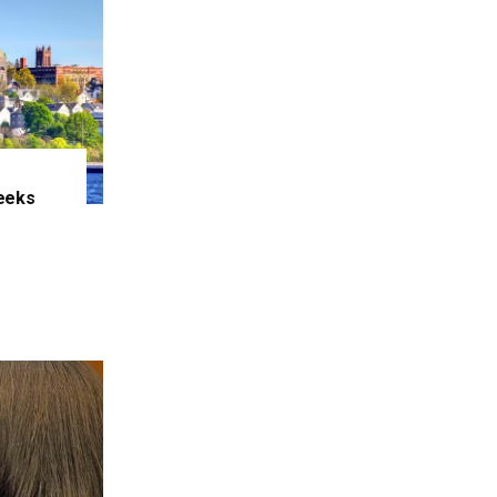
eeks
e