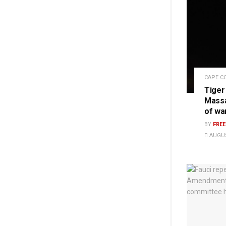
CAPE C
Tiger
Massa
of wa
BY
FRE
AUGUS