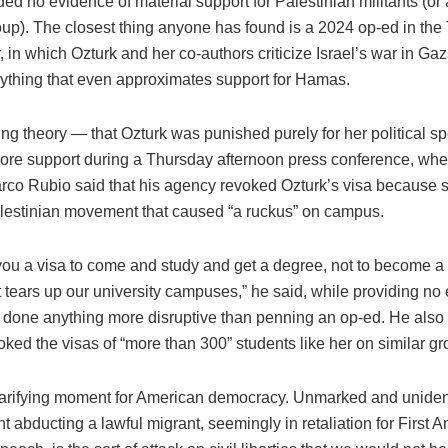
ed no evidence of material support for Palestinian militants (or
roup). The closest thing anyone has found is a 2024 op-ed in the 
in which Ozturk and her co-authors criticize Israel’s war in Gaz
ything that even approximates support for Hamas.
ing theory — that Ozturk was punished purely for her political 
ore support during a Thursday afternoon press conference, whe
arco Rubio said that his agency revoked Ozturk’s visa because 
alestinian movement that caused “a ruckus” on campus.
ou a visa to come and study and get a degree, not to become a 
at tears up our university campuses,” he said, while providing no
 done anything more disruptive than penning an op-ed. He also
ked the visas of “more than 300” students like her on similar g
clarifying moment for American democracy. Unmarked and uniden
 abducting a lawful migrant, seemingly in retaliation for First