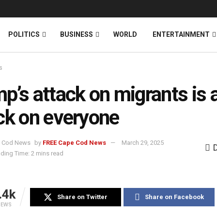
News
DONATE
POLITICS
BUSINESS
WORLD
ENTERTAINMENT
s
p’s attack on migrants is 
ck on everyone
by
FREE Cape Cod News
March 29, 2025
ding Time: 2 mins read
.4k
Share on Twitter
Share on Facebook
IEWS