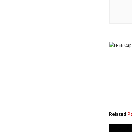
Related
Po