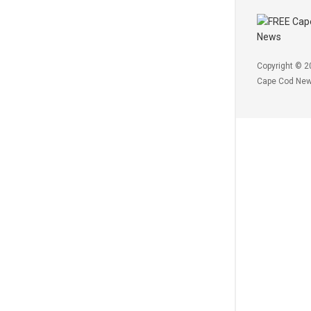
Copyright © 2
Cape Cod Ne