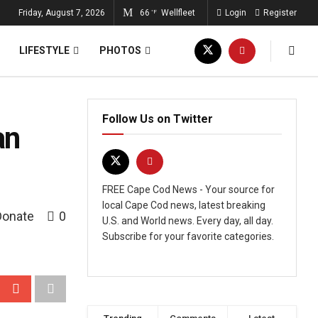
Friday, August 7, 2026
66
Wellfleet
Login
Register
°F
LIFESTYLE
PHOTOS
Follow Us on Twitter
an
FREE Cape Cod News - Your source for
local Cape Cod news, latest breaking
Donate
0
U.S. and World news. Every day, all day.
Subscribe for your favorite categories.