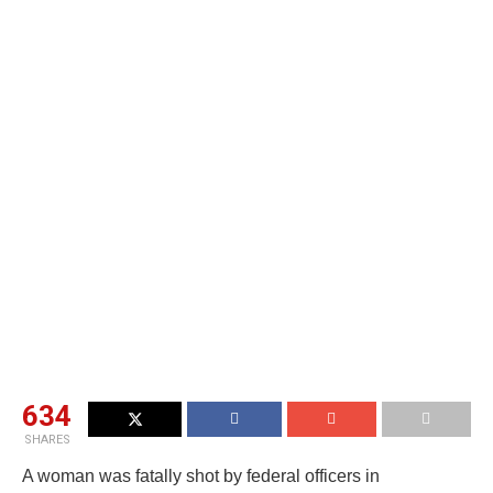
634
SHARES
A woman was fatally shot by federal officers in