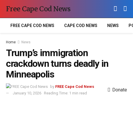
Free Cape Cod News
FREE CAPE COD NEWS
CAPE COD NEWS
NEWS
P
Home
News
Trump’s immigration
crackdown turns deadly in
Minneapolis
by
FREE Cape Cod News
Donate
January 10, 2026
Reading Time: 1 min read