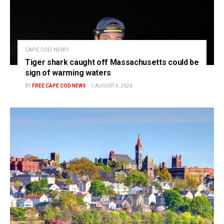
CAPE COD NEWS
Tiger shark caught off Massachusetts could be
sign of warming waters
BY
FREE CAPE COD NEWS
AUGUST 4, 2026