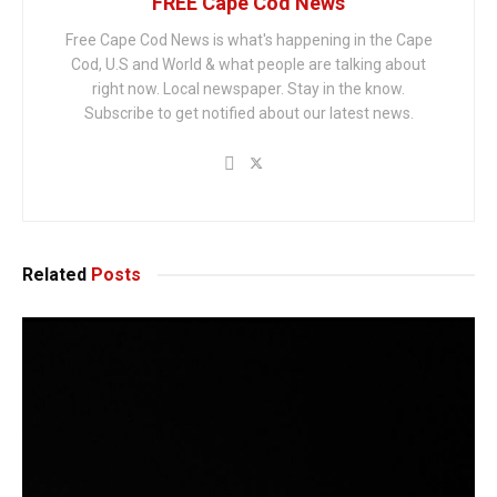
FREE Cape Cod News
Free Cape Cod News is what's happening in the Cape
Cod, U.S and World & what people are talking about
right now. Local newspaper. Stay in the know.
Subscribe to get notified about our latest news.
Related
Posts