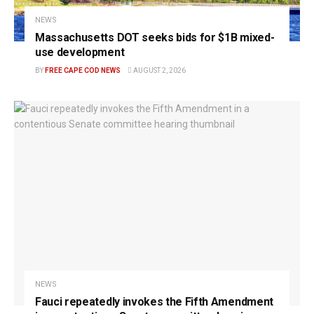
NEWS
Massachusetts DOT seeks bids for $1B mixed-
use development
BY
FREE CAPE COD NEWS
AUGUST 2, 2026
NEWS
Fauci repeatedly invokes the Fifth Amendment