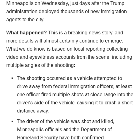
Minneapolis on Wednesday, just days after the Trump
administration deployed thousands of new immigration
agents to the city.
What happened?
This is a breaking news story, and
more details will almost certainly continue to emerge.
What we do know is based on local reporting collecting
video and eyewitness accounts from the scene, including
multiple angles of the shooting:
The shooting occurred as a vehicle attempted to
drive away from federal immigration officers; at least
one officer fired multiple shots at close range into the
driver’s side of the vehicle, causing it to crash a short
distance away.
The driver of the vehicle was shot and killed,
Minneapolis officials and the Department of
Homeland Security have both confirmed.