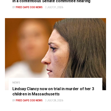
in a contentious Senate committee hearing
BY
FREE CAPE COD NEWS
JULY 31, 2026
NEWS
Lindsay Clancy now on trial in murder of her 3
children in Massachusetts
BY
FREE CAPE COD NEWS
JULY 28, 2026