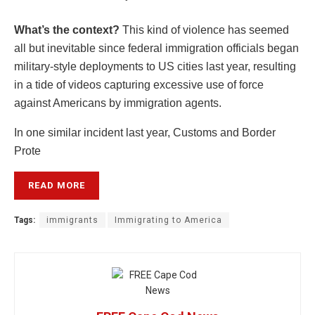
What’s the context?
This kind of violence has seemed
all but inevitable since federal immigration officials began
military-style deployments to US cities last year, resulting
in a tide of videos capturing excessive use of force
against Americans by immigration agents.
In one similar incident last year, Customs and Border
Prote
READ MORE
Tags:
immigrants
Immigrating to America