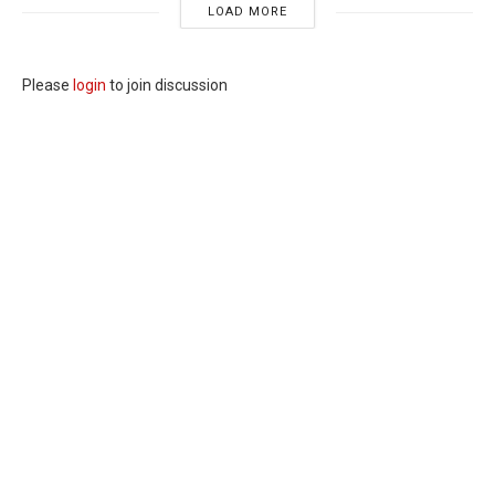
LOAD MORE
Please
login
to join discussion