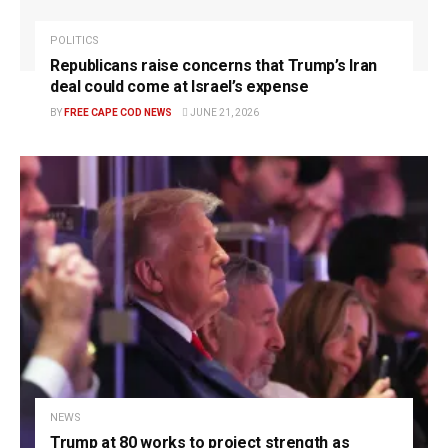
POLITICS
Republicans raise concerns that Trump’s Iran
deal could come at Israel’s expense
BY
FREE CAPE COD NEWS
JUNE 21, 2026
NEWS
Trump at 80 works to project strength as