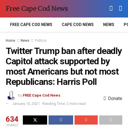
Free Cape Cod News
FREE CAPE COD NEWS
CAPE COD NEWS
NEWS
P
Home
News
Politics
Twitter Trump ban after deadly
Capitol attack supported by
most Americans but not most
Republicans: Harris Poll
by
FREE Cape Cod News
Donate
January 13, 2021
Reading Time: 2 mins read
634
SHARES