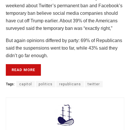
weekend about Twitter’s permanent ban and Facebook’s
temporary ban believe social media companies should
have cut off Trump earlier. About 39% of the Americans
surveyed said the temporary ban was “exactly right,”
But again opinions differed by party: 69% of Republicans
said the suspensions went too far, while 43% said they
didn’t go far enough.
READ MORE
Tags:
capitol
politics
republicans
twitter