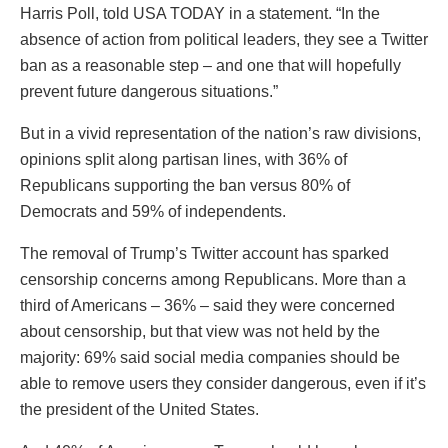
Harris Poll, told USA TODAY in a statement. “In the
absence of action from political leaders, they see a Twitter
ban as a reasonable step – and one that will hopefully
prevent future dangerous situations.”
But in a vivid representation of the nation’s raw divisions,
opinions split along partisan lines, with 36% of
Republicans supporting the ban versus 80% of
Democrats and 59% of independents.
The removal of Trump’s Twitter account has sparked
censorship concerns among Republicans. More than a
third of Americans – 36% – said they were concerned
about censorship, but that view was not held by the
majority: 69% said social media companies should be
able to remove users they consider dangerous, even if it’s
the president of the United States.