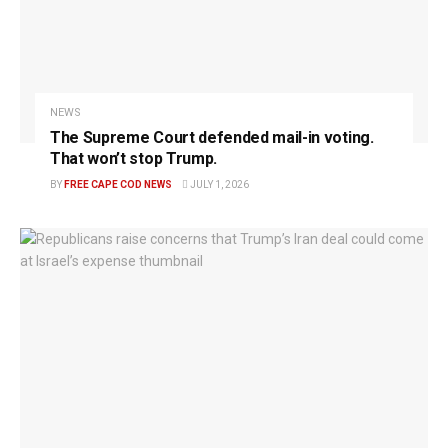
NEWS
The Supreme Court defended mail-in voting.
That won’t stop Trump.
BY
FREE CAPE COD NEWS
JULY 1, 2026