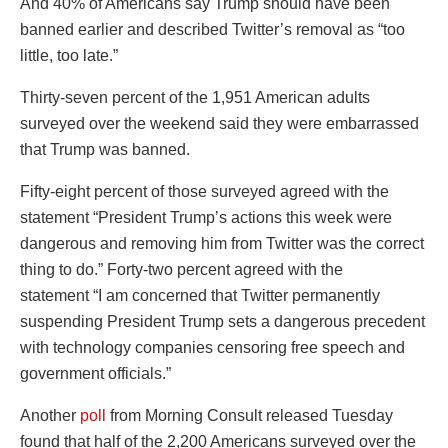
And 40% of Americans say Trump should have been
banned earlier and described Twitter’s removal as “too
little, too late.”
Thirty-seven percent of the 1,951 American adults
surveyed over the weekend said they were embarrassed
that Trump was banned.
Fifty-eight percent of those surveyed agreed with the
statement “President Trump’s actions this week were
dangerous and removing him from Twitter was the correct
thing to do.” Forty-two percent agreed with the
statement “I am concerned that Twitter permanently
suspending President Trump sets a dangerous precedent
with technology companies censoring free speech and
government officials.”
Another
poll
from Morning Consult released Tuesday
found that half of the 2,200 Americans surveyed over the