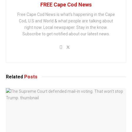
FREE Cape Cod News
Free Cape Cod News is what's happening in the Cape
Cod, U.S and World & what people are talking about
right now. Local newspaper. Stay in the know.
Subscribe to get notified about our latest news.
Related
Posts