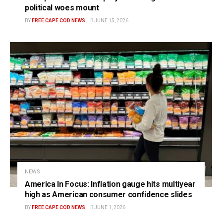
political woes mount
BY
FREE CAPE COD NEWS
JUNE 15, 2026
NEWS
America In Focus: Inflation gauge hits multiyear
high as American consumer confidence slides
BY
FREE CAPE COD NEWS
JUNE 1, 2026