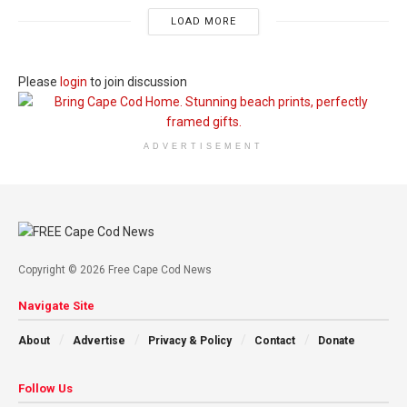
LOAD MORE
Please
login
to join discussion
ADVERTISEMENT
Copyright © 2026 Free Cape Cod News
Navigate Site
About
Advertise
Privacy & Policy
Contact
Donate
Follow Us