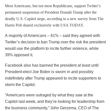
Most Americans, but not most Republicans, support Twitter’s
permanent suspension of President Donald Trump
after the
deadly U.S. Capitol siege, according to a new survey from The
Harris Poll shared exclusively with USA TODAY.
A majority of Americans – 61% – said they agreed with
Twitter’s decision to ban Trump over the risk the president
would use the platform to incite further violence, while
39% opposed it.
Facebook also has banned the president at least until
President-elect Joe Biden is sworn in and possibly
indefinitely after Trump appeared to incite supporters to
storm the Capitol.
“Americans were outraged by what they saw at the
Capitol last week, and they’re looking for leadership from
the business community,” John Gerzema, CEO of The