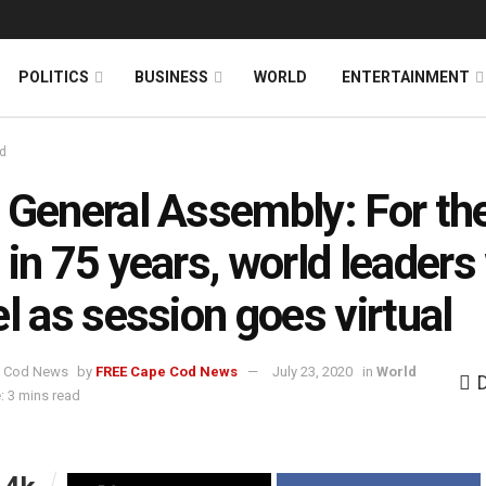
News
DONATE
POLITICS
BUSINESS
WORLD
ENTERTAINMENT
d
 General Assembly: For th
 in 75 years, world leaders
el as session goes virtual
by
FREE Cape Cod News
July 23, 2020
in
World
: 3 mins read