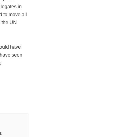
elegates in
d to move all
in the UN
would have
 have seen
e
s