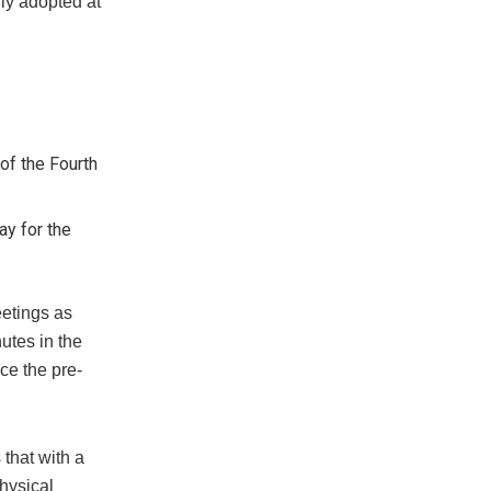
ly adopted at
of the Fourth
y for the
eetings as
utes in the
ce the pre-
that with a
physical