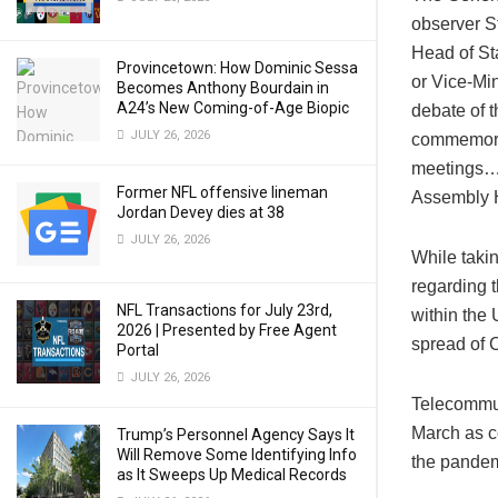
observer S
Head of St
Provincetown: How Dominic Sessa
or Vice-Min
Becomes Anthony Bourdain in
A24’s New Coming-of-Age Biopic
debate of t
JULY 26, 2026
commemorat
meetings…af
Former NFL offensive lineman
Assembly H
Jordan Devey dies at 38
JULY 26, 2026
While takin
regarding 
NFL Transactions for July 23rd,
within the
2026 | Presented by Free Agent
spread of 
Portal
JULY 26, 2026
Telecommut
March as c
Trump’s Personnel Agency Says It
Will Remove Some Identifying Info
the pandem
as It Sweeps Up Medical Records