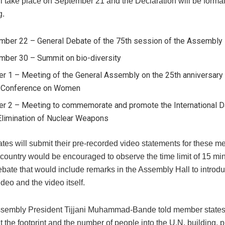
ll take place on September 21 and the Declaration will be formal
g.
mber 22 – General Debate of the 75th session of the Assembly
mber 30 – Summit on bio-diversity
r 1 – Meeting of the General Assembly on the 25th anniversary 
 Conference on Women
er 2 – Meeting to commemorate and promote the International Da
Elimination of Nuclear Weapons
tes will submit their pre-recorded video statements for these m
country would be encouraged to observe the time limit of 15 min
bate that would include remarks in the Assembly Hall to introdu
deo and the video itself.
sembly President Tijjani Muhammad-Bande told member states 
it the footprint and the number of people into the U.N. building, 