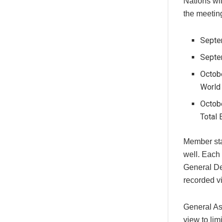
Nations wi
the meetin
Septe
Septe
Octobe
World
Octob
Total 
Member sta
well. Each 
General De
recorded vi
General As
view to lim