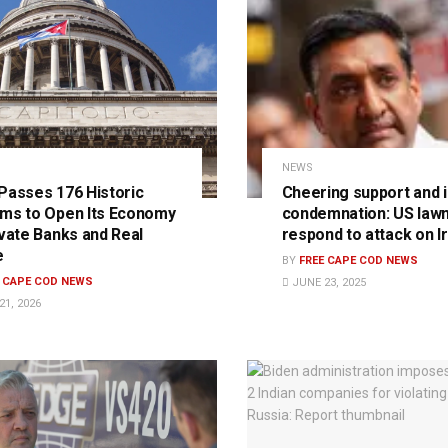
NEWS
Passes 176 Historic
Cheering support and i
ms to Open Its Economy
condemnation: US law
ivate Banks and Real
respond to attack on I
e
BY
FREE CAPE COD NEWS
E CAPE COD NEWS
JUNE 23, 2025
1, 2026