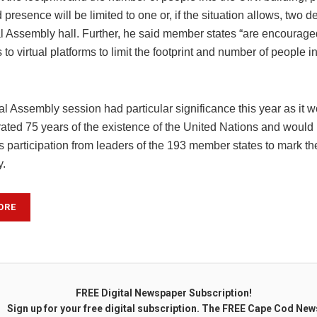
presence will be limited to one or, if the situation allows, two d
l Assembly hall. Further, he said member states “are encourage
 to virtual platforms to limit the footprint and number of people 
l Assembly session had particular significance this year as it 
ed 75 years of the existence of the United Nations and would
 participation from leaders of the 193 member states to mark th
y.
ORE
FREE Digital Newspaper Subscription!
Sign up for your free digital subscription. The FREE Cape Cod New