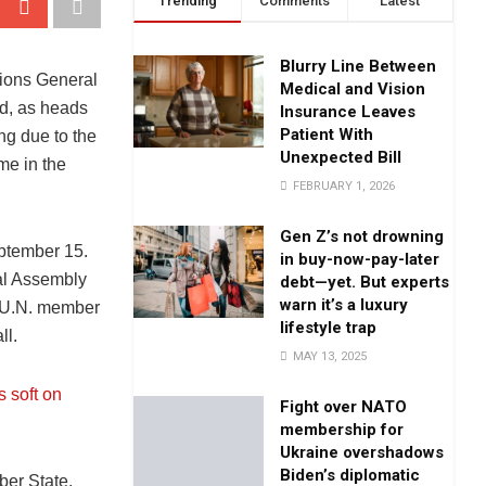
Trending
Comments
Latest
Blurry Line Between
tions General
Medical and Vision
d, as heads
Insurance Leaves
Patient With
ng due to the
Unexpected Bill
ime in the
FEBRUARY 1, 2026
Gen Z’s not drowning
ptember 15.
in buy-now-pay-later
al Assembly
debt—yet. But experts
warn it’s a luxury
3 U.N. member
lifestyle trap
ll.
MAY 13, 2025
s soft on
Fight over NATO
membership for
Ukraine overshadows
Biden’s diplomatic
er State,