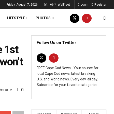
Friday, August 7, 2026
66
Wellfleet
Login
Register
°F
LIFESTYLE
PHOTOS
Follow Us on Twitter
e 1st
 won’t
FREE Cape Cod News - Your source for
local Cape Cod news, latest breaking
U.S. and World news. Every day, all day.
Subscribe for your favorite categories.
Donate
0