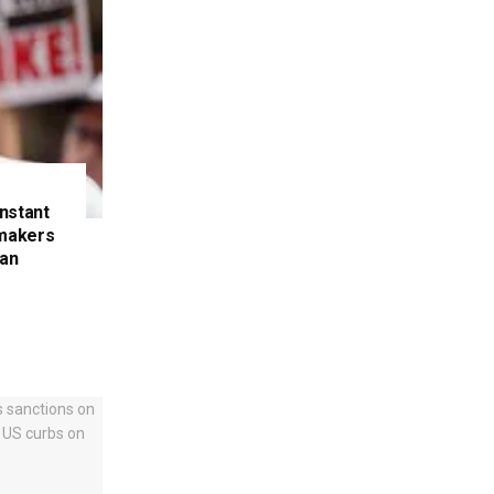
nstant
makers
ran