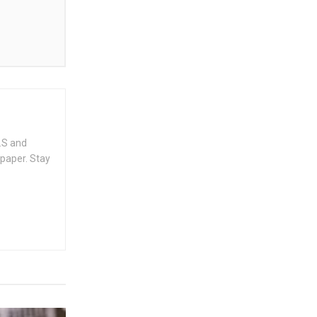
.S and
spaper. Stay