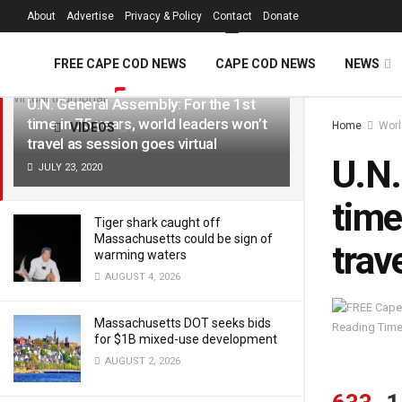
FREE Cape Cod 
About
Advertise
Privacy & Policy
Contact
Donate
LATEST
TRENDING
Filter
FREE CAPE COD NEWS
CAPE COD NEWS
NEWS
U.N. General Assembly: For the 1st
time in 75 years, world leaders won’t
Home
Worl
VIDEOS
travel as session goes virtual
U.N.
JULY 23, 2020
time
Tiger shark caught off
Massachusetts could be sign of
trav
warming waters
AUGUST 4, 2026
Massachusetts DOT seeks bids
Reading Time
for $1B mixed-use development
AUGUST 2, 2026