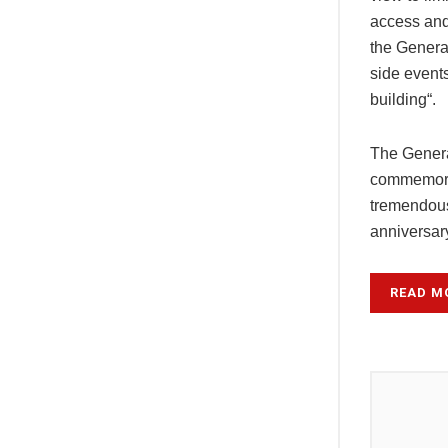
access and 
the Genera
side events
building“.
The Genera
commemorat
tremendous
anniversar
READ M