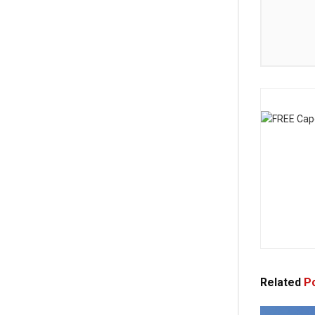
Related
Po