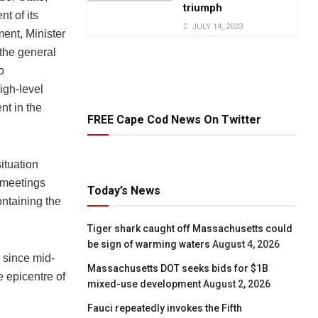
triumph
t of its
JULY 14, 2023
ent, Minister
 the general
o
igh-level
nt in the
FREE Cape Cod News On Twitter
ituation
 meetings
Today’s News
ntaining the
Tiger shark caught off Massachusetts could
be sign of warming waters
August 4, 2026
 since mid-
Massachusetts DOT seeks bids for $1B
 epicentre of
mixed-use development
August 2, 2026
Fauci repeatedly invokes the Fifth