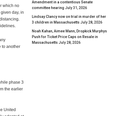
Amendment in a contentious Senate
er which no
committee hearing
July 31, 2026
given day, in
Lindsay Clancy now on trial in murder of her
 distancing.
3 children in Massachusetts
July 28, 2026
idelines.
Noah Kahan, Aimee Mann, Dropkick Murphys
Push for Ticket Price Caps on Resale in
any
Massachusetts
July 28, 2026
 to another
while phase 3
m the earlier
he United