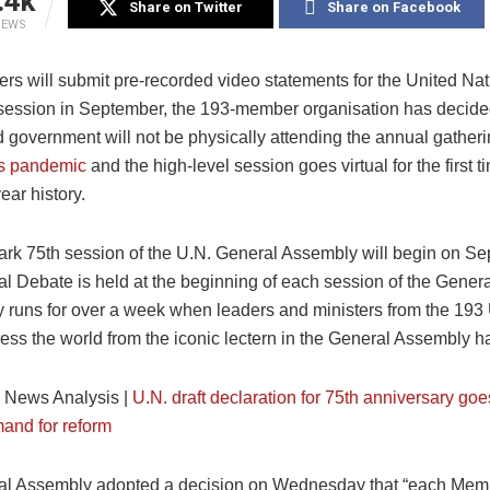
.4k
Share on Twitter
Share on Facebook
IEWS
ers will submit pre-recorded video statements for the United Na
ession in September, the 193-member organisation has decide
d government will not be physically attending the annual gatheri
us pandemic
and the high-level session goes virtual for the first t
ear history.
rk 75th session of the U.N. General Assembly will begin on Se
l Debate is held at the beginning of each session of the Gener
y runs for over a week when leaders and ministers from the 19
ess the world from the iconic lectern in the General Assembly ha
:
News Analysis |
U.N. draft declaration for 75th anniversary goe
mand for reform
l Assembly adopted a decision on Wednesday that “each Memb