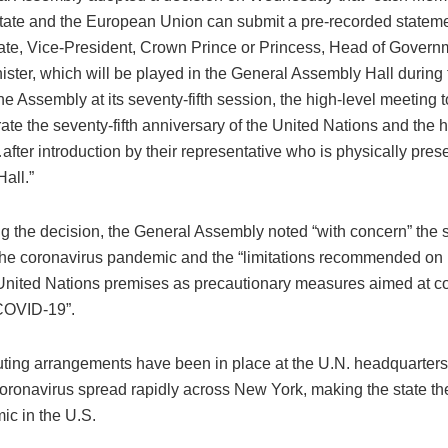
tate and the European Union can submit a pre-recorded statemen
ate, Vice-President, Crown Prince or Princess, Head of Governm
ister, which will be played in the General Assembly Hall during
he Assembly at its seventy-fifth session, the high-level meeting t
e the seventy-fifth anniversary of the United Nations and the h
ter introduction by their representative who is physically prese
all.”
g the decision, the General Assembly noted “with concern” the s
the coronavirus pandemic and the “limitations recommended on
 United Nations premises as precautionary measures aimed at co
COVID-19”.
ing arrangements have been in place at the U.N. headquarters
oronavirus spread rapidly across New York, making the state the
ic in the U.S.