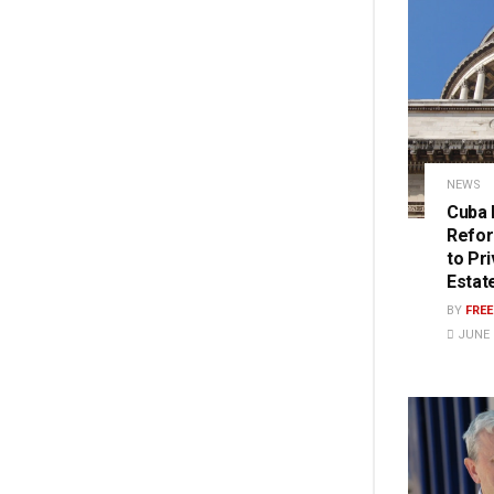
NEWS
Cuba 
Refor
to Pr
Estat
BY
FRE
JUNE 2