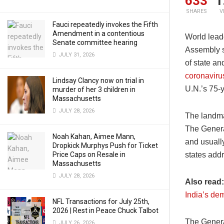
633
1
SHARES
V
Fauci repeatedly invokes the Fifth
Amendment in a contentious
World lead
Senate committee hearing
Assembly s
JULY 31, 2026
of state an
coronavir
Lindsay Clancy now on trial in
U.N.’s 75-y
murder of her 3 children in
Massachusetts
JULY 28, 2026
The landma
The Genera
Noah Kahan, Aimee Mann,
and usuall
Dropkick Murphys Push for Ticket
Price Caps on Resale in
states addr
Massachusetts
JULY 28, 2026
Also read
India’s de
NFL Transactions for July 25th,
2026 | Rest in Peace Chuck Talbot
The Genera
JULY 26, 2026