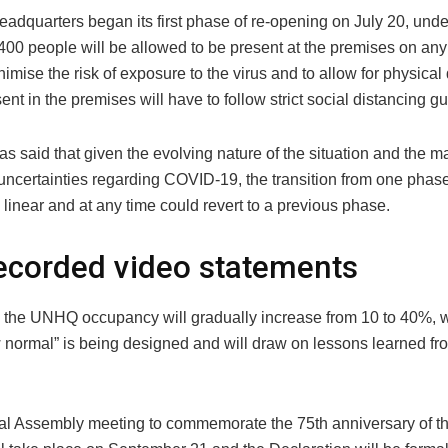
eadquarters began its first phase of re-opening on July 20, und
400 people will be allowed to be present at the premises on any 
nimise the risk of exposure to the virus and to allow for physical
nt in the premises will have to follow strict social distancing gu
s said that given the evolving nature of the situation and the m
uncertainties regarding COVID-19, the transition from one phase
linear and at any time could revert to a previous phase.
ecorded video statements
, the UNHQ occupancy will gradually increase from 10 to 40%, 
 normal” is being designed and will draw on lessons learned fro
l Assembly meeting to commemorate the 75th anniversary of t