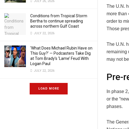
JULY 26, 2026
The U.N. h
more than 
Conditions from Tropical Storm
Bertha to continue spreading
order to mi
across northern Gulf Coast
Those prese
JULY 22, 2026
The U.N. ha
‘What Does Michael Rubin Have on
remaining 
This Guy?’ — Podcasters Take Dig
at Tom Brady’s ‘Lame’ Feud With
may not be 
Logan Paul
JULY 22, 2026
Pre-r
LOAD MORE
In phase 2
or the “new
phases.
The Genera