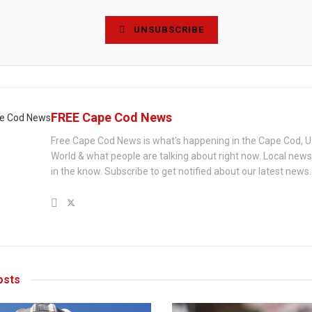
UNSUBSCRIBE
FREE Cape Cod News
Free Cape Cod News is what's happening in the Cape Cod, U
World & what people are talking about right now. Local new
in the know. Subscribe to get notified about our latest news.
sts