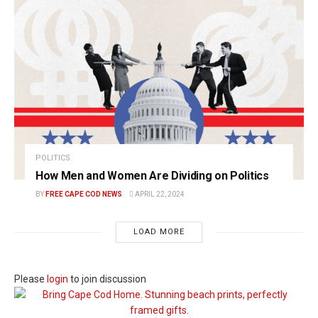
POLITICS
How Men and Women Are Dividing on Politics
BY
FREE CAPE COD NEWS
APRIL 22, 2024
LOAD MORE
Please
login
to join discussion