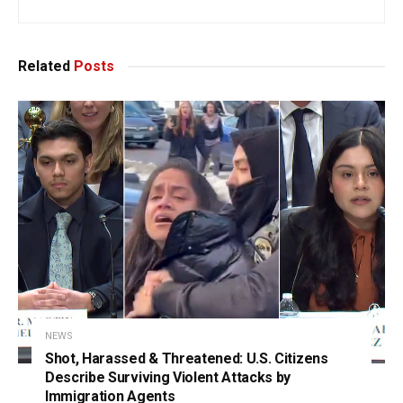
Related
Posts
NEWS
Shot, Harassed & Threatened: U.S. Citizens
Describe Surviving Violent Attacks by
Immigration Agents