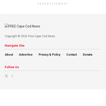
ADVERTISEMENT
Copyright © 2026 Free Cape Cod News
Navigate Site
About
Advertise
Privacy & Policy
Contact
Donate
Follow Us