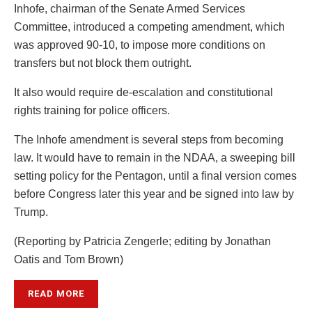
Inhofe, chairman of the Senate Armed Services
Committee, introduced a competing amendment, which
was approved 90-10, to impose more conditions on
transfers but not block them outright.
It also would require de-escalation and constitutional
rights training for police officers.
The Inhofe amendment is several steps from becoming
law. It would have to remain in the NDAA, a sweeping bill
setting policy for the Pentagon, until a final version comes
before Congress later this year and be signed into law by
Trump.
(Reporting by Patricia Zengerle; editing by Jonathan
Oatis and Tom Brown)
READ MORE