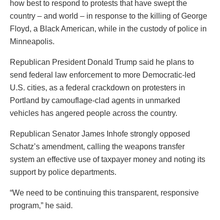
how best to respond to protests that have swept the
country – and world – in response to the killing of George
Floyd, a Black American, while in the custody of police in
Minneapolis.
Republican President Donald Trump said he plans to
send federal law enforcement to more Democratic-led
U.S. cities, as a federal crackdown on protesters in
Portland by camouflage-clad agents in unmarked
vehicles has angered people across the country.
Republican Senator James Inhofe strongly opposed
Schatz’s amendment, calling the weapons transfer
system an effective use of taxpayer money and noting its
support by police departments.
“We need to be continuing this transparent, responsive
program,” he said.