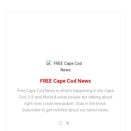
FREE Cape Cod News
Free Cape Cod News is what's happening in the Cape
Cod, U.S and World & what people are talking about
right now. Local newspaper. Stay in the know.
Subscribe to get notified about our latest news.