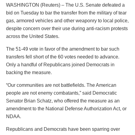
WASHINGTON (Reuters) – The U.S. Senate defeated a
bid on Tuesday to bar the transfer from the military of tear
gas, armored vehicles and other weaponry to local police,
despite concern over their use during anti-racism protests
across the United States.
The 51-49 vote in favor of the amendment to bar such
transfers fell short of the 60 votes needed to advance.
Only a handful of Republicans joined Democrats in
backing the measure.
“Our communities are not battlefields. The American
people are not enemy combatants,” said Democratic
Senator Brian Schatz, who offered the measure as an
amendment to the National Defense Authorization Act, or
NDAA.
Republicans and Democrats have been sparring over