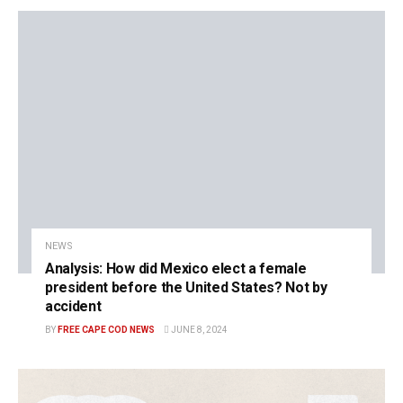
NEWS
Analysis: How did Mexico elect a female
president before the United States? Not by
accident
BY
FREE CAPE COD NEWS
JUNE 8, 2024