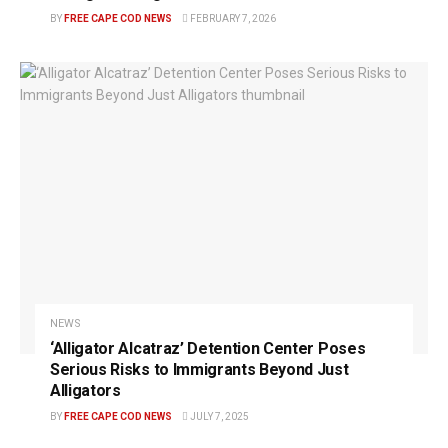
BY
FREE CAPE COD NEWS
FEBRUARY 7, 2026
NEWS
‘Alligator Alcatraz’ Detention Center Poses
Serious Risks to Immigrants Beyond Just
Alligators
BY
FREE CAPE COD NEWS
JULY 7, 2025