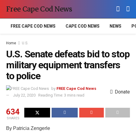
Free Cape Cod News
FREE CAPE COD NEWS
CAPE COD NEWS
NEWS
P
Home
U.S.
U.S. Senate defeats bid to stop
military equipment transfers
to police
by
FREE Cape Cod News
Donate
July 22, 2020
Reading Time: 3 mins read
634
SHARES
By Patricia Zengerle