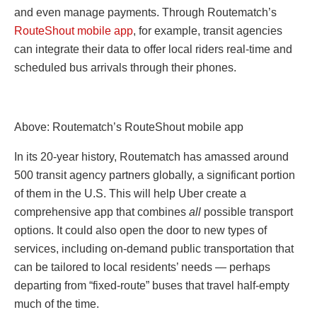
and even manage payments. Through Routematch’s
RouteShout mobile app
, for example, transit agencies
can integrate their data to offer local riders real-time and
scheduled bus arrivals through their phones.
Above: Routematch’s RouteShout mobile app
In its 20-year history, Routematch has amassed around
500 transit agency partners globally, a significant portion
of them in the U.S. This will help Uber create a
comprehensive app that combines
all
possible transport
options. It could also open the door to new types of
services, including on-demand public transportation that
can be tailored to local residents’ needs — perhaps
departing from “fixed-route” buses that travel half-empty
much of the time.