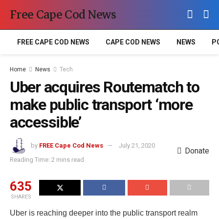
Free Cape Cod News
FREE CAPE COD NEWS
CAPE COD NEWS
NEWS
P
Home
News
Tech
Uber acquires Routematch to
make public transport ‘more
accessible’
by
FREE Cape Cod News
July 21, 2020
Donate
Reading Time: 2 mins read
635
SHARES
Uber is reaching deeper into the public transport realm