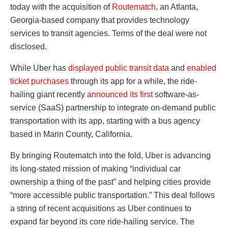
today with the acquisition of
Routematch
, an Atlanta,
Georgia-based company that provides technology
services to transit agencies. Terms of the deal were not
disclosed.
While Uber has
displayed public transit data
and
enabled
ticket purchases
through its app for a while, the ride-
hailing giant recently
announced its first
software-as-
service (SaaS) partnership to integrate on-demand public
transportation with its app, starting with a bus agency
based in Marin County, California.
By bringing Routematch into the fold, Uber is advancing
its long-stated mission of making “individual car
ownership a thing of the past” and helping cities provide
“more accessible public transportation.” This deal follows
a string of recent acquisitions as Uber continues to
expand far beyond its core ride-hailing service. The