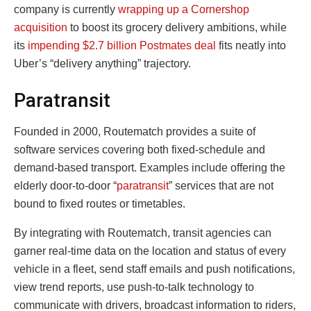
company is currently
wrapping up a Cornershop
acquisition
to boost its grocery delivery ambitions, while
its
impending $2.7 billion Postmates deal
fits neatly into
Uber’s “delivery anything” trajectory.
Paratransit
Founded in 2000, Routematch provides a suite of
software services covering both fixed-schedule and
demand-based transport. Examples include offering the
elderly door-to-door “
paratransit
” services that are not
bound to fixed routes or timetables.
By integrating with Routematch, transit agencies can
garner real-time data on the location and status of every
vehicle in a fleet, send staff emails and push notifications,
view trend reports, use push-to-talk technology to
communicate with drivers, broadcast information to riders,