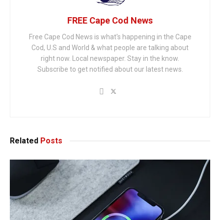
FREE Cape Cod News
Free Cape Cod News is what's happening in the Cape
Cod, U.S and World & what people are talking about
right now. Local newspaper. Stay in the know.
Subscribe to get notified about our latest news.
Related
Posts