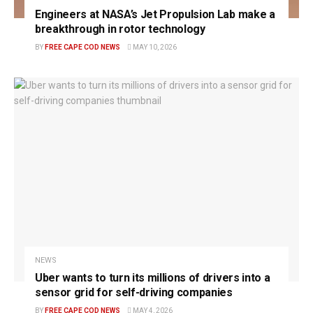
Engineers at NASA’s Jet Propulsion Lab make a
breakthrough in rotor technology
BY
FREE CAPE COD NEWS
MAY 10, 2026
NEWS
Uber wants to turn its millions of drivers into a
sensor grid for self-driving companies
BY
FREE CAPE COD NEWS
MAY 4, 2026