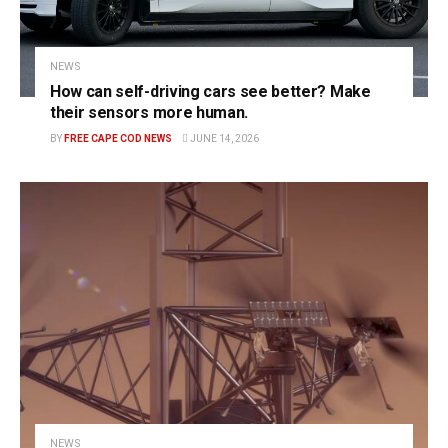
NEWS
How can self-driving cars see better? Make
their sensors more human.
BY
FREE CAPE COD NEWS
JUNE 14, 2026
NEWS