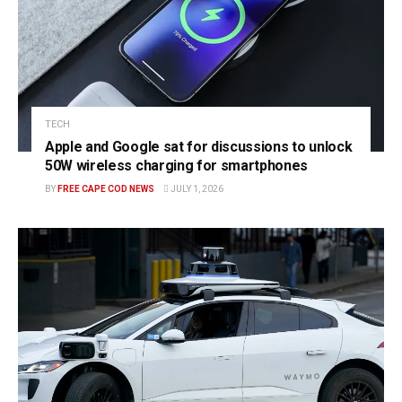
TECH
Apple and Google sat for discussions to unlock
50W wireless charging for smartphones
BY
FREE CAPE COD NEWS
JULY 1, 2026