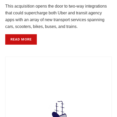
This acquisition opens the door to two-way integrations
that could supercharge both Uber and transit agency
apps with an array of new transport services spanning
cars, scooters, bikes, buses, and trains.
READ MORE