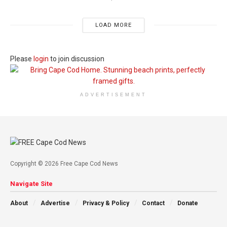
LOAD MORE
Please
login
to join discussion
ADVERTISEMENT
Copyright © 2026 Free Cape Cod News
Navigate Site
About
Advertise
Privacy & Policy
Contact
Donate