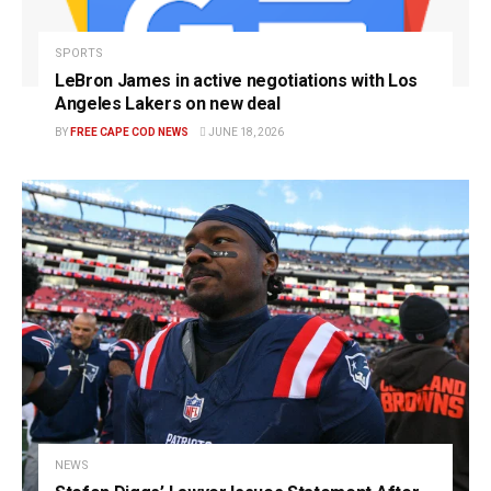
SPORTS
LeBron James in active negotiations with Los
Angeles Lakers on new deal
BY
FREE CAPE COD NEWS
JUNE 18, 2026
NEWS