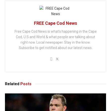
FREE Cape Cod News
Free Cape Cod News is what's happening in the Cape
Cod, U.S and World & what people are talking about
right now. Local newspaper. Stay in the know.
Subscribe to get notified about our latest news.
Related
Posts