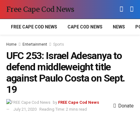
Free Cape Cod News
FREE CAPE COD NEWS
CAPE COD NEWS
NEWS
P
Home
Entertainment
Sports
UFC 253: Israel Adesanya to
defend middleweight title
against Paulo Costa on Sept.
19
by
FREE Cape Cod News
Donate
July 21, 2020
Reading Time: 2 mins read