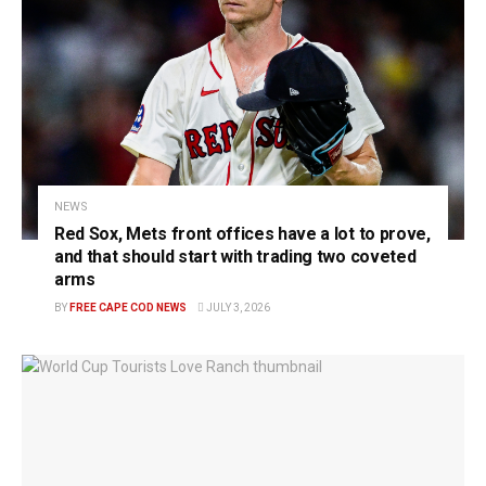
NEWS
Red Sox, Mets front offices have a lot to prove,
and that should start with trading two coveted
arms
BY
FREE CAPE COD NEWS
JULY 3, 2026