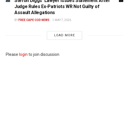
Stefon Diggs’ Lawyer Issues Statement After
Judge Rules Ex-Patriots WR Not Guilty of
Assault Allegations
BY
FREE CAPE COD NEWS
MAY 7, 2026
LOAD MORE
Please
login
to join discussion