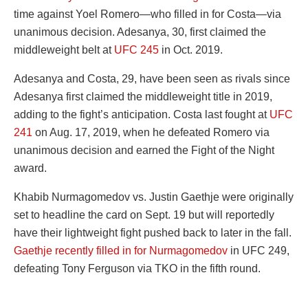
time against Yoel Romero—who filled in for Costa—via
unanimous decision. Adesanya, 30, first claimed the
middleweight belt at
UFC 245
in Oct. 2019.
Adesanya and Costa, 29, have been seen as rivals since
Adesanya first claimed the middleweight title in 2019,
adding to the fight’s anticipation. Costa last fought at
UFC
241
on Aug. 17, 2019, when he defeated Romero via
unanimous decision and earned the Fight of the Night
award.
Khabib Nurmagomedov vs. Justin Gaethje were originally
set to headline the card on Sept. 19 but will reportedly
have their lightweight fight pushed back to later in the fall.
Gaethje recently filled in for Nurmagomedov
in UFC 249,
defeating Tony Ferguson via TKO in the fifth round.