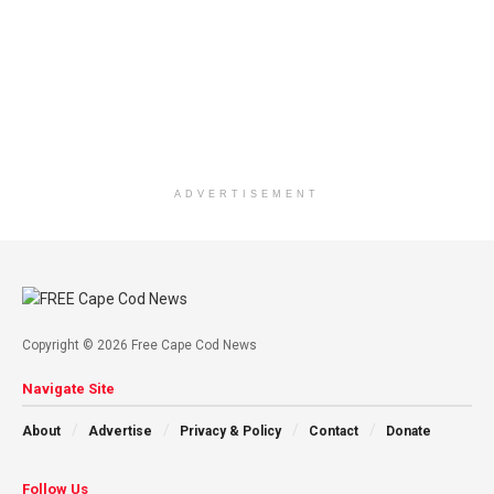
ADVERTISEMENT
Copyright © 2026 Free Cape Cod News
Navigate Site
About
Advertise
Privacy & Policy
Contact
Donate
Follow Us