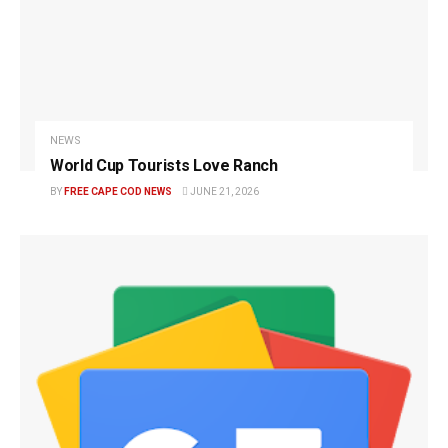
NEWS
World Cup Tourists Love Ranch
BY
FREE CAPE COD NEWS
JUNE 21, 2026