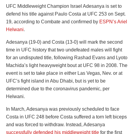
UFC Middleweight Champion Israel Adesanya is set to
defend his title against Paulo Costa at UFC 253 on Sept.
19, according to Combate and confirmed by
ESPN’s Ariel
Helwani
.
Adesanya (19-0) and Costa (13-0) will mark the second
time in UFC history that two undefeated males will fight
for an undisputed title, following Rashad Evans and Lyoto
Machida’s light heavyweight bout at UFC 98 in 2008. The
event is set to take place in either Las Vegas, Nev. or at
UFC’s fight island in Abu Dhabi, but is yet to be
determined due to the coronavirus pandemic, per
Helwani.
In March, Adesanya was previously scheduled to face
Costa in UFC 248 before Costa suffered a torn left biceps
and was forced to withdraw. Instead, Adesanya
successfully defended his middleweight title
for the first