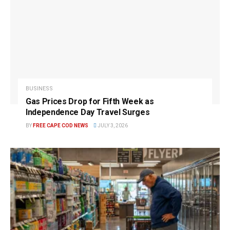
BUSINESS
Gas Prices Drop for Fifth Week as
Independence Day Travel Surges
BY
FREE CAPE COD NEWS
JULY 3, 2026