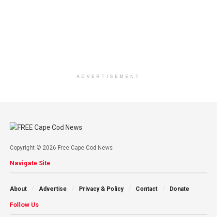
ADVERTISEMENT
Copyright © 2026 Free Cape Cod News
Navigate Site
About
Advertise
Privacy & Policy
Contact
Donate
Follow Us