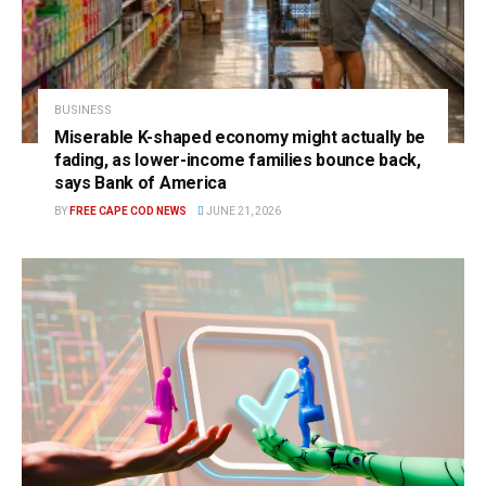
BUSINESS
Miserable K-shaped economy might actually be
fading, as lower-income families bounce back,
says Bank of America
BY
FREE CAPE COD NEWS
JUNE 21, 2026