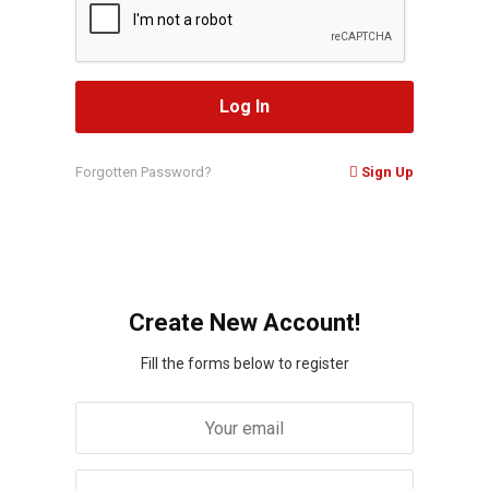
Forgotten Password?
Sign Up
Create New Account!
Fill the forms below to register