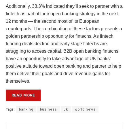
Additionally, 33.3% indicated they’ll seek to partner with a
fintech as part of their open banking strategy in the next
12 months — the second most of its European
counterparts. The combination of these factors presents a
golden partnership opportunity for fintechs. As fintech
funding deals decline and early stage fintechs are
struggling to access capital, B2B open banking fintechs
have an opportunity to take advantage of UK banks’
positive attitude toward open banking and partner to help
them deliver their goals and drive revenue gains for
themselves.
READ MORE
Tags:
banking
business
uk
world news