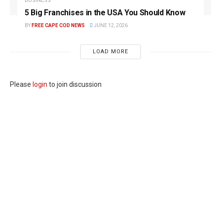
BUSINESS
5 Big Franchises in the USA You Should Know
BY
FREE CAPE COD NEWS
JUNE 12, 2026
LOAD MORE
Please
login
to join discussion