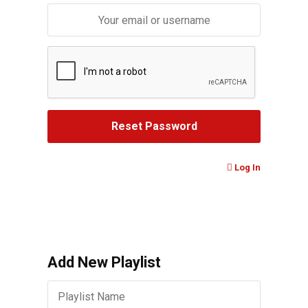
Log In
Add New Playlist