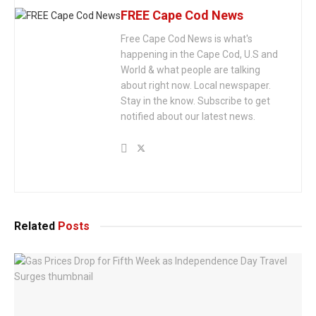
FREE Cape Cod News
Free Cape Cod News is what's
happening in the Cape Cod, U.S and
World & what people are talking
about right now. Local newspaper.
Stay in the know. Subscribe to get
notified about our latest news.
Related
Posts