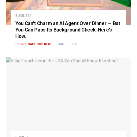
BUSINESS
You Can’t Charm an AI Agent Over Dinner — But
You Can Pass Its Background Check. Here’s
How.
BY
FREE CAPE COD NEWS
JUNE 18, 2026