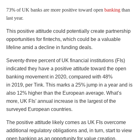
73% of UK banks are more positive toward open
banking
than
last year.
This positive attitude could potentially create partnership
opportunities for fintechs, which could be a valuable
lifeline amid a decline in funding deals.
Seventy-three percent of UK financial institutions (FIs)
indicated they have a positive attitude toward the open
banking movement in 2020, compared with 48%
in 2019, per Tink. This marks a 25% jump in a year and is
also 12% higher than the European average. What’s
more, UK FIs’ annual increase is the largest of the
surveyed European countries.
The positive attitude likely comes as UK FIs overcome
additional regulatory obligations and, in turn, start to view
open banking as an opportunity for value creation.