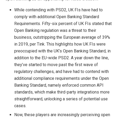
While contending with PSD2, UK FIs have had to
comply with additional Open Banking Standard
Requirements. Fifty-six percent of UK FIs stated that
Open Banking regulation was a threat to their
business, outstripping the European average of 39%
in 2019, per Tink. This highlights how UK FIs were
preoccupied with the UK’s Open Banking Standard, in
addition to the EU-wide PSD2. A year down the line,
they’ve started to move past the first wave of
regulatory challenges, and have had to contend with
additional compliance requirements under the Open
Banking Standard, namely enforced common API
standards, which make third-party integrations more
straightforward, unlocking a series of potential use
cases.
Now, these players are increasingly perceiving open