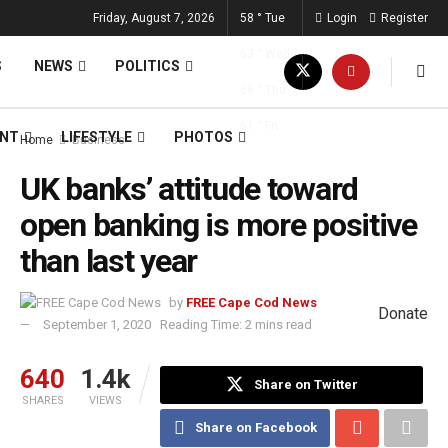
Friday, August 7, 2026
58
°
Tue
Login
Register
63
°
Wed
S
NEWS
POLITICS
68
°
Thu
61
°
Fri
ENT
LIFESTYLE
PHOTOS
Home
Business
UK banks’ attitude toward
open banking is more positive
than last year
by
FREE Cape Cod News
Donate
September 1, 2020
Reading Time: 2 mins read
640
1.4k
Share on Twitter
SHARES
VIEWS
Share on Facebook