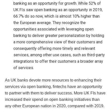
banking as an opportunity for growth. While 52% of
UK FIs saw open banking as an opportunity in 2019,
66.7% do so now, which is almost 10% higher than
the European average. They recognize the
opportunities associated with leveraging open
banking to deliver greater personalization by holding
a more comprehensive view of their customers and
consequently offering more timely and relevant
services, among other use cases, such as third-party
integrations to offer their customers a broader array
of services.
As UK banks devote more resources to enhancing their
services via open banking, fintechs have an opportunity
to partner with them to deliver success. More UK FIs have
increased their spend on open banking initiatives than
any other European nation in 2020, compared with 2019.