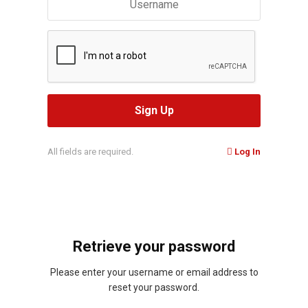
All fields are required.
Log In
Retrieve your password
Please enter your username or email address to
reset your password.