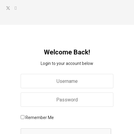
Welcome Back!
Login to your account below
Remember Me